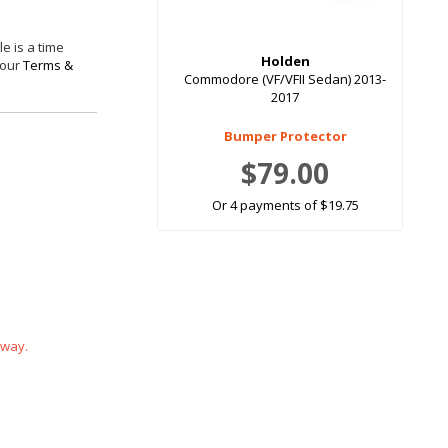
e is a time
Holden
 our
Terms &
Commodore (VF/VFII Sedan) 2013-
2017
Bumper Protector
$79.00
Or 4 payments of $19.75
 way.