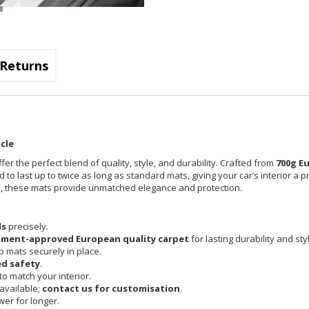
Returns
cle
fer the perfect blend of quality, style, and durability. Crafted from
700g E
 to last up to twice as long as standard mats, giving your car’s interior a 
cle, these mats provide unmatched elegance and protection.
ls
precisely.
pment-approved European quality carpet
for lasting durability and sty
 mats securely in place.
d safety
.
o match your interior.
available;
contact us for customisation
.
er for longer.