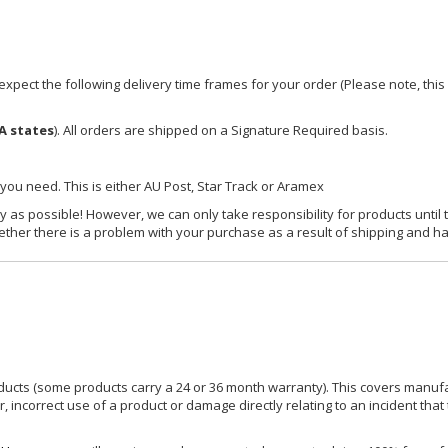
xpect the following delivery time frames for your order (Please note, this i
A states
). All orders are shipped on a Signature Required basis.
 you need. This is either AU Post, Star Track or Aramex
y as possible! However, we can only take responsibility for products until 
ether there is a problem with your purchase as a result of shipping and ha
ucts (some products carry a 24 or 36 month warranty). This covers manufa
incorrect use of a product or damage directly relating to an incident that