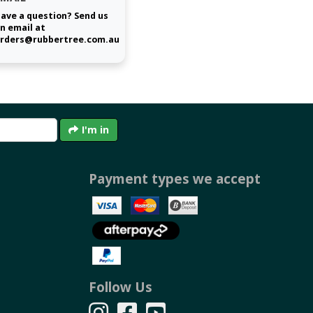
ave a question? Send us
n email at
rders@rubbertree.com.au
I'm in
Payment types we accept
Follow Us