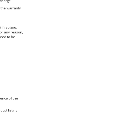
 charge.
h the warranty
 first time,
for any reason,
need to be
dence of the
duct listing