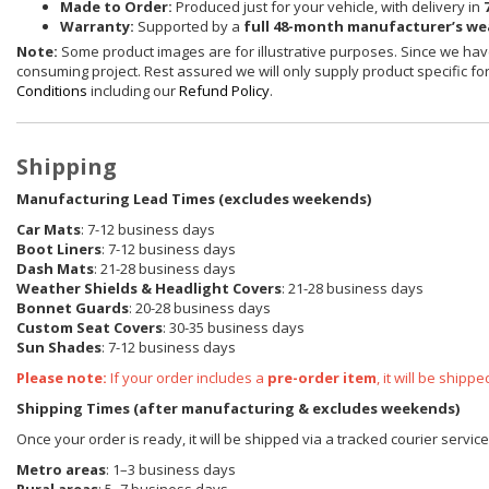
Made to Order:
Produced just for your vehicle, with delivery in
Warranty:
Supported by a
full 48-month manufacturer’s w
Note:
Some product images are for illustrative purposes. Since we have
consuming project. Rest assured we will only supply product specific for 
Conditions
including our
Refund Policy
.
Shipping
Manufacturing Lead Times (excludes weekends)
Car Mats
: 7-12 business days
Boot Liners
: 7-12 business days
Dash Mats
: 21-28 business days
Weather Shields
& Headlight Covers
: 21-28 business days
Bonnet Guards
: 20-28 business days
Custom Seat Covers
: 30-35 business days
Sun Shades
: 7-12 business days
Please note:
If your order includes a
pre-order item
, it will be ship
Shipping Times (after manufacturing & excludes weekends)
Once your order is ready, it will be shipped via a tracked courier servic
Metro areas
: 1–3 business days