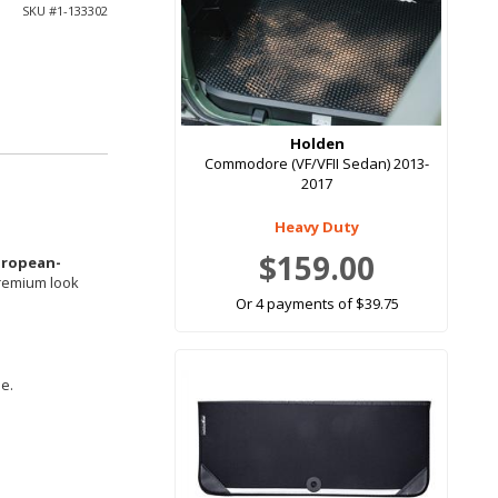
SKU #
1-133302
Holden
Commodore (VF/VFII Sedan) 2013-
2017
Heavy Duty
$159.00
uropean-
premium look
Or 4 payments of $39.75
le.