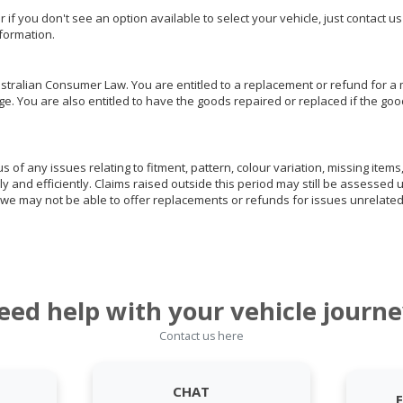
or if you don't see an option available to select your vehicle, just contact 
nformation.
ralian Consumer Law. You are entitled to a replacement or refund for a m
You are also entitled to have the goods repaired or replaced if the goods
of any issues relating to fitment, pattern, colour variation, missing items,
ly and efficiently. Claims raised outside this period may still be assessed 
we may not be able to offer replacements or refunds for issues unrelated
eed help with your vehicle journe
Contact us here
CHAT