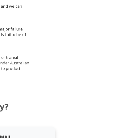
us and we can
ajor failure
 fail to be of
 or transit
under Australian
 to product
y?
EMAIL