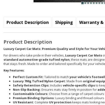
Product Description
Shipping
Warranty & 
Product Description
Luxury Carpet Car Mats: Premium Quality and Style for Your Vehi
For drivers who take pride in their vehicles,
Luxury Carpet Car Mats
of
standard automotive-grade tufted nylon
, these mats are designed
that stays fresh. Made to order and tailored specifically for your vehi
Key Features:
Perfect Custom Fit:
Tailored to match
your vehicle’s footwel
Luxury 700g Tufted Nylon Carpet:
Made from
original equi
Safety Retention Clips:
Includes
vehicle-specific clips
to keep
Non-Slip Backing:
Ensures mats stay firmly in position for
adde
Customisable Colours:
Choose from a range of carpet colours t
Premium Binding Options:
Luxury binding and thread colours 
UV Resistant:
Complete
UV protection
keeps mats looking new