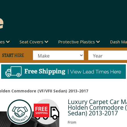
des
Seat Covers
Protective Plastics
Dash Ma
olden Commodore (VF/VFII Sedan) 2013-2017
Luxury Carpet Car Ma
Next
Holden Commodore (
Sedan) 2013-2017
From