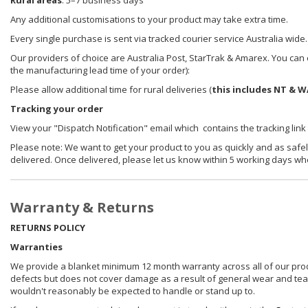
Rural areas
: 5–7 business days
Any additional customisations to your product may take extra time.
Every single purchase is sent via tracked courier service Australia wide.
Our providers of choice are Australia Post, StarTrak & Amarex. You can e
the manufacturing lead time of your order):
Please allow additional time for rural deliveries (
this includes NT & W
Tracking your order
View your "Dispatch Notification" email which contains the tracking link
Please note: We want to get your product to you as quickly and as safel
delivered. Once delivered, please let us know within 5 working days wh
Warranty & Returns
RETURNS POLICY
Warranties
We provide a blanket minimum 12 month warranty across all of our prod
defects but does not cover damage as a result of general wear and tear, 
wouldn't reasonably be expected to handle or stand up to.