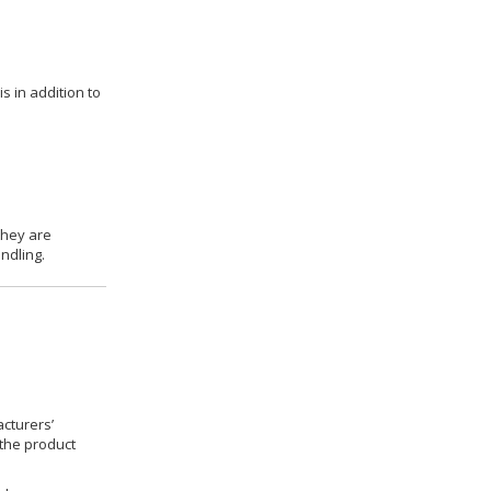
s in addition to
they are
ndling.
cturers’
 the product