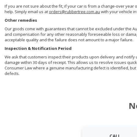
If you are not sure about the fit, if your car is from a change-over year 
help. Simply email us at
orders@rubbertree.com.au
with your vehicle i
Other remedies
Our goods come with guarantees that cannot be excluded under the Aust
and compensation for any other reasonably foreseeable loss or damage. 
acceptable quality and the failure does not amount to a major failure.
Inspection & Notification Period
We ask that customers inspect their products upon delivery and notify us 
damage within 30 days of receipt. This allows us to resolve issues quick
Consumer Law where a genuine manufacturing defect is identified, but 
defects.
N
CALL