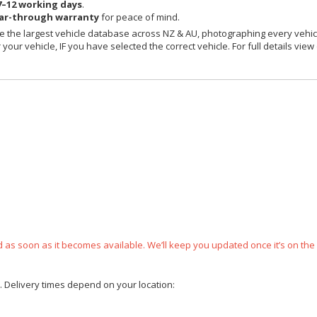
7–12 working days
.
ear-through warranty
for peace of mind.
 the largest vehicle database across NZ & AU, photographing every vehicl
your vehicle, IF you have selected the correct vehicle. For full details view
ped as soon as it becomes available. We’ll keep you updated once it’s on the
e. Delivery times depend on your location: