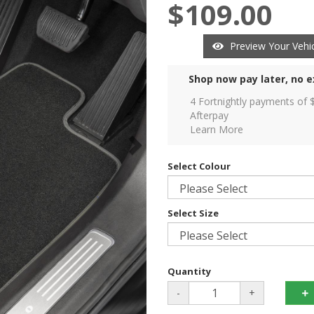
$109.00
Preview Your Vehic
Shop now pay later, no e
4 Fortnightly payments of 
Afterpay
Learn More
Select Colour
Select Size
Quantity
-
+