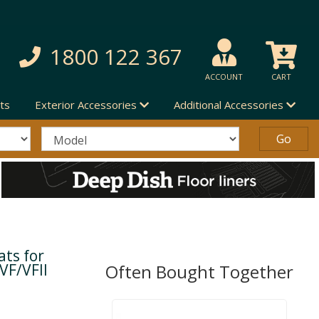
1800 122 367
ACCOUNT
CART
ts
Exterior Accessories
Additional Accessories
ts for
VF/VFII
Often Bought Together