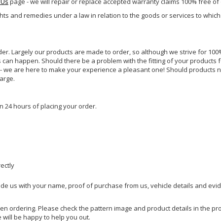
 Us
page - we will repair or replace accepted warranty claims 100% free of
ghts and remedies under a law in relation to the goods or services to whic
rder. Largely our products are made to order, so although we strive for 100%
s can happen. Should there be a problem with the fitting of your products 
lp - we are here to make your experience a pleasant one! Should products 
harge.
n 24 hours of placing your order.
rectly
ide us with your name, proof of purchase from us, vehicle details and evi
hen ordering. Please check the pattern image and product details in the pro
e will be happy to help you out.