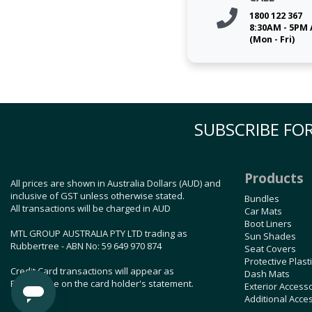
1800 122 367
8:30AM - 5PM
(Mon - Fri)
SUBSCRIBE FOR
Products
All prices are shown in Australia Dollars (AUD) and
inclusive of GST unless otherwise stated.
Bundles
All transactions will be charged in AUD
Car Mats
Boot Liners
MTL GROUP AUSTRALIA PTY LTD trading as
Sun Shades
Rubbertree - ABN No: 59 649 970 874
Seat Covers
Protective Plast
Credit Card transactions will appear as
Dash Mats
Rubbertree on the card holder's statement.
Exterior Access
Additional Acce