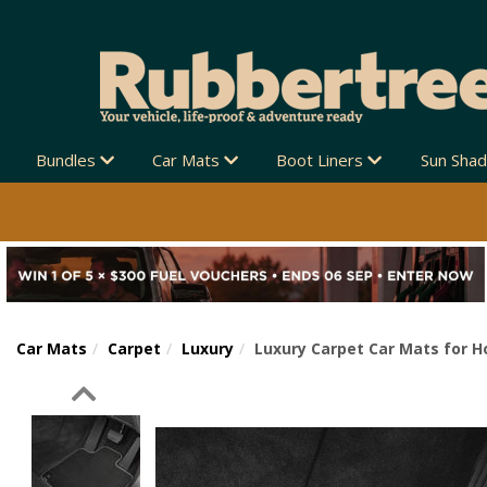
Bundles
Car Mats
Boot Liners
Sun Sha
Car Mats
Carpet
Luxury
Luxury Carpet Car Mats for H
Previous