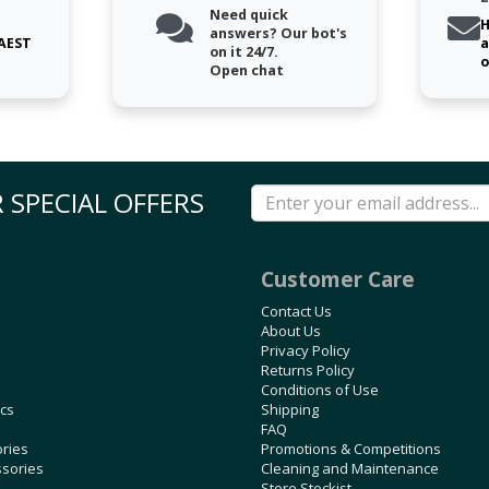
Need quick
H
answers? Our bot's
 AEST
a
on it 24/7.
o
Open chat
 SPECIAL OFFERS
Customer Care
Contact Us
About Us
Privacy Policy
Returns Policy
Conditions of Use
ics
Shipping
FAQ
ories
Promotions & Competitions
ssories
Cleaning and Maintenance
Store Stockist