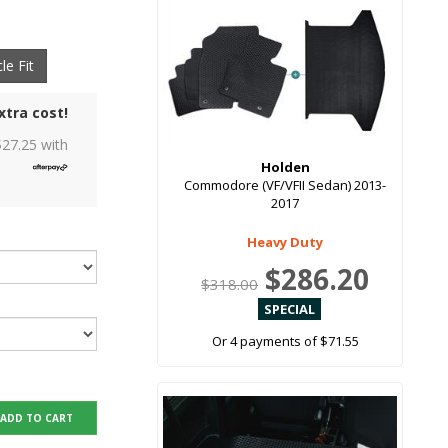
le Fit
xtra cost!
$
27.25
with
Holden
Commodore (VF/VFII Sedan) 2013-
2017
Heavy Duty
$286.20
$318.00
Or 4 payments of $71.55
ADD TO CART