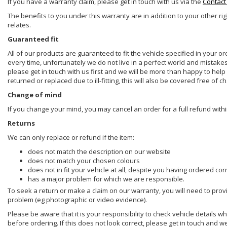
If you have a warranty claim, please get in touch with us via the
Contact
The benefits to you under this warranty are in addition to your other ri
relates.
Guaranteed fit
All of our products are guaranteed to fit the vehicle specified in your o
every time, unfortunately we do not live in a perfect world and mistake
please get in touch with us first and we will be more than happy to he
returned or replaced due to ill-fitting, this will also be covered free of c
Change of mind
If you change your mind, you may cancel an order for a full refund withi
Returns
We can only replace or refund if the item:
does not match the description on our website
does not match your chosen colours
does not in fit your vehicle at all, despite you having ordered cor
has a major problem for which we are responsible.
To seek a return or make a claim on our warranty, you will need to prov
problem (eg photographic or video evidence).
Please be aware that it is your responsibility to check vehicle details w
before ordering. If this does not look correct, please get in touch and w