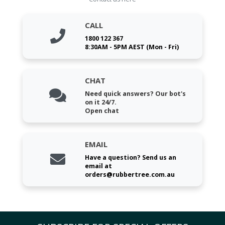
CALL
1800 122 367
8:30AM - 5PM AEST (Mon - Fri)
CHAT
Need quick answers? Our bot's
on it 24/7.
Open chat
EMAIL
Have a question? Send us an
email at
orders@rubbertree.com.au