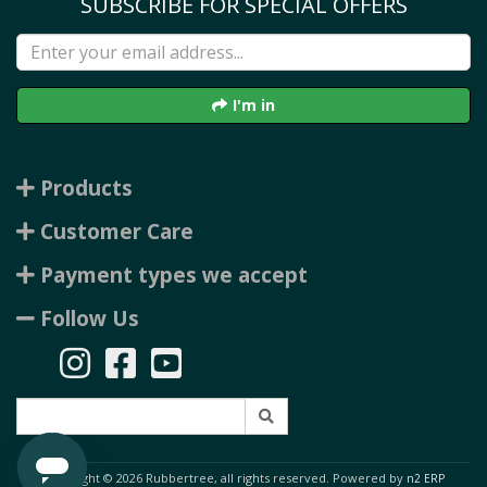
SUBSCRIBE FOR SPECIAL OFFERS
I'm in
Products
Customer Care
Payment types we accept
Follow Us
Copyright © 2026 Rubbertree, all rights reserved. Powered by
n2 ERP