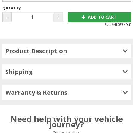
Quantity
-
+
ADD TO CART
SKU #
HL033HD-F
Product Description
Shipping
Warranty & Returns
Need help with your vehicle
journey?
Contact us here