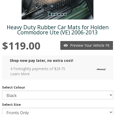
Heavy Duty Rubber Car Mats for Holden
Commodore Ute (VE) 2006-2013
$119.00
Preview Your Vehicle Fit
Shop now pay later, no extra cost!
4 Fortnightly payments of $
29.75
Learn More
Select Colour
Select Size