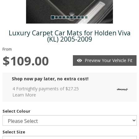
Luxury Carpet Car Mats for Holden Viva
(KL) 2005-2009
From
$109.00
Preview Your Vehicle Fit
Shop now pay later, no extra cost!
4 Fortnightly payments of $
27.25
Learn More
Select Colour
Select Size