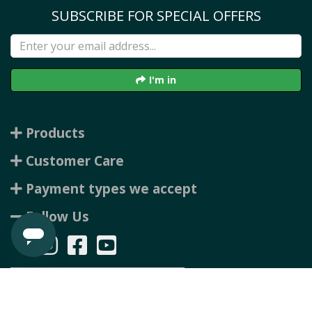
SUBSCRIBE FOR SPECIAL OFFERS
I'm in
Products
Customer Care
Payment types we accept
Follow Us