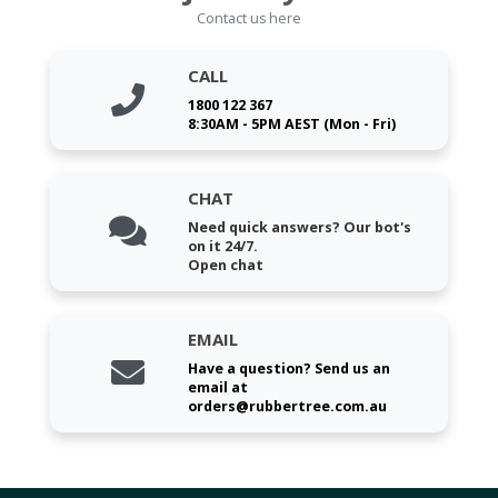
Contact us here
CALL
1800 122 367
8:30AM - 5PM AEST (Mon - Fri)
CHAT
Need quick answers? Our bot's
on it 24/7.
Open chat
EMAIL
Have a question? Send us an
email at
orders@rubbertree.com.au