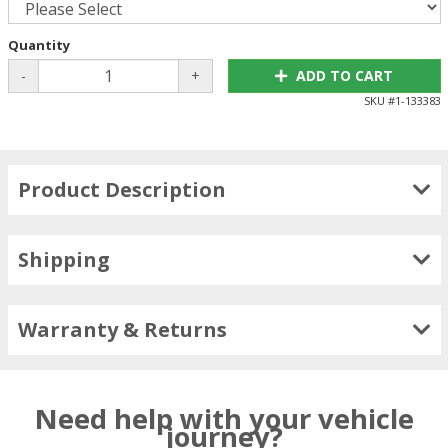
Quantity
-
+
ADD TO CART
SKU #
1-133383
Product Description
Shipping
Warranty & Returns
Need help with your vehicle
journey?