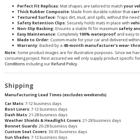
Perfect Fit Replicas:
Mat shapes are tailored to match
your ve
Thick Rubber Composite:
Made from durable rubber that
carr
Textured Surface:
Traps dirt, mud, and spills, without the need
Safety Retention Clips:
Securely holds mats in place with
vehi
Non-Slip Backing:
Ensures a stable fit for maximum
safety an
Easy Maintenance:
Completely
100% waterproof
and easy to 
Made to Order:
Custom-made for your car and delivered withi
Warranty:
Backed by a
48-month manufacturer’s wear-thr
Note:
Some product images are for illustrative purposes. Since we have
consuming project. Rest assured we will only supply product specific for 
Conditions
including our
Refund Policy
.
Shipping
Manufacturing Lead Times (excludes weekends)
Car Mats
: 7-12 business days
Boot Liners
: 7-12 business days
Dash Mats
: 21-28 business days
Weather Shields
& Headlight Covers
: 21-28 business days
Bonnet Guards
: 20-28 business days
Custom Seat Covers
: 30-35 business days
Sun Shades
: 7-12 business days