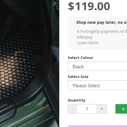
$119.00
Shop now pay later, no e
4 Fortnightly payments of 
Afterpay
Learn More
Select Colour
Select Size
Quantity
-
+