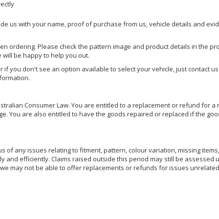
rectly
ide us with your name, proof of purchase from us, vehicle details and evi
hen ordering. Please check the pattern image and product details in the pro
e will be happy to help you out.
or if you don't see an option available to select your vehicle, just contact 
nformation.
ralian Consumer Law. You are entitled to a replacement or refund for a m
You are also entitled to have the goods repaired or replaced if the goods
of any issues relating to fitment, pattern, colour variation, missing items,
ly and efficiently. Claims raised outside this period may still be assessed 
we may not be able to offer replacements or refunds for issues unrelated