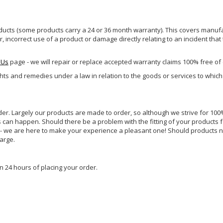
ucts (some products carry a 24 or 36 month warranty). This covers manufa
incorrect use of a product or damage directly relating to an incident that
 Us
page - we will repair or replace accepted warranty claims 100% free of
ghts and remedies under a law in relation to the goods or services to whic
rder. Largely our products are made to order, so although we strive for 100%
s can happen. Should there be a problem with the fitting of your products 
lp - we are here to make your experience a pleasant one! Should products 
harge.
n 24 hours of placing your order.