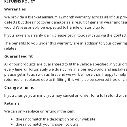
RETURNS POLICY
Warranties
We provide a blanket minimum 12 month warranty across all of our prod
defects but does not cover damage as a result of general wear and tear, 
wouldn't reasonably be expected to handle or stand up to.
If you have a warranty claim, please get in touch with us via the
Contact
The benefits to you under this warranty are in addition to your other ri
relates.
Guaranteed fit
All of our products are guaranteed to fit the vehicle specified in your o
every time, unfortunately we do not live in a perfect world and mistake
please get in touch with us first and we will be more than happy to he
returned or replaced due to ill-fitting, this will also be covered free of c
Change of mind
If you change your mind, you may cancel an order for a full refund withi
Returns
We can only replace or refund if the item:
does not match the description on our website
does not match your chosen colours