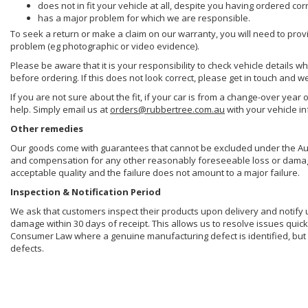
does not in fit your vehicle at all, despite you having ordered cor
has a major problem for which we are responsible.
To seek a return or make a claim on our warranty, you will need to prov
problem (eg photographic or video evidence).
Please be aware that it is your responsibility to check vehicle details w
before ordering. If this does not look correct, please get in touch and w
If you are not sure about the fit, if your car is from a change-over year 
help. Simply email us at
orders@rubbertree.com.au
with your vehicle i
Other remedies
Our goods come with guarantees that cannot be excluded under the Aust
and compensation for any other reasonably foreseeable loss or damage. 
acceptable quality and the failure does not amount to a major failure.
Inspection & Notification Period
We ask that customers inspect their products upon delivery and notify us 
damage within 30 days of receipt. This allows us to resolve issues quick
Consumer Law where a genuine manufacturing defect is identified, but 
defects.