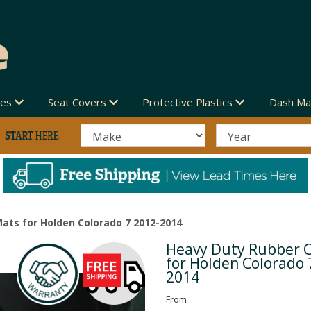
des
Seat Covers
Protective Plastics
Dash Ma
ats for Holden Colorado 7 2012-2014
Heavy Duty Rubber 
Next
for Holden Colorado 
2014
From