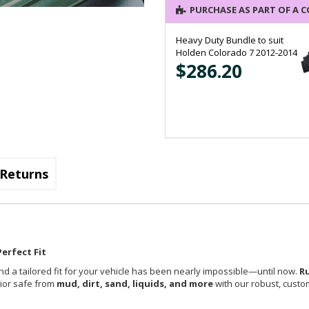
PURCHASE AS PART OF A 
Heavy Duty Bundle to suit
Holden Colorado 7 2012-2014
$286.20
Returns
erfect Fit
nd a tailored fit for your vehicle has been nearly impossible—until now.
R
rior safe from
mud, dirt, sand, liquids, and more
with our robust, custom