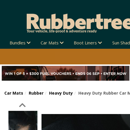
Bundles
Car Mats
Boot Liners
Sun Sha
Car Mats
Rubber
Heavy Duty
Heavy Duty Rubber Car M
Previous