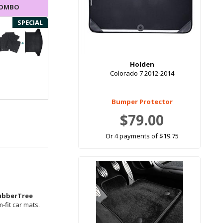
COMBO
SPECIAL
Holden
Colorado 7 2012-2014
Bumper Protector
$79.00
Or 4 payments of $19.75
ubberTree
-fit car mats.