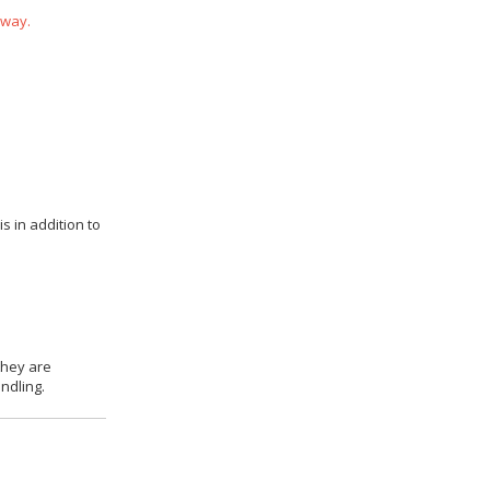
 way.
s in addition to
they are
ndling.