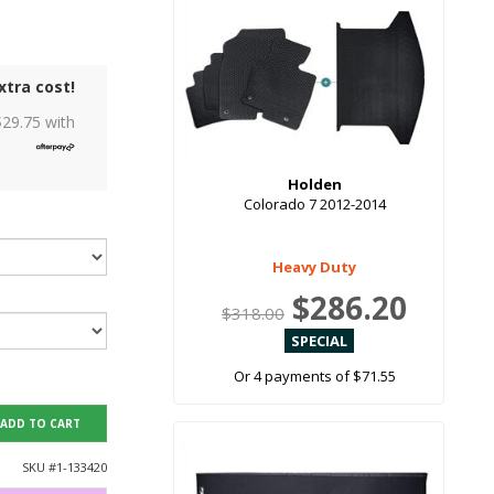
xtra cost!
$
29.75
with
Holden
Colorado 7 2012-2014
Heavy Duty
$286.20
$318.00
Or 4 payments of $71.55
ADD TO CART
SKU #
1-133420