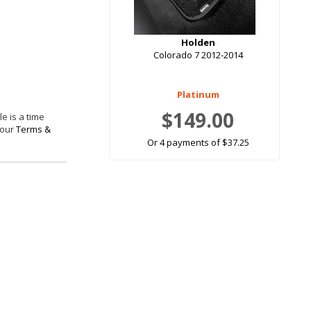
Holden
Colorado 7 2012-2014
Platinum
$149.00
e is a time
 our
Terms &
Or 4 payments of $37.25