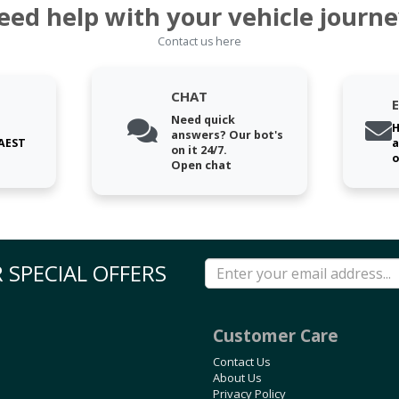
eed help with your vehicle journe
Contact us here
CHAT
Need quick
H
answers? Our bot's
 AEST
a
on it 24/7.
o
Open chat
 SPECIAL OFFERS
Customer Care
Contact Us
About Us
Privacy Policy