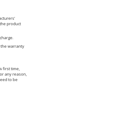
cturers’
 the product
 charge.
h the warranty
 first time,
for any reason,
need to be