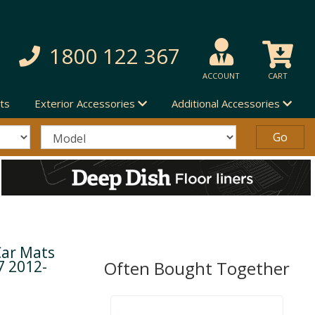
1800 122 367
ACCOUNT
CART
ts
Exterior Accessories
Additional Accessories
Car Mats
7 2012-
Often Bought Together