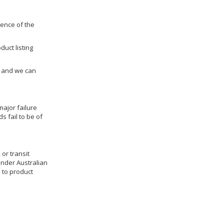
dence of the
duct listing
us and we can
ajor failure
 fail to be of
 or transit
under Australian
 to product