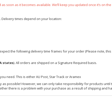
ped as soon as it becomes available. We’ll keep you updated once it’s on the
e. Delivery times depend on your location:
xpect the following delivery time frames for your order (Please note, this i
A states
). All orders are shipped on a Signature Required basis.
 you need. This is either AU Post, Star Track or Aramex
y as possible! However, we can only take responsibility for products until 
ether there is a problem with your purchase as a result of shipping and ha