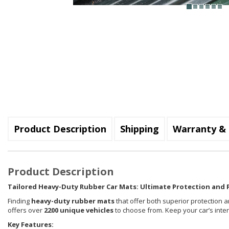
Product Description
Shipping
Warranty & 
Product Description
Tailored Heavy-Duty Rubber Car Mats: Ultimate Protection and P
Finding
heavy-duty rubber mats
that offer both superior protection a
offers over
2200 unique vehicles
to choose from. Keep your car’s inte
Key Features: