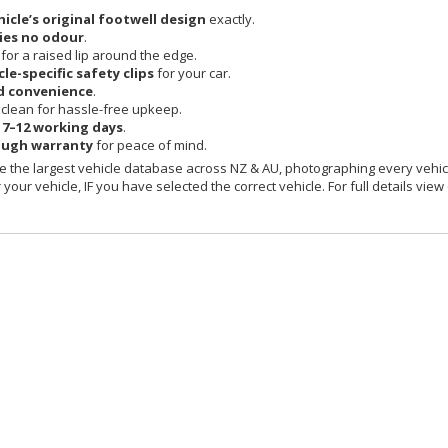
hicle’s original footwell design
exactly.
ies no odour
.
 for a raised lip around the edge.
cle-specific safety clips
for your car.
d convenience
.
clean for hassle-free upkeep.
n
7–12 working days
.
ough warranty
for peace of mind.
 the largest vehicle database across NZ & AU, photographing every vehicl
your vehicle, IF you have selected the correct vehicle. For full details view