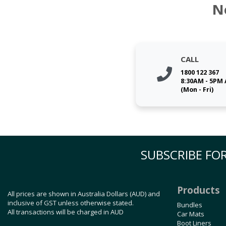
N
CALL
1800 122 367
8:30AM - 5PM
(Mon - Fri)
SUBSCRIBE FOR
Products
All prices are shown in Australia Dollars (AUD) and
inclusive of GST unless otherwise stated.
Bundles
All transactions will be charged in AUD
Car Mats
Boot Liners