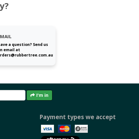
y?
EMAIL
ave a question? Send us
n email at
rders@rubbertree.com.au
I'm in
Payment types we accept