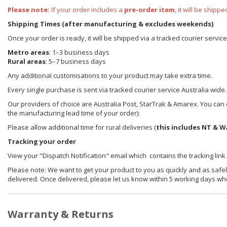
Please note:
If your order includes a
pre-order item
, it will be ship
Shipping Times (after manufacturing & excludes weekends)
Once your order is ready, it will be shipped via a tracked courier servic
Metro areas
: 1–3 business days
Rural areas
: 5–7 business days
Any additional customisations to your product may take extra time.
Every single purchase is sent via tracked courier service Australia wide.
Our providers of choice are Australia Post, StarTrak & Amarex. You can e
the manufacturing lead time of your order):
Please allow additional time for rural deliveries (
this includes NT & W
Tracking your order
View your "Dispatch Notification" email which contains the tracking link
Please note: We want to get your product to you as quickly and as safel
delivered. Once delivered, please let us know within 5 working days wh
Warranty & Returns