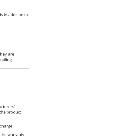
s in addition to
they are
ndling.
cturers’
 the product
 charge.
h the warranty