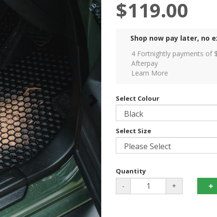
$119.00
Shop now pay later, no e
4 Fortnightly payments of 
Afterpay
Learn More
Select Colour
Select Size
Quantity
-
+