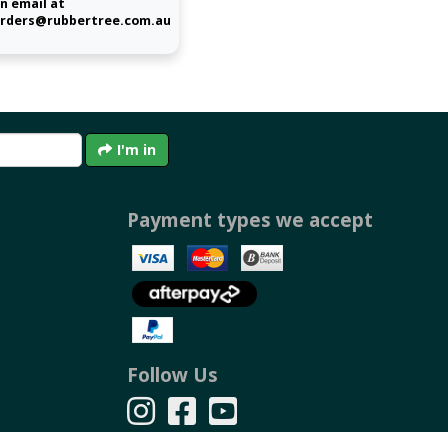
n email at
rders@rubbertree.com.au
I'm in
Payment types we accept
Follow Us