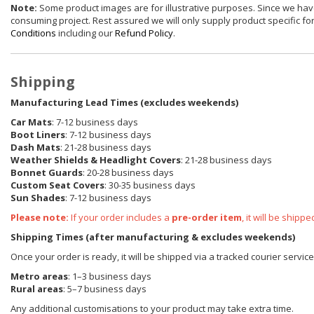
Note:
Some product images are for illustrative purposes. Since we have
consuming project. Rest assured we will only supply product specific for 
Conditions
including our
Refund Policy
.
Shipping
Manufacturing Lead Times (excludes weekends)
Car Mats
: 7-12 business days
Boot Liners
: 7-12 business days
Dash Mats
: 21-28 business days
Weather Shields
& Headlight Covers
: 21-28 business days
Bonnet Guards
: 20-28 business days
Custom Seat Covers
: 30-35 business days
Sun Shades
: 7-12 business days
Please note:
If your order includes a
pre-order item
, it will be ship
Shipping Times (after manufacturing & excludes weekends)
Once your order is ready, it will be shipped via a tracked courier servic
Metro areas
: 1–3 business days
Rural areas
: 5–7 business days
Any additional customisations to your product may take extra time.