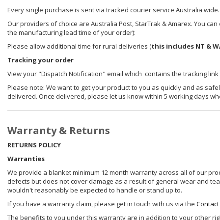
Every single purchase is sent via tracked courier service Australia wide.
Our providers of choice are Australia Post, StarTrak & Amarex. You can e
the manufacturing lead time of your order):
Please allow additional time for rural deliveries (
this includes NT & W
Tracking your order
View your "Dispatch Notification" email which contains the tracking link
Please note: We want to get your product to you as quickly and as safel
delivered. Once delivered, please let us know within 5 working days wh
Warranty & Returns
RETURNS POLICY
Warranties
We provide a blanket minimum 12 month warranty across all of our prod
defects but does not cover damage as a result of general wear and tear, 
wouldn't reasonably be expected to handle or stand up to.
If you have a warranty claim, please get in touch with us via the
Contact
The benefits to you under this warranty are in addition to your other ri