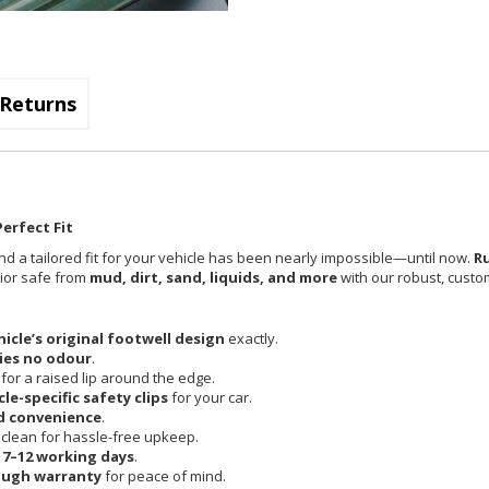
Returns
erfect Fit
nd a tailored fit for your vehicle has been nearly impossible—until now.
R
rior safe from
mud, dirt, sand, liquids, and more
with our robust, custom
hicle’s original footwell design
exactly.
ies no odour
.
 for a raised lip around the edge.
cle-specific safety clips
for your car.
d convenience
.
clean for hassle-free upkeep.
n
7–12 working days
.
ough warranty
for peace of mind.