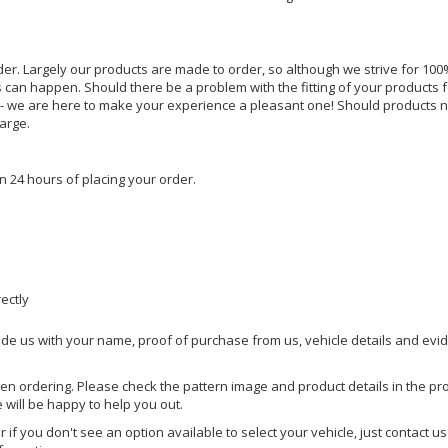
rder. Largely our products are made to order, so although we strive for 100%
s can happen. Should there be a problem with the fitting of your products 
lp - we are here to make your experience a pleasant one! Should products 
harge.
n 24 hours of placing your order.
rectly
ide us with your name, proof of purchase from us, vehicle details and evi
hen ordering. Please check the pattern image and product details in the pro
e will be happy to help you out.
or if you don't see an option available to select your vehicle, just contact 