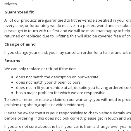
relates.
Guaranteed fit
All of our products are guaranteed to fit the vehicle specified in your o
every time, unfortunately we do not live in a perfect world and mistake
please get in touch with us first and we will be more than happy to he
returned or replaced due to ill-fitting, this will also be covered free of c
Change of mind
If you change your mind, you may cancel an order for a full refund withi
Returns
We can only replace or refund if the item:
does not match the description on our website
does not match your chosen colours
does not in fit your vehicle at all, despite you having ordered cor
has a major problem for which we are responsible.
To seek a return or make a claim on our warranty, you will need to prov
problem (eg photographic or video evidence).
Please be aware that it is your responsibility to check vehicle details w
before ordering. If this does not look correct, please get in touch and w
If you are not sure about the fit, if your car is from a change-over year 