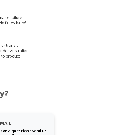
ajor failure
 fail to be of
 or transit
under Australian
 to product
y?
EMAIL
ave a question? Send us