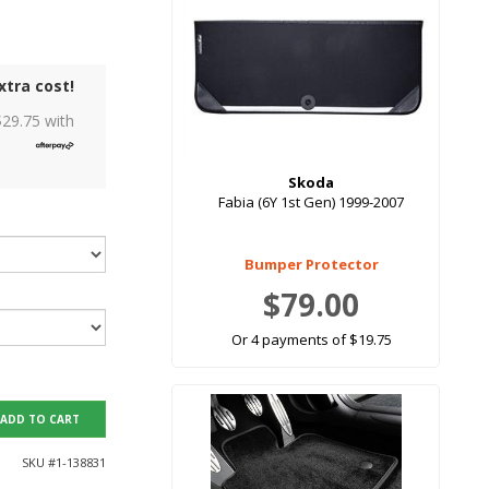
xtra cost!
$
29.75
with
Skoda
Fabia (6Y 1st Gen) 1999-2007
Bumper Protector
$79.00
Or 4 payments of $19.75
ADD TO CART
SKU #
1-138831