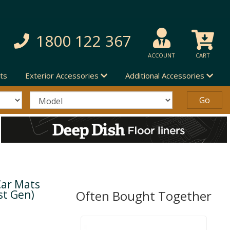
1800 122 367
ACCOUNT
CART
ts
Exterior Accessories
Additional Accessories
Car Mats
st Gen)
Often Bought Together