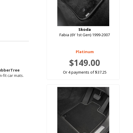
Skoda
Fabia (6Y 1st Gen) 1999-2007
Platinum
$149.00
ubberTree
Or 4 payments of $37.25
-fit car mats.