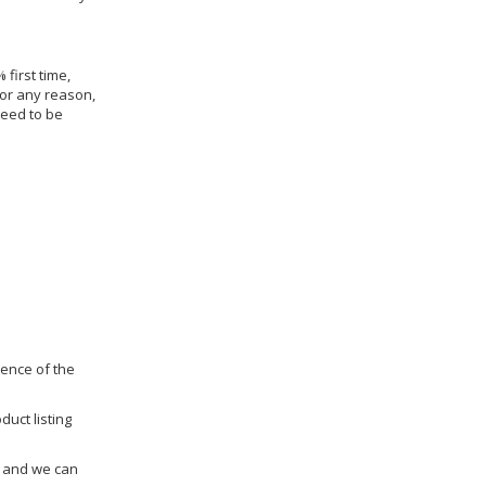
 first time,
for any reason,
need to be
dence of the
duct listing
us and we can