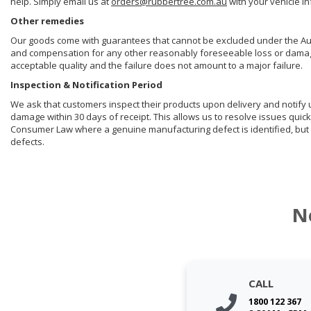
help. Simply email us at
orders@rubbertree.com.au
with your vehicle i
Other remedies
Our goods come with guarantees that cannot be excluded under the Aust
and compensation for any other reasonably foreseeable loss or damage. 
acceptable quality and the failure does not amount to a major failure.
Inspection & Notification Period
We ask that customers inspect their products upon delivery and notify us 
damage within 30 days of receipt. This allows us to resolve issues quick
Consumer Law where a genuine manufacturing defect is identified, but 
defects.
N
CALL
1800 122 367