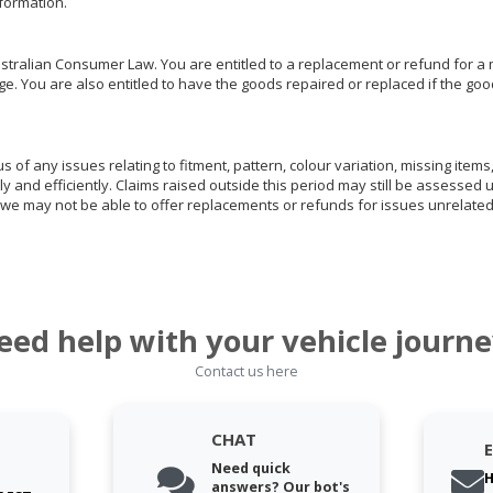
nformation.
ralian Consumer Law. You are entitled to a replacement or refund for a m
You are also entitled to have the goods repaired or replaced if the goods
of any issues relating to fitment, pattern, colour variation, missing items,
ly and efficiently. Claims raised outside this period may still be assessed 
we may not be able to offer replacements or refunds for issues unrelated
eed help with your vehicle journe
Contact us here
CHAT
Need quick
H
answers? Our bot's