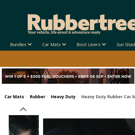
Bundles
Car Mats
Boot Liners
Sun Sha
Car Mats
Rubber
Heavy Duty
Heavy Duty Rubber Car M
Previous