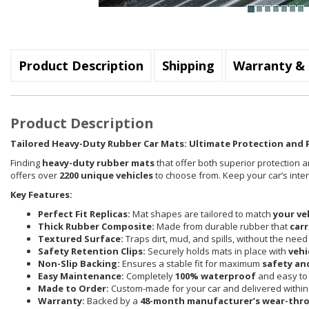
Product Description
Shipping
Warranty & 
Product Description
Tailored Heavy-Duty Rubber Car Mats: Ultimate Protection and P
Finding
heavy-duty rubber mats
that offer both superior protection a
offers over
2200 unique vehicles
to choose from. Keep your car’s inte
Key Features:
Perfect Fit Replicas:
Mat shapes are tailored to match
your ve
Thick Rubber Composite:
Made from durable rubber that
carr
Textured Surface:
Traps dirt, mud, and spills, without the need
Safety Retention Clips:
Securely holds mats in place with
vehi
Non-Slip Backing:
Ensures a stable fit for maximum
safety an
Easy Maintenance:
Completely
100% waterproof
and easy to 
Made to Order:
Custom-made for your car and delivered withi
Warranty:
Backed by a
48-month manufacturer’s wear-thr