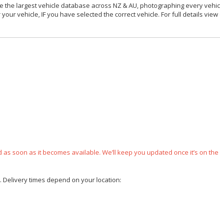
 the largest vehicle database across NZ & AU, photographing every vehicl
your vehicle, IF you have selected the correct vehicle. For full details view
ped as soon as it becomes available. We’ll keep you updated once it’s on the
e. Delivery times depend on your location: