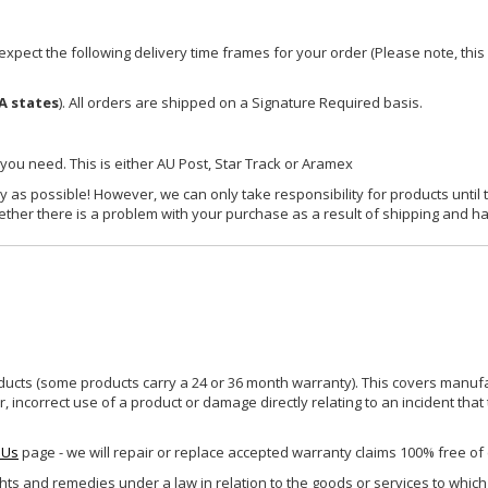
xpect the following delivery time frames for your order (Please note, this i
A states
). All orders are shipped on a Signature Required basis.
 you need. This is either AU Post, Star Track or Aramex
y as possible! However, we can only take responsibility for products until 
ether there is a problem with your purchase as a result of shipping and ha
ucts (some products carry a 24 or 36 month warranty). This covers manufa
incorrect use of a product or damage directly relating to an incident that
 Us
page - we will repair or replace accepted warranty claims 100% free of
ghts and remedies under a law in relation to the goods or services to whic