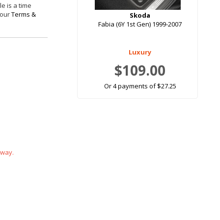
e is a time
 our
Terms &
Skoda
Fabia (6Y 1st Gen) 1999-2007
Luxury
$109.00
Or 4 payments of $27.25
 way.