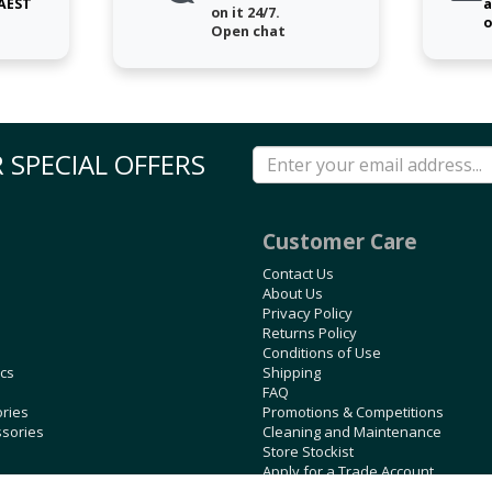
 AEST
a
on it 24/7.
o
Open chat
 SPECIAL OFFERS
Customer Care
Contact Us
About Us
Privacy Policy
Returns Policy
Conditions of Use
ics
Shipping
FAQ
ories
Promotions & Competitions
ssories
Cleaning and Maintenance
Store Stockist
Apply for a Trade Account
Blog