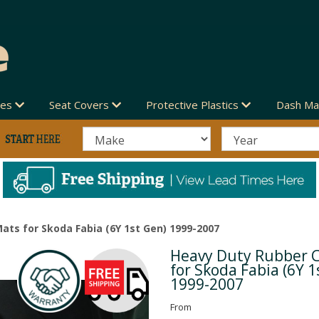
des
Seat Covers
Protective Plastics
Dash Ma
ats for Skoda Fabia (6Y 1st Gen) 1999-2007
Heavy Duty Rubber 
Next
for Skoda Fabia (6Y 1
1999-2007
From