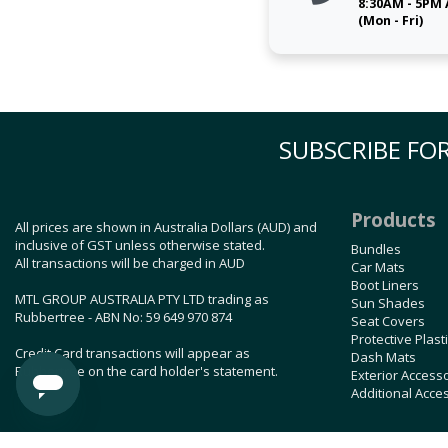
8:30AM - 5PM
(Mon - Fri)
SUBSCRIBE FOR
Products
All prices are shown in Australia Dollars (AUD) and
inclusive of GST unless otherwise stated.
Bundles
All transactions will be charged in AUD
Car Mats
Boot Liners
MTL GROUP AUSTRALIA PTY LTD trading as
Sun Shades
Rubbertree - ABN No: 59 649 970 874
Seat Covers
Protective Plast
Credit Card transactions will appear as
Dash Mats
Rubbertree on the card holder's statement.
Exterior Access
Additional Acce