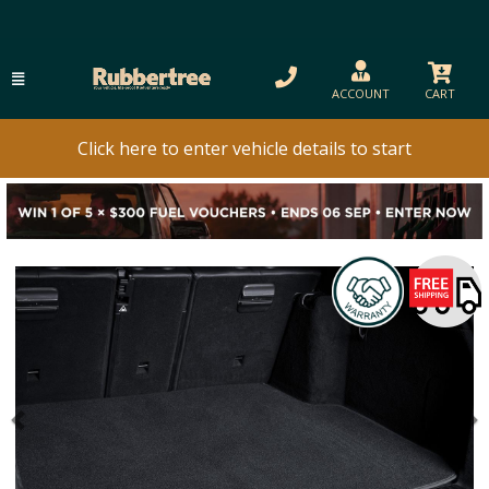
ACCOUNT
CART
Click here to enter vehicle details to start
Previous
N