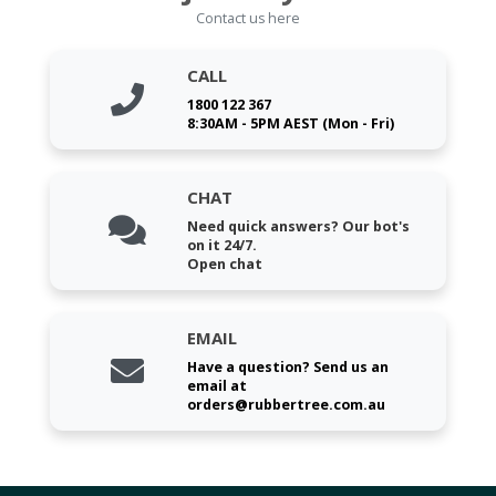
Contact us here
CALL
1800 122 367
8:30AM - 5PM AEST (Mon - Fri)
CHAT
Need quick answers? Our bot's
on it 24/7.
Open chat
EMAIL
Have a question? Send us an
email at
orders@rubbertree.com.au