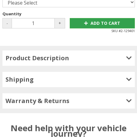
Quantity
-
+
ADD TO CART
SKU #
2-129401
Product Description
Shipping
Warranty & Returns
Need help with your vehicle
journey?