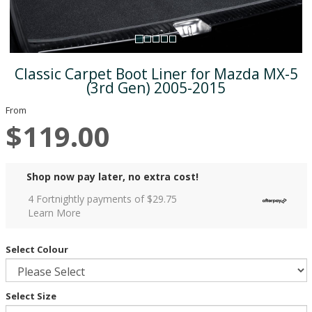
Classic Carpet Boot Liner for Mazda MX-5
(3rd Gen) 2005-2015
From
$119.00
Shop now pay later, no extra cost!
4 Fortnightly payments of $
29.75
Learn More
Select Colour
Select Size