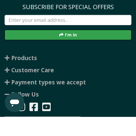
SUBSCRIBE FOR SPECIAL OFFERS
I'm in
Products
Customer Care
Payment types we accept
Follow Us