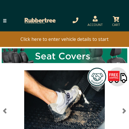
ACCOUNT
CART
Click here to enter vehicle details to start
Previous
N