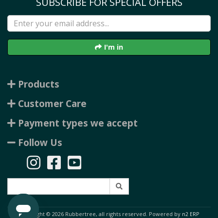
SUBSCRIBE FOR SPECIAL OFFERS
I'm in
Products
Customer Care
Payment types we accept
Follow Us
Copyright © 2026 Rubbertree, all rights reserved. Powered by
n2 ERP