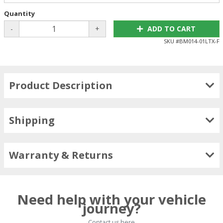
Quantity
-
+
ADD TO CART
SKU #
BM014-01LTX-F
Product Description
Shipping
Warranty & Returns
Need help with your vehicle
journey?
Contact us here