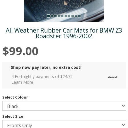
All Weather Rubber Car Mats for BMW Z3
Roadster 1996-2002
$99.00
Shop now pay later, no extra cost!
4 Fortnightly payments of $
24.75
Learn More
Select Colour
Select Size