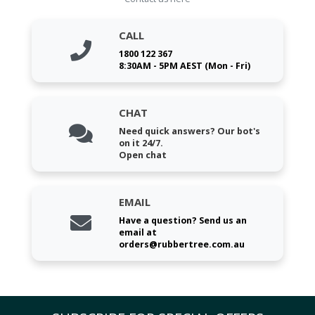
CALL
1800 122 367
8:30AM - 5PM AEST (Mon - Fri)
CHAT
Need quick answers? Our bot's
on it 24/7.
Open chat
EMAIL
Have a question? Send us an
email at
orders@rubbertree.com.au