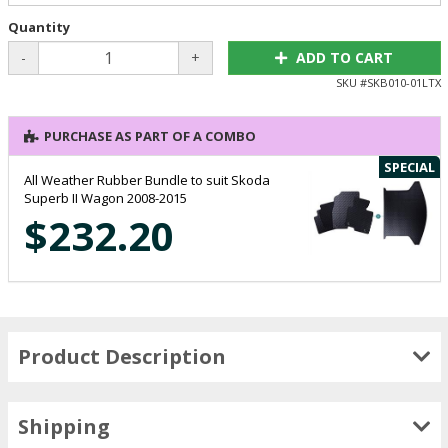
Quantity
-
+
ADD TO CART
SKU #
SKB010-01LTX
PURCHASE AS PART OF A COMBO
SPECIAL
All Weather Rubber Bundle to suit Skoda
Superb II Wagon 2008-2015
$232.20
Product Description
Shipping