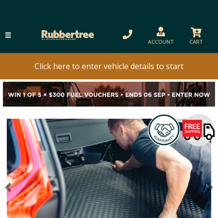
ACCOUNT
CART
Click here to enter vehicle details to start
Previous
N