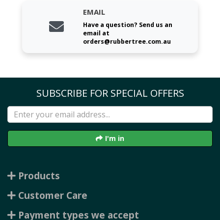
EMAIL
Have a question? Send us an
email at
orders@rubbertree.com.au
SUBSCRIBE FOR SPECIAL OFFERS
I'm in
Products
Customer Care
Payment types we accept