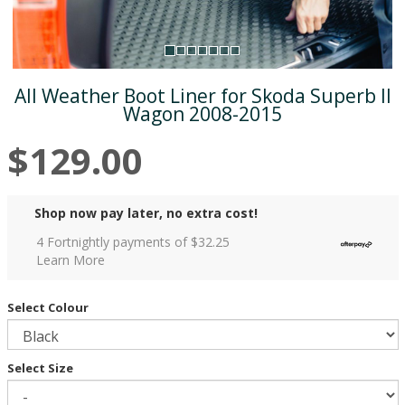
All Weather Boot Liner for Skoda Superb II
Wagon 2008-2015
$129.00
Shop now pay later, no extra cost!
4 Fortnightly payments of $
32.25
Learn More
Select Colour
Select Size