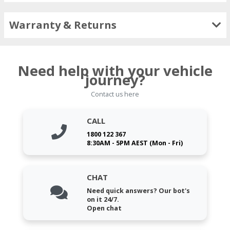
Warranty & Returns
Need help with your vehicle
journey?
Contact us here
CALL
1800 122 367
8:30AM - 5PM AEST (Mon - Fri)
CHAT
Need quick answers? Our bot's
on it 24/7.
Open chat