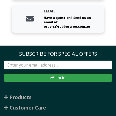
EMAIL
Have a question? Send us an
email at
orders@rubbertree.com.au
SUBSCRIBE FOR SPECIAL OFFERS
I'm in
Products
Customer Care