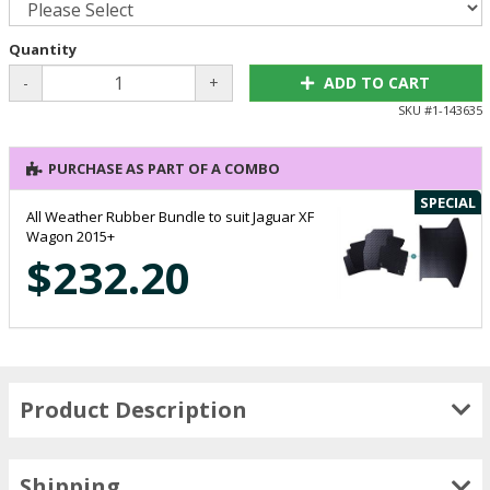
Quantity
-
+
ADD TO CART
SKU #
1-143635
PURCHASE AS PART OF A COMBO
SPECIAL
All Weather Rubber Bundle to suit Jaguar XF
Wagon 2015+
$232.20
Product Description
Shipping