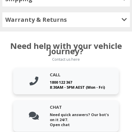
Warranty & Returns
Need help with your vehicle
journey?
Contact us here
CALL
1800 122 367
8:30AM - 5PM AEST (Mon - Fri)
CHAT
Need quick answers? Our bot's
on it 24/7.
Open chat