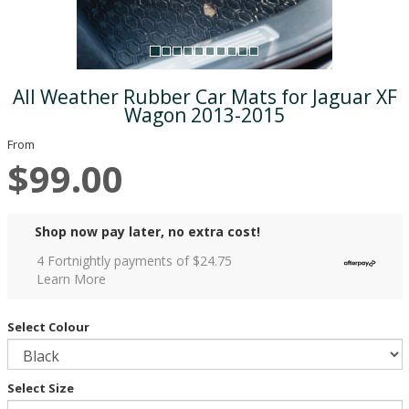
All Weather Rubber Car Mats for Jaguar XF
Wagon 2013-2015
From
$99.00
Shop now pay later, no extra cost!
4 Fortnightly payments of $
24.75
Learn More
Select Colour
Select Size