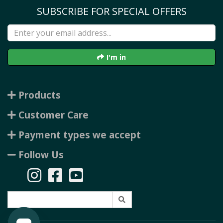
SUBSCRIBE FOR SPECIAL OFFERS
I'm in
Products
Customer Care
Payment types we accept
Follow Us