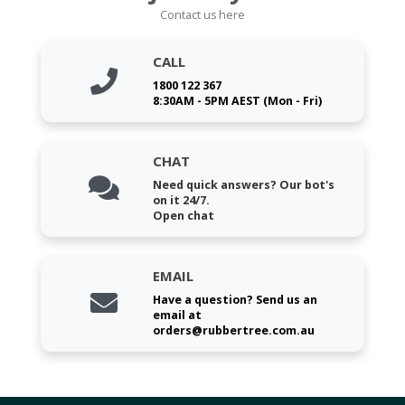
Contact us here
CALL
1800 122 367
8:30AM - 5PM AEST (Mon - Fri)
CHAT
Need quick answers? Our bot's
on it 24/7.
Open chat
EMAIL
Have a question? Send us an
email at
orders@rubbertree.com.au