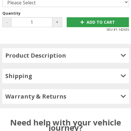
Quantity
-
+
ADD TO CART
SKU #
1-142635
Product Description
Shipping
Warranty & Returns
Need help with your vehicle
journey?