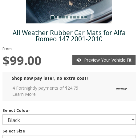
All Weather Rubber Car Mats for Alfa
Romeo 147 2001-2010
From
$99.00
Preview Your Vehicle Fit
Shop now pay later, no extra cost!
4 Fortnightly payments of $
24.75
Learn More
Select Colour
Select Size