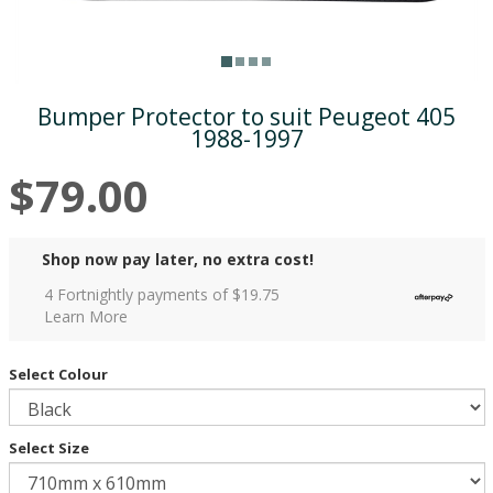
Bumper Protector to suit Peugeot 405
1988-1997
$79.00
Shop now pay later, no extra cost!
4 Fortnightly payments of $
19.75
Learn More
Select Colour
Select Size