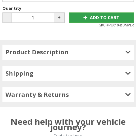
Quantity
-
+
ADD TO CART
SKU #
PU019-BUMPER
Product Description
Shipping
Warranty & Returns
Need help with your vehicle
journey?
Contact us here