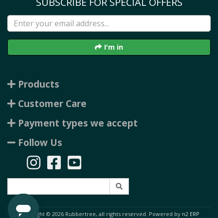
SUBSCRIBE FOR SPECIAL OFFERS
I'm in
Products
Customer Care
Payment types we accept
Follow Us
Copyright © 2026 Rubbertree, all rights reserved. Powered by
n2 ERP