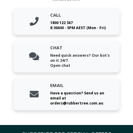
CALL
1800 122 367
8:30AM - 5PM AEST (Mon - Fri)
CHAT
Need quick answers? Our bot's
on it 24/7.
Open chat
EMAIL
Have a question? Send us an
email at
orders@rubbertree.com.au