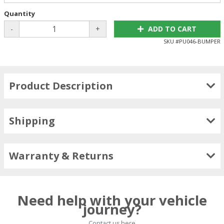
Quantity
-
+
ADD TO CART
SKU #
PU046-BUMPER
Product Description
Shipping
Warranty & Returns
Need help with your vehicle
journey?
Contact us here