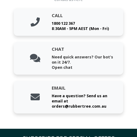
CALL
1800 122 367
8:30AM - 5PM AEST (Mon - Fri)
CHAT
Need quick answers? Our bot's
on it 24/7.
Open chat
EMAIL
Have a question? Send us an
email at
orders@rubbertree.com.au