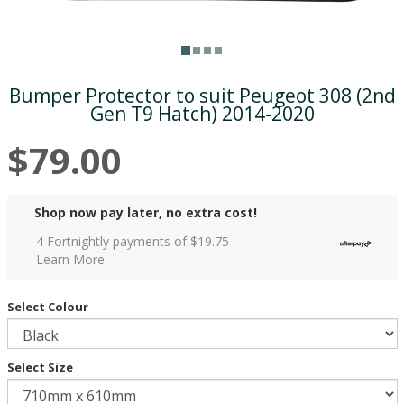
Bumper Protector to suit Peugeot 308 (2nd
Gen T9 Hatch) 2014-2020
$79.00
Shop now pay later, no extra cost!
4 Fortnightly payments of $
19.75
Learn More
Select Colour
Select Size