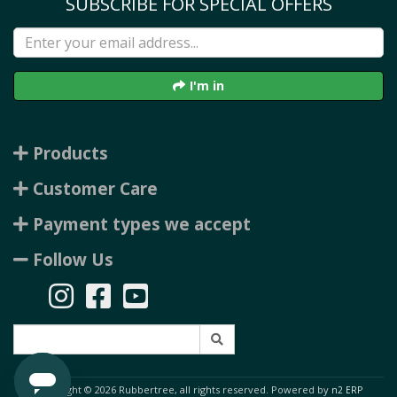
SUBSCRIBE FOR SPECIAL OFFERS
I'm in
Products
Customer Care
Payment types we accept
Follow Us
Copyright © 2026 Rubbertree, all rights reserved. Powered by
n2 ERP