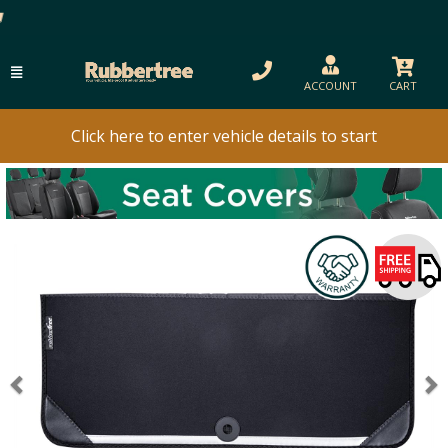
ACCOUNT
CART
Click here to enter vehicle details to start
Previous
N