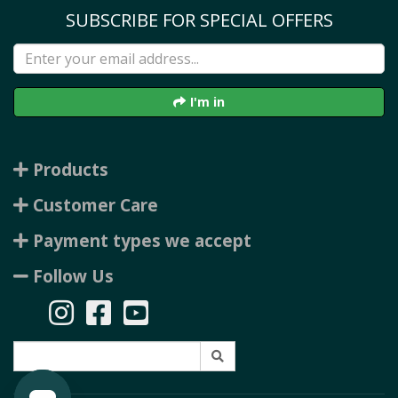
SUBSCRIBE FOR SPECIAL OFFERS
I'm in
Products
Customer Care
Payment types we accept
Follow Us