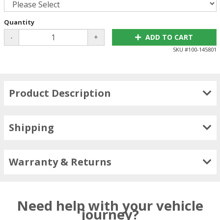
Quantity
-
+
ADD TO CART
SKU #
100-145801
Product Description
Shipping
Warranty & Returns
Need help with your vehicle
journey?