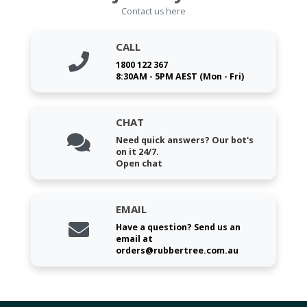
Contact us here
CALL
1800 122 367
8:30AM - 5PM AEST (Mon - Fri)
CHAT
Need quick answers? Our bot's
on it 24/7.
Open chat
EMAIL
Have a question? Send us an
email at
orders@rubbertree.com.au