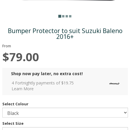
Bumper Protector to suit Suzuki Baleno
2016+
From
$79.00
Shop now pay later, no extra cost!
4 Fortnightly payments of $
19.75
Learn More
Select Colour
Select Size