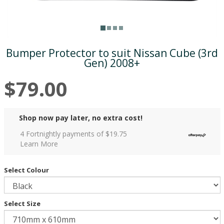
Bumper Protector to suit Nissan Cube (3rd
Gen) 2008+
$79.00
Shop now pay later, no extra cost!
4 Fortnightly payments of $
19.75
Learn More
Select Colour
Select Size