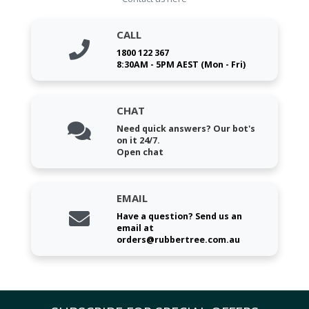
CALL
1800 122 367
8:30AM - 5PM AEST (Mon - Fri)
CHAT
Need quick answers? Our bot's
on it 24/7.
Open chat
EMAIL
Have a question? Send us an
email at
orders@rubbertree.com.au