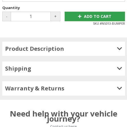
Quantity
-
+
ADD TO CART
SKU #
NS013-BUMPER
Product Description
Shipping
Warranty & Returns
Need help with your vehicle
journey?
Contact us here