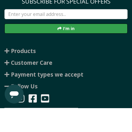
SUBSCRIBE FOR SPECIAL OFFERS
I'm in
Products
Customer Care
Payment types we accept
Follow Us
Copyright © 2026 Rubbertree, all rights reserved. Powered by
n2 ERP