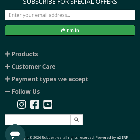
SUBSCRIBE FOR SPECIAL OFFERS
I'm in
Products
Customer Care
Payment types we accept
Follow Us
Copyright © 2026 Rubbertree, all rights reserved. Powered by
n2 ERP