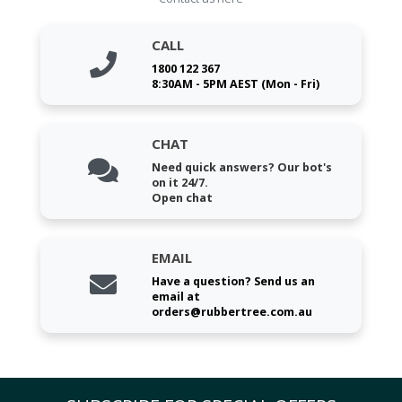
CALL
1800 122 367
8:30AM - 5PM AEST (Mon - Fri)
CHAT
Need quick answers? Our bot's
on it 24/7.
Open chat
EMAIL
Have a question? Send us an
email at
orders@rubbertree.com.au