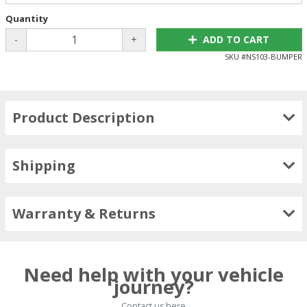
Quantity
-
+
ADD TO CART
SKU #
NS103-BUMPER
Product Description
Shipping
Warranty & Returns
Need help with your vehicle
journey?
Contact us here