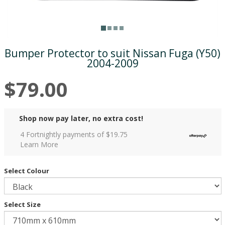
Bumper Protector to suit Nissan Fuga (Y50)
2004-2009
$79.00
Shop now pay later, no extra cost!
4 Fortnightly payments of $
19.75
Learn More
Select Colour
Select Size