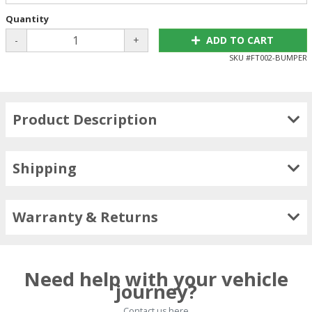
Quantity
-
+
ADD TO CART
SKU #
FT002-BUMPER
Product Description
Shipping
Warranty & Returns
Need help with your vehicle
journey?
Contact us here