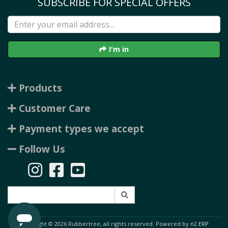
SUBSCRIBE FOR SPECIAL OFFERS
I'm in
Products
Customer Care
Payment types we accept
Follow Us
Copyright © 2026 Rubbertree, all rights reserved. Powered by
n2 ERP