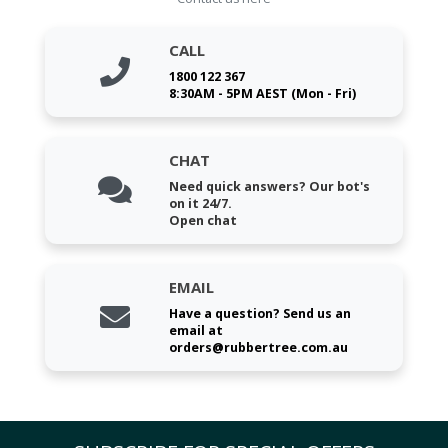
CALL
1800 122 367
8:30AM - 5PM AEST (Mon - Fri)
CHAT
Need quick answers? Our bot's
on it 24/7.
Open chat
EMAIL
Have a question? Send us an
email at
orders@rubbertree.com.au