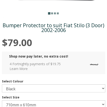
Bumper Protector to suit Fiat Stilo (3 Door)
2002-2006
$79.00
Shop now pay later, no extra cost!
4 Fortnightly payments of $
19.75
Learn More
Select Colour
Select Size