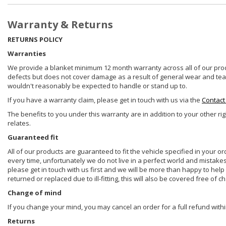
Warranty & Returns
RETURNS POLICY
Warranties
We provide a blanket minimum 12 month warranty across all of our prod
defects but does not cover damage as a result of general wear and tear, 
wouldn't reasonably be expected to handle or stand up to.
If you have a warranty claim, please get in touch with us via the
Contact
The benefits to you under this warranty are in addition to your other ri
relates.
Guaranteed fit
All of our products are guaranteed to fit the vehicle specified in your o
every time, unfortunately we do not live in a perfect world and mistake
please get in touch with us first and we will be more than happy to he
returned or replaced due to ill-fitting, this will also be covered free of c
Change of mind
If you change your mind, you may cancel an order for a full refund withi
Returns