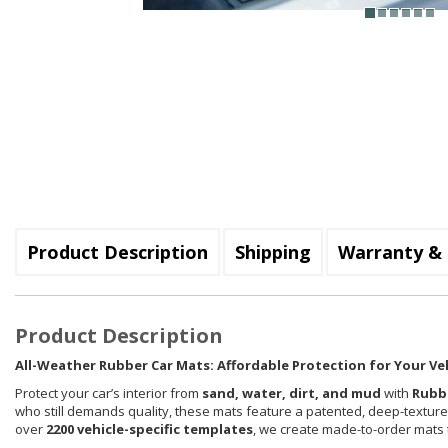
Product Description
Shipping
Warranty & 
Product Description
All-Weather Rubber Car Mats: Affordable Protection for Your Ve
Protect your car’s interior from
sand, water, dirt, and mud
with
Rubb
who still demands quality, these mats feature a patented, deep-textur
over
2200 vehicle-specific templates
, we create made-to-order mats th