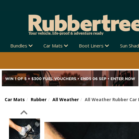
Bundles
Car Mats
Boot Liners
Sun Sha
Car Mats
Rubber
All Weather
All Weather Rubber Car 
Previous