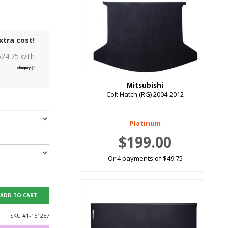
xtra cost!
$
24.75
with
Mitsubishi
Colt Hatch (RG) 2004-2012
Platinum
$199.00
Or 4 payments of $49.75
ADD TO CART
SKU #
1-151287