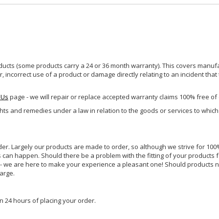
ucts (some products carry a 24 or 36 month warranty). This covers manufa
incorrect use of a product or damage directly relating to an incident that
 Us
page - we will repair or replace accepted warranty claims 100% free of
ghts and remedies under a law in relation to the goods or services to whic
rder. Largely our products are made to order, so although we strive for 100%
s can happen. Should there be a problem with the fitting of your products 
lp - we are here to make your experience a pleasant one! Should products 
harge.
n 24 hours of placing your order.