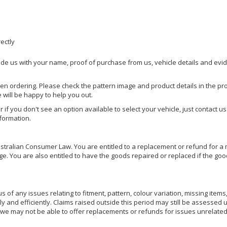
rectly
ide us with your name, proof of purchase from us, vehicle details and evi
hen ordering. Please check the pattern image and product details in the pro
e will be happy to help you out.
or if you don't see an option available to select your vehicle, just contact 
nformation.
ralian Consumer Law. You are entitled to a replacement or refund for a m
You are also entitled to have the goods repaired or replaced if the goods
of any issues relating to fitment, pattern, colour variation, missing items,
ly and efficiently. Claims raised outside this period may still be assessed 
we may not be able to offer replacements or refunds for issues unrelated