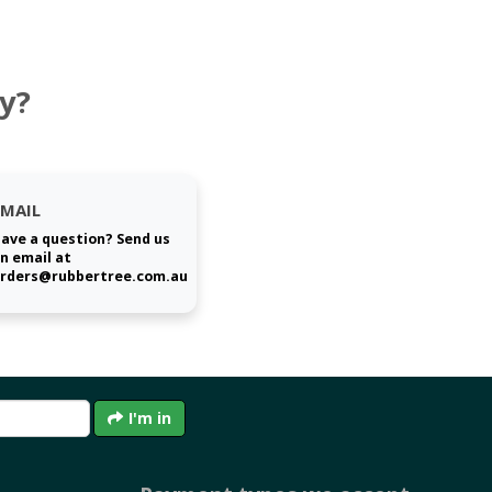
y?
EMAIL
ave a question? Send us
n email at
rders@rubbertree.com.au
I'm in