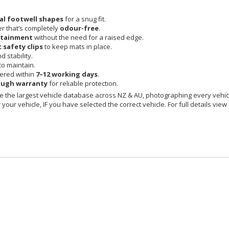
nal footwell shapes
for a snug fit.
r that’s completely
odour-free
.
ntainment
without the need for a raised edge.
c safety clips
to keep mats in place.
 stability.
o maintain.
vered within
7–12 working days
.
ough warranty
for reliable protection.
 the largest vehicle database across NZ & AU, photographing every vehicl
your vehicle, IF you have selected the correct vehicle. For full details view