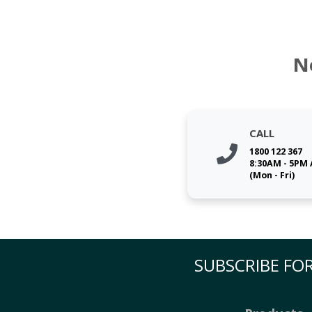
N
CALL
1800 122 367
8:30AM - 5PM
(Mon - Fri)
SUBSCRIBE FOR