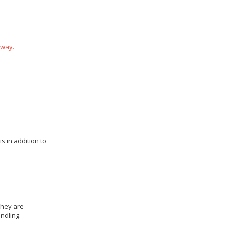
 way.
s in addition to
they are
ndling.