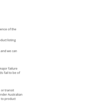
dence of the
duct listing
us and we can
ajor failure
 fail to be of
 or transit
under Australian
 to product