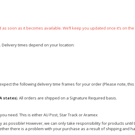
ped as soon as it becomes available. We’ll keep you updated once it’s on the
e. Delivery times depend on your location:
xpect the following delivery time frames for your order (Please note, this i
A states
). All orders are shipped on a Signature Required basis.
 you need. This is either AU Post, Star Track or Aramex
y as possible! However, we can only take responsibility for products until 
ether there is a problem with your purchase as a result of shipping and ha