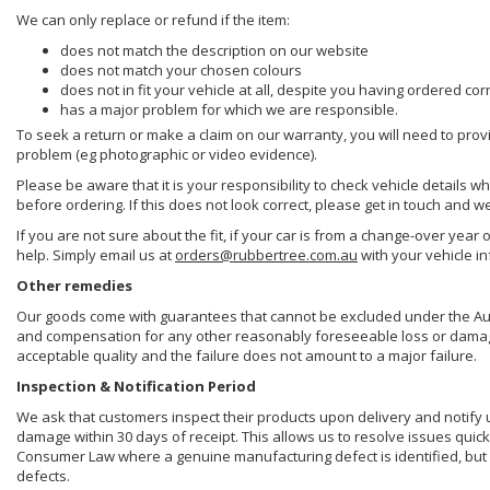
We can only replace or refund if the item:
does not match the description on our website
does not match your chosen colours
does not in fit your vehicle at all, despite you having ordered cor
has a major problem for which we are responsible.
To seek a return or make a claim on our warranty, you will need to prov
problem (eg photographic or video evidence).
Please be aware that it is your responsibility to check vehicle details w
before ordering. If this does not look correct, please get in touch and w
If you are not sure about the fit, if your car is from a change-over year 
help. Simply email us at
orders@rubbertree.com.au
with your vehicle i
Other remedies
Our goods come with guarantees that cannot be excluded under the Aust
and compensation for any other reasonably foreseeable loss or damage. 
acceptable quality and the failure does not amount to a major failure.
Inspection & Notification Period
We ask that customers inspect their products upon delivery and notify us 
damage within 30 days of receipt. This allows us to resolve issues quick
Consumer Law where a genuine manufacturing defect is identified, but 
defects.