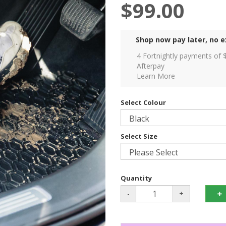
$99.00
Shop now pay later, no e
4 Fortnightly payments of 
Afterpay
Learn More
Select Colour
Select Size
Quantity
-
+