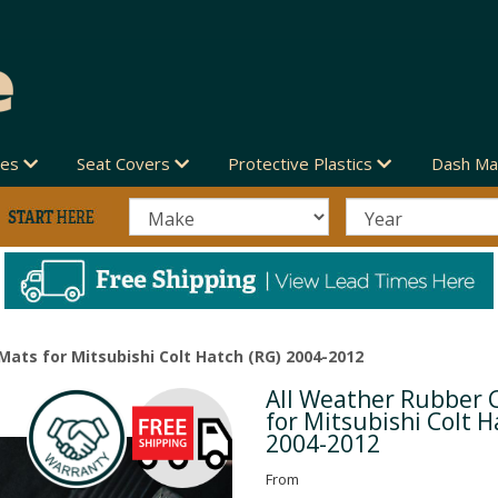
des
Seat Covers
Protective Plastics
Dash Ma
Mats for Mitsubishi Colt Hatch (RG) 2004-2012
All Weather Rubber 
Next
for Mitsubishi Colt H
2004-2012
From