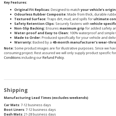
Key Features:
Original Fit Replicas:
Designed to match
your vehicle’s origi
Odourless Rubber Composite:
Made from thick, durable rubbe
Textured Surface:
Traps dirt, mud, and spills for
ultimate co
Safety Retention Clips:
Securely fastens with
vehicle-specifi
Non-Slip Backing:
Ensures
maximum grip
for added safety and
Water-proof and Easy to Clean:
100% waterproof and simple t
Made to Order:
Produced specifically for your vehicle and deli
Warranty:
Backed by a
48-month manufacturer’s wear-thr
Note:
Some product images are for illustrative purposes. Since we have
consuming project. Rest assured we will only supply product specific for 
Conditions
including our
Refund Policy
.
Shipping
Manufacturing Lead Times (excludes weekends)
Car Mats
: 7-12 business days
Boot Liners
: 7-12 business days
Dash Mats
: 21-28 business days