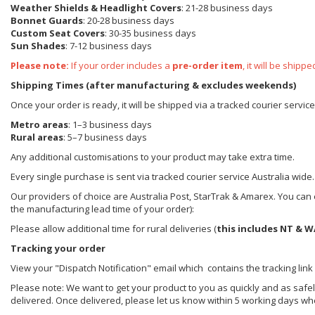
Weather Shields
& Headlight Covers
: 21-28 business days
Bonnet Guards
: 20-28 business days
Custom Seat Covers
: 30-35 business days
Sun Shades
: 7-12 business days
Please note:
If your order includes a
pre-order item
, it will be ship
Shipping Times (after manufacturing & excludes weekends)
Once your order is ready, it will be shipped via a tracked courier servic
Metro areas
: 1–3 business days
Rural areas
: 5–7 business days
Any additional customisations to your product may take extra time.
Every single purchase is sent via tracked courier service Australia wide.
Our providers of choice are Australia Post, StarTrak & Amarex. You can e
the manufacturing lead time of your order):
Please allow additional time for rural deliveries (
this includes NT & W
Tracking your order
View your "Dispatch Notification" email which contains the tracking link
Please note: We want to get your product to you as quickly and as safel
delivered. Once delivered, please let us know within 5 working days wh