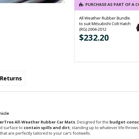
PURCHASE AS PART OF A 
All Weather Rubber Bundle
to suit Mitsubishi Colt Hatch
(RG) 2004-2012
$232.20
Returns
hicle
erTree All-Weather Rubber Car Mats
. Designed for the
budget-consci
ed surface to
contain spills and dirt
, standing up to whatever life throws
at are perfectly tailored to your car’s footwells.