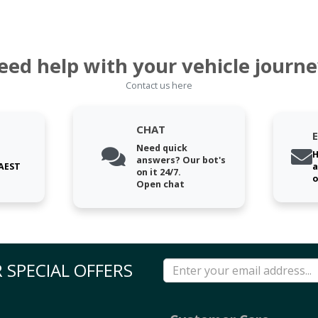
eed help with your vehicle journe
Contact us here
CHAT
Need quick
H
answers? Our bot's
 AEST
a
on it 24/7.
o
Open chat
 SPECIAL OFFERS