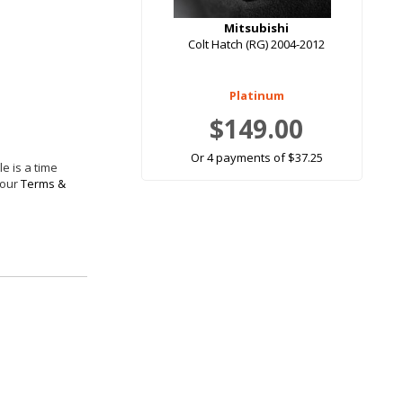
Mitsubishi
Colt Hatch (RG) 2004-2012
Platinum
$149.00
Or 4 payments of $37.25
e is a time
 our
Terms &