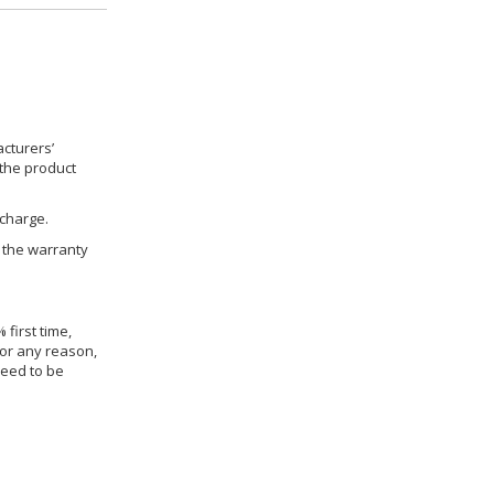
cturers’
 the product
 charge.
h the warranty
 first time,
for any reason,
need to be