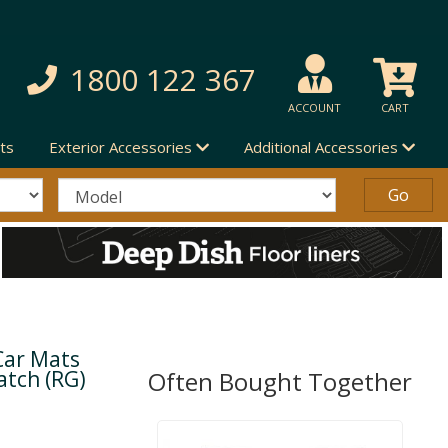
1800 122 367
ACCOUNT
CART
ts
Exterior Accessories
Additional Accessories
Car Mats
atch (RG)
Often Bought Together