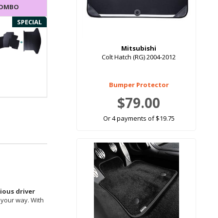
COMBO
SPECIAL
Mitsubishi
Colt Hatch (RG) 2004-2012
Bumper Protector
$79.00
Or 4 payments of $19.75
ous driver
 your way. With