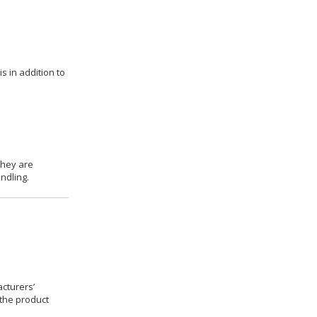
s in addition to
they are
ndling.
cturers’
 the product