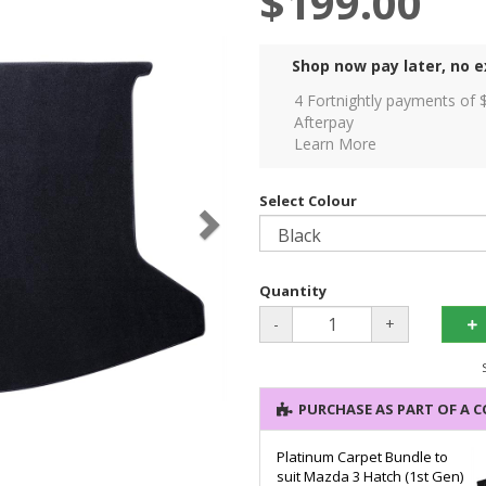
$199.00
Shop now pay later, no e
4 Fortnightly payments of 
Afterpay
Learn More
Select Colour
Quantity
-
+
PURCHASE AS PART OF A 
Platinum Carpet Bundle to
suit Mazda 3 Hatch (1st Gen)