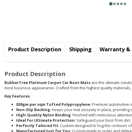
Product Description
Shipping
Warranty & 
Product Description
RubberTree Platinum Carpet Car Boot Mats
are the ultimate soluti
most luxurious appearance. Crafted from the highest quality materials, e
Key Features
830gm per sqm Tufted Polypropylene
: Premium automotive-a
Non-Slip Backing
: Keeps your mat securely in place, providing 
High-Quality Nylon Binding
: Finished with meticulous attenti
Ideal for Ultimate Protection
: Safeguard your boot from dirt, 
Perfectly Tailored Fit
: Custom-designed to hug the contours of 
Manufactured Just for You
: Custom-made to order and delive