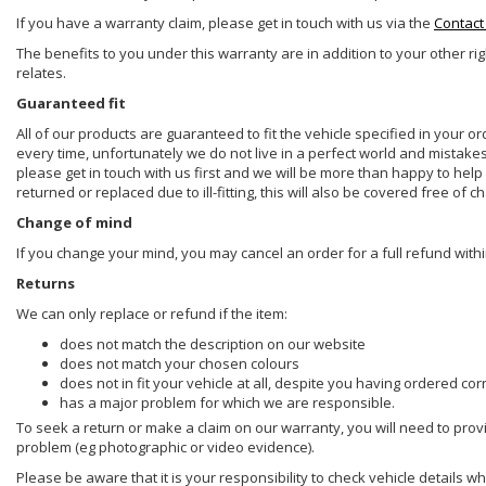
If you have a warranty claim, please get in touch with us via the
Contact
The benefits to you under this warranty are in addition to your other ri
relates.
Guaranteed fit
All of our products are guaranteed to fit the vehicle specified in your o
every time, unfortunately we do not live in a perfect world and mistake
please get in touch with us first and we will be more than happy to he
returned or replaced due to ill-fitting, this will also be covered free of c
Change of mind
If you change your mind, you may cancel an order for a full refund withi
Returns
We can only replace or refund if the item:
does not match the description on our website
does not match your chosen colours
does not in fit your vehicle at all, despite you having ordered cor
has a major problem for which we are responsible.
To seek a return or make a claim on our warranty, you will need to prov
problem (eg photographic or video evidence).
Please be aware that it is your responsibility to check vehicle details w