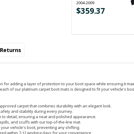
2004-2009
$359.37
Returns
on for adding a layer of protection to your boot space while ensuring it mai
ach of our platinum carpet boot mats is designed to fit your vehicle's boot
pproved carpet that combines durability with an elegant look.
safety and stability during every journey.
on to detail, ensuring a neat and polished appearance.
spills, and scuffs with our top-of-the-line mat.
your vehicle's boot, preventing any shifting.
red within 7-12 working days for your convenience.