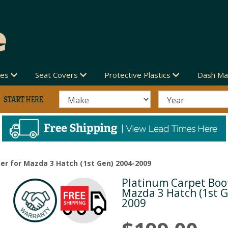
des
Seat Covers
Protective Plastics
Dash Ma
er for Mazda 3 Hatch (1st Gen) 2004-2009
Platinum Carpet Boot
Next
Mazda 3 Hatch (1st G
2009