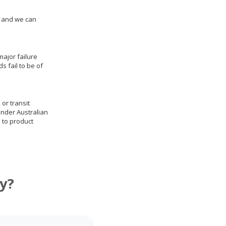
us and we can
ajor failure
 fail to be of
 or transit
under Australian
 to product
y?