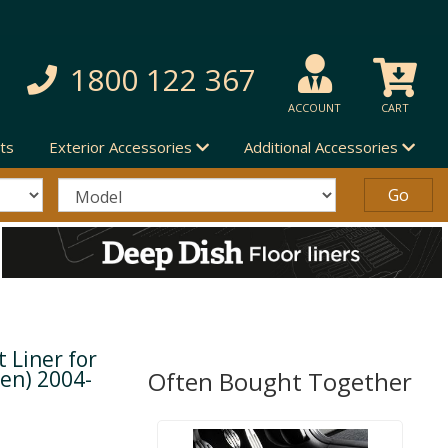
1800 122 367
ACCOUNT
CART
ts
Exterior Accessories
Additional Accessories
 Liner for
en) 2004-
Often Bought Together