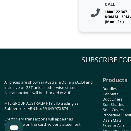
CALL
1800 122 367
8:30AM - 5PM
(Mon - Fri)
SUBSCRIBE FOR
Products
All prices are shown in Australia Dollars (AUD) and
inclusive of GST unless otherwise stated.
Bundles
All transactions will be charged in AUD
Car Mats
Boot Liners
MTL GROUP AUSTRALIA PTY LTD trading as
Sun Shades
Rubbertree - ABN No: 59 649 970 874
Seat Covers
Protective Plast
Credit Card transactions will appear as
Dash Mats
Rubbertree on the card holder's statement.
Exterior Access
Additional Acce