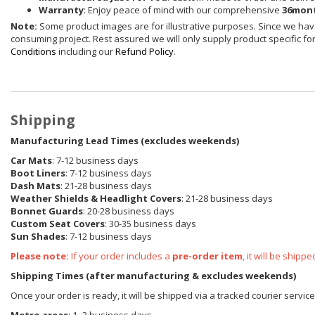
Warranty
: Enjoy peace of mind with our comprehensive
36mont
Note:
Some product images are for illustrative purposes. Since we have
consuming project. Rest assured we will only supply product specific for 
Conditions
including our
Refund Policy
.
Shipping
Manufacturing Lead Times (excludes weekends)
Car Mats
: 7-12 business days
Boot Liners
: 7-12 business days
Dash Mats
: 21-28 business days
Weather Shields
& Headlight Covers
: 21-28 business days
Bonnet Guards
: 20-28 business days
Custom Seat Covers
: 30-35 business days
Sun Shades
: 7-12 business days
Please note:
If your order includes a
pre-order item
, it will be ship
Shipping Times (after manufacturing & excludes weekends)
Once your order is ready, it will be shipped via a tracked courier servic