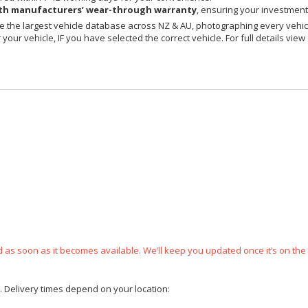
h manufacturers’ wear-through warranty
, ensuring your investment 
 the largest vehicle database across NZ & AU, photographing every vehicl
your vehicle, IF you have selected the correct vehicle. For full details view
ped as soon as it becomes available. We’ll keep you updated once it’s on the
e. Delivery times depend on your location: