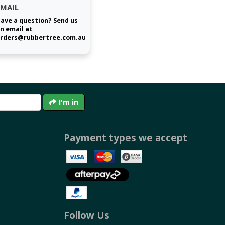
EMAIL
ave a question? Send us
n email at
rders@rubbertree.com.au
I'm in
Payment types we accept
Follow Us