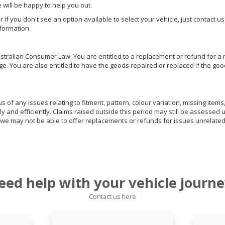
e will be happy to help you out.
or if you don't see an option available to select your vehicle, just contact 
nformation.
ralian Consumer Law. You are entitled to a replacement or refund for a m
You are also entitled to have the goods repaired or replaced if the goods
of any issues relating to fitment, pattern, colour variation, missing items,
ly and efficiently. Claims raised outside this period may still be assessed 
we may not be able to offer replacements or refunds for issues unrelated
eed help with your vehicle journe
Contact us here