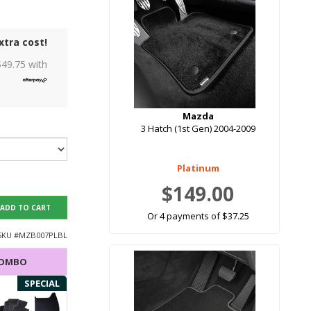
xtra cost!
$
49.75
with
Mazda
3 Hatch (1st Gen) 2004-2009
Platinum
$149.00
ADD TO CART
Or 4 payments of $37.25
SKU #
MZB007PLBL
COMBO
SPECIAL