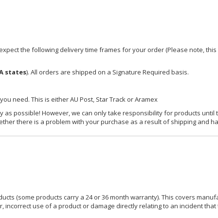
xpect the following delivery time frames for your order (Please note, this i
A states
). All orders are shipped on a Signature Required basis.
 you need. This is either AU Post, Star Track or Aramex
y as possible! However, we can only take responsibility for products until 
ether there is a problem with your purchase as a result of shipping and ha
ucts (some products carry a 24 or 36 month warranty). This covers manufa
incorrect use of a product or damage directly relating to an incident that