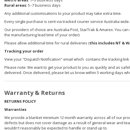
Metro areas
: 1–3 business days
Rural areas
: 5–7 business days
Any additional customisations to your product may take extra time.
Every single purchase is sent via tracked courier service Australia wide.
Our providers of choice are Australia Post, StarTrak & Amarex. You can e
the manufacturing lead time of your order):
Please allow additional time for rural deliveries (
this includes NT & W
Tracking your order
View your "Dispatch Notification" email which contains the tracking link
Please note: We want to get your product to you as quickly and as safel
delivered. Once delivered, please let us know within 5 working days wh
Warranty & Returns
RETURNS POLICY
Warranties
We provide a blanket minimum 12 month warranty across all of our prod
defects but does not cover damage as a result of general wear and tear, 
wouldn't reasonably be expected to handle or stand up to.