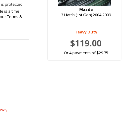
is protected.
Mazda
e is a time
3 Hatch (1st Gen) 2004-2009
 our
Terms &
Heavy Duty
$119.00
Or 4 payments of $29.75
 way.