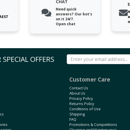
CHAT
Need quick
H
answers? Our bot's
 AEST
a
on it 24/7.
o
Open chat
 SPECIAL OFFERS
Customer Care
Contact Us
About Us
Privacy Policy
Returns Policy
Conditions of Use
ics
Shipping
FAQ
ories
Promotions & Competitions
ssories
Cleaning and Maintenance