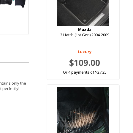
Mazda
3 Hatch (1st Gen) 2004-2009
Luxury
$109.00
Or 4 payments of $27.25
ntains only the
 perfectly!