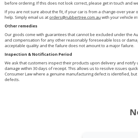
before ordering. If this does not look correct, please get in touch and w
If you are not sure about the fit, if your car is from a change-over year 
help. Simply email us at
orders@rubbertree.com.au
with your vehicle i
Other remedies
Our goods come with guarantees that cannot be excluded under the Aust
and compensation for any other reasonably foreseeable loss or damage. 
acceptable quality and the failure does not amount to a major failure.
Inspection & Notification Period
We ask that customers inspect their products upon delivery and notify us 
damage within 30 days of receipt. This allows us to resolve issues quick
Consumer Law where a genuine manufacturing defect is identified, but 
defects.
N