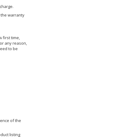
 charge.
h the warranty
 first time,
for any reason,
need to be
dence of the
duct listing