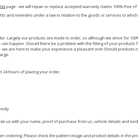
 Us
page - we will repair or replace accepted warranty claims 100% free of
ghts and remedies under a law in relation to the goods or services to whic
rder. Largely our products are made to order, so although we strive for 100%
s can happen. Should there be a problem with the fitting of your products 
lp - we are here to make your experience a pleasant one! Should products 
harge.
n 24 hours of placing your order.
rectly
ide us with your name, proof of purchase from us, vehicle details and evi
hen ordering. Please check the pattern image and product details in the pro