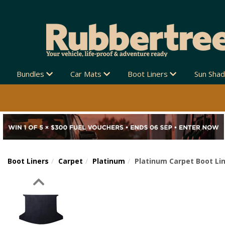
Bundles
Car Mats
Boot Liners
Sun Sha
Boot Liners
Carpet
Platinum
Platinum Carpet Boot Lin
Previous