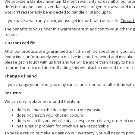
We provide a blanket minimum 12 month warranty across all of our prod
defects but does not cover damage as a result of general wear and tear, 
wouldn't reasonably be expected to handle or stand up to.
If you have a warranty claim, please get in touch with us via the
Contact
The benefits to you under this warranty are in addition to your other ri
relates.
Guaranteed fit
All of our products are guaranteed to fit the vehicle specified in your o
every time, unfortunately we do not live in a perfect world and mistake
please get in touch with us first and we will be more than happy to he
returned or replaced due to ill-fitting, this will also be covered free of c
Change of mind
If you change your mind, you may cancel an order for a full refund withi
Returns
We can only replace or refund if the item:
does not match the description on our website
does not match your chosen colours
does not in fit your vehicle at all, despite you having ordered cor
has a major problem for which we are responsible.
To seek a return or make a claim on our warranty, you will need to prov