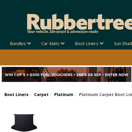
Bundles
Car Mats
Boot Liners
Sun Sha
Boot Liners
Carpet
Platinum
Platinum Carpet Boot Lin
Previous