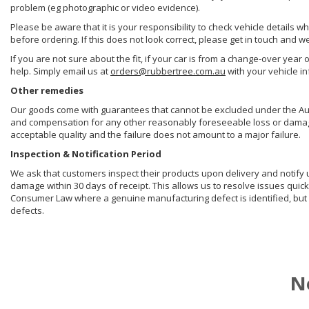
problem (eg photographic or video evidence).
Please be aware that it is your responsibility to check vehicle details w
before ordering. If this does not look correct, please get in touch and w
If you are not sure about the fit, if your car is from a change-over year 
help. Simply email us at
orders@rubbertree.com.au
with your vehicle i
Other remedies
Our goods come with guarantees that cannot be excluded under the Aust
and compensation for any other reasonably foreseeable loss or damage. 
acceptable quality and the failure does not amount to a major failure.
Inspection & Notification Period
We ask that customers inspect their products upon delivery and notify us 
damage within 30 days of receipt. This allows us to resolve issues quick
Consumer Law where a genuine manufacturing defect is identified, but 
defects.
N