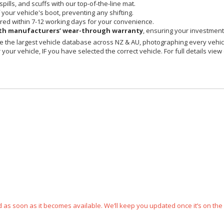
spills, and scuffs with our top-of-the-line mat.
your vehicle's boot, preventing any shifting.
red within 7-12 working days for your convenience.
h manufacturers’ wear-through warranty
, ensuring your investment 
 the largest vehicle database across NZ & AU, photographing every vehicl
your vehicle, IF you have selected the correct vehicle. For full details view
ped as soon as it becomes available. We’ll keep you updated once it’s on the