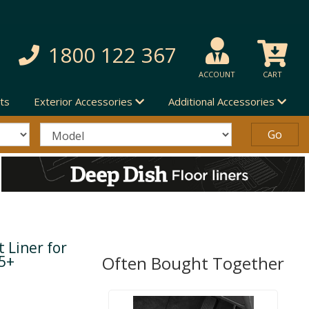
1800 122 367
ACCOUNT
CART
ts
Exterior Accessories
Additional Accessories
 Liner for
15+
Often Bought Together