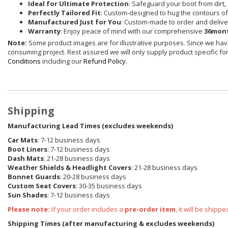
Ideal for Ultimate Protection
: Safeguard your boot from dirt, 
Perfectly Tailored Fit
: Custom-designed to hug the contours of 
Manufactured Just for You
: Custom-made to order and delive
Warranty
: Enjoy peace of mind with our comprehensive
36mont
Note:
Some product images are for illustrative purposes. Since we have
consuming project. Rest assured we will only supply product specific for 
Conditions
including our
Refund Policy
.
Shipping
Manufacturing Lead Times (excludes weekends)
Car Mats
: 7-12 business days
Boot Liners
: 7-12 business days
Dash Mats
: 21-28 business days
Weather Shields
& Headlight Covers
: 21-28 business days
Bonnet Guards
: 20-28 business days
Custom Seat Covers
: 30-35 business days
Sun Shades
: 7-12 business days
Please note:
If your order includes a
pre-order item
, it will be ship
Shipping Times (after manufacturing & excludes weekends)