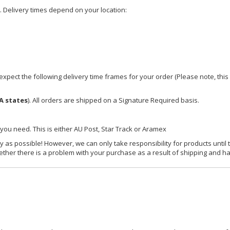
e. Delivery times depend on your location:
xpect the following delivery time frames for your order (Please note, this i
A states
). All orders are shipped on a Signature Required basis.
 you need. This is either AU Post, Star Track or Aramex
y as possible! However, we can only take responsibility for products until 
ether there is a problem with your purchase as a result of shipping and ha