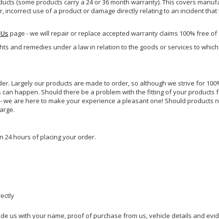
ucts (some products carry a 24 or 36 month warranty). This covers manufa
incorrect use of a product or damage directly relating to an incident that
 Us
page - we will repair or replace accepted warranty claims 100% free of
ghts and remedies under a law in relation to the goods or services to whic
rder. Largely our products are made to order, so although we strive for 100%
s can happen. Should there be a problem with the fitting of your products 
lp - we are here to make your experience a pleasant one! Should products 
harge.
n 24 hours of placing your order.
rectly
ide us with your name, proof of purchase from us, vehicle details and evi