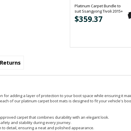
Platinum Carpet Bundle to
suit Ssangyong Tivoli 2015+
$359.37
Returns
on for adding a layer of protection to your boot space while ensuring it mai
ach of our platinum carpet boot mats is designed to fit your vehicle's boot
pproved carpet that combines durability with an elegant look.
safety and stability during every journey.
on to detail, ensuring a neat and polished appearance.