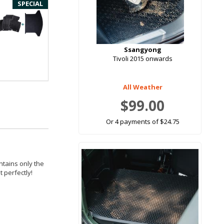
SPECIAL
Ssangyong
Tivoli 2015 onwards
All Weather
$99.00
Or 4 payments of $24.75
ntains only the
 perfectly!