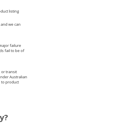
duct listing
us and we can
ajor failure
 fail to be of
 or transit
under Australian
 to product
y?