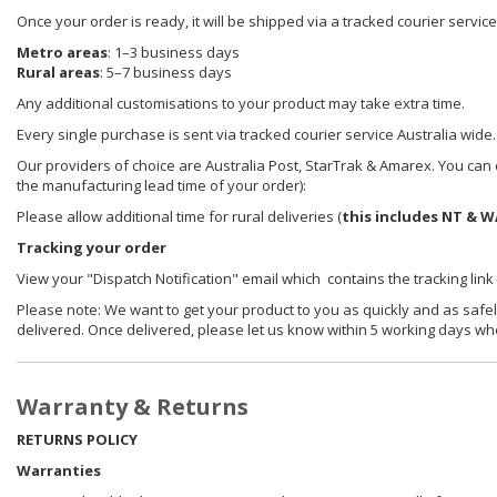
Once your order is ready, it will be shipped via a tracked courier servic
Metro areas
: 1–3 business days
Rural areas
: 5–7 business days
Any additional customisations to your product may take extra time.
Every single purchase is sent via tracked courier service Australia wide.
Our providers of choice are Australia Post, StarTrak & Amarex. You can e
the manufacturing lead time of your order):
Please allow additional time for rural deliveries (
this includes NT & W
Tracking your order
View your "Dispatch Notification" email which contains the tracking link
Please note: We want to get your product to you as quickly and as safel
delivered. Once delivered, please let us know within 5 working days wh
Warranty & Returns
RETURNS POLICY
Warranties