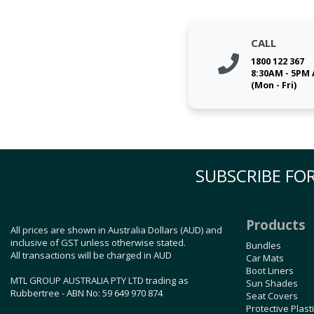
CALL
1800 122 367
8:30AM - 5PM
(Mon - Fri)
SUBSCRIBE FOR
Products
All prices are shown in Australia Dollars (AUD) and
inclusive of GST unless otherwise stated.
Bundles
All transactions will be charged in AUD
Car Mats
Boot Liners
MTL GROUP AUSTRALIA PTY LTD trading as
Sun Shades
Rubbertree - ABN No: 59 649 970 874
Seat Covers
Protective Plast