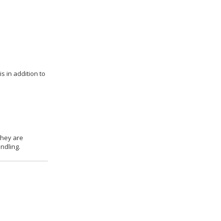
s in addition to
they are
ndling.