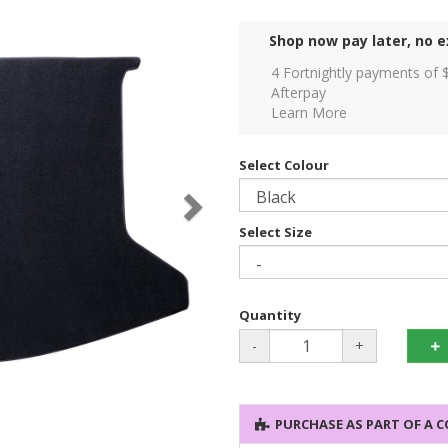
Shop now pay later, no e
4 Fortnightly payments of 
Afterpay
Learn More
Select Colour
Select Size
Quantity
-
+
PURCHASE AS PART OF A 