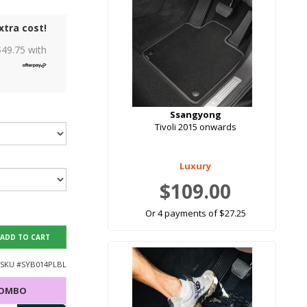
xtra cost!
$
49.75
with
Ssangyong
Tivoli 2015 onwards
Luxury
$109.00
Or 4 payments of $27.25
ADD TO CART
SKU #
SYB014PLBL
COMBO