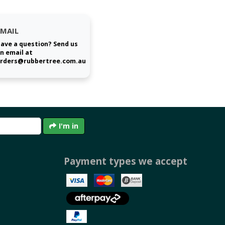
EMAIL
ave a question? Send us
n email at
rders@rubbertree.com.au
I'm in
Payment types we accept