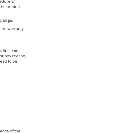
cturers’
 the product
 charge.
h the warranty
 first time,
for any reason,
need to be
dence of the