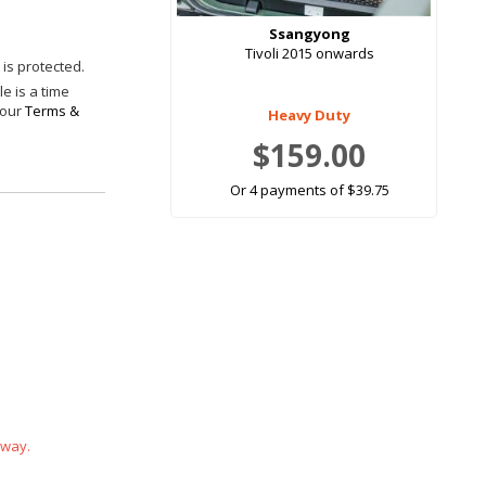
Ssangyong
Tivoli 2015 onwards
is protected.
e is a time
 our
Terms &
Heavy Duty
$159.00
Or 4 payments of $39.75
 way.