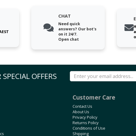
CHAT
Need quick
H
answers? Our bot's
 AEST
a
on it 24/7.
o
Open chat
 SPECIAL OFFERS
Customer Care
Contact Us
About Us
Privacy Policy
Returns Policy
Conditions of Use
ics
Shipping