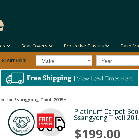
des
Seat Covers
Protective Plastics
Dash Ma
er for Ssangyong Tivoli 2015+
Platinum Carpet Boot
Next
Ssangyong Tivoli 20
$199.00