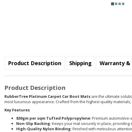
Product Description
Shipping
Warranty & 
Product Description
RubberTree Platinum Carpet Car Boot Mats
are the ultimate soluti
most luxurious appearance. Crafted from the highest quality materials, e
Key Features
830gm per sqm Tufted Polypropylene
: Premium automotive-a
Non-Slip Backing
: Keeps your mat securely in place, providing 
High-Quality Nylon Binding
: Finished with meticulous attenti