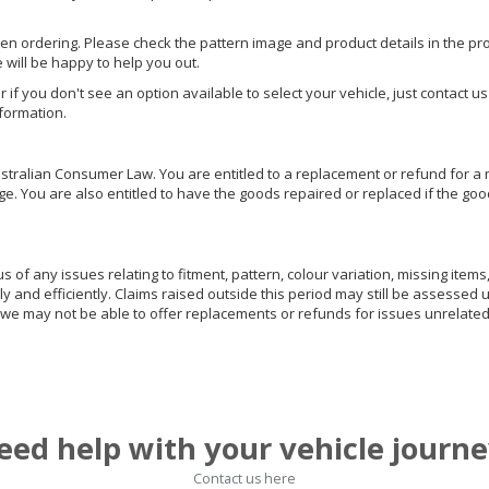
hen ordering. Please check the pattern image and product details in the pro
e will be happy to help you out.
or if you don't see an option available to select your vehicle, just contact 
nformation.
ralian Consumer Law. You are entitled to a replacement or refund for a m
You are also entitled to have the goods repaired or replaced if the goods
of any issues relating to fitment, pattern, colour variation, missing items,
ly and efficiently. Claims raised outside this period may still be assessed 
we may not be able to offer replacements or refunds for issues unrelated
eed help with your vehicle journe
Contact us here