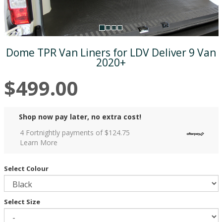
Dome TPR Van Liners for LDV Deliver 9 Van
2020+
$499.00
Shop now pay later, no extra cost!
4 Fortnightly payments of $
124.75
Learn More
Select Colour
Select Size