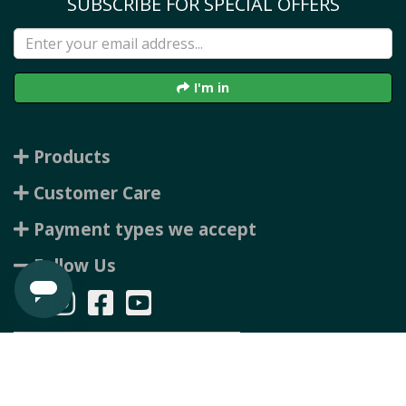
SUBSCRIBE FOR SPECIAL OFFERS
I'm in
Products
Customer Care
Payment types we accept
Follow Us
Copyright © 2026 Rubbertree, all rights reserved. Powered by
n2 ERP