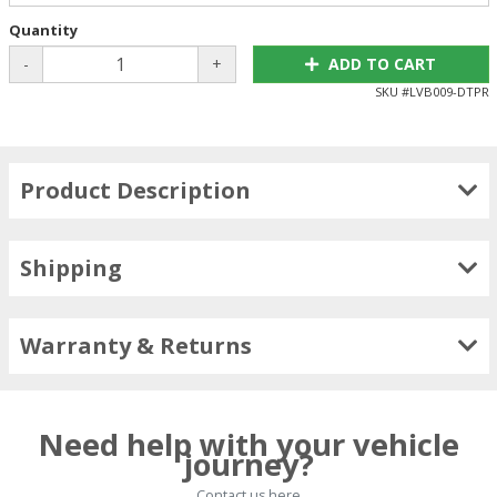
Quantity
-
+
ADD TO CART
SKU #
LVB009-DTPR
Product Description
Shipping
Warranty & Returns
Need help with your vehicle
journey?
Contact us here