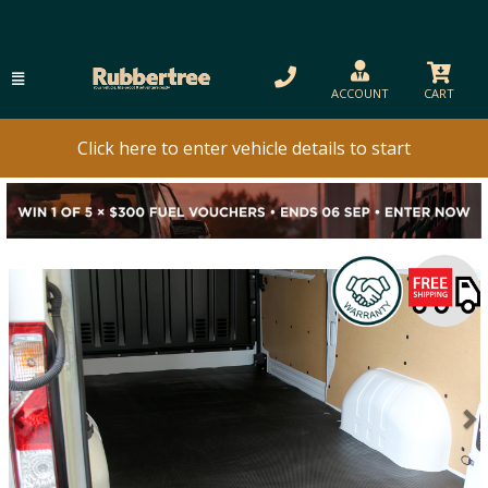
ACCOUNT
CART
Click here to enter vehicle details to start
Previous
N