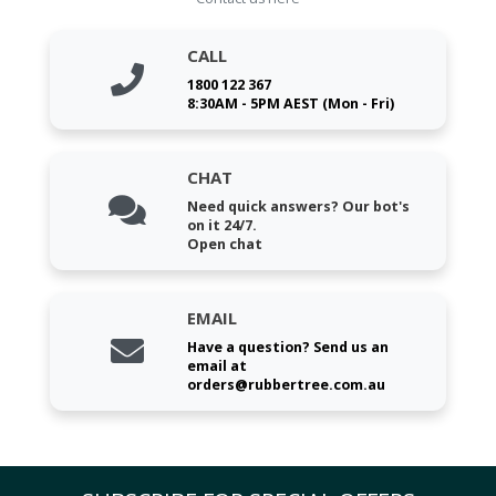
CALL
1800 122 367
8:30AM - 5PM AEST (Mon - Fri)
CHAT
Need quick answers? Our bot's
on it 24/7.
Open chat
EMAIL
Have a question? Send us an
email at
orders@rubbertree.com.au