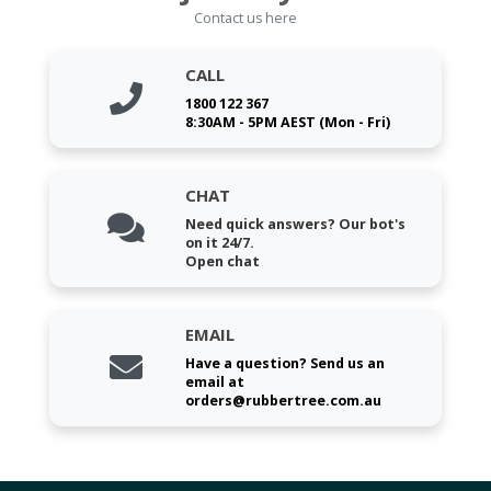
Contact us here
CALL
1800 122 367
8:30AM - 5PM AEST (Mon - Fri)
CHAT
Need quick answers? Our bot's
on it 24/7.
Open chat
EMAIL
Have a question? Send us an
email at
orders@rubbertree.com.au