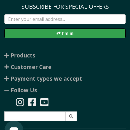
SUBSCRIBE FOR SPECIAL OFFERS
I'm in
Products
Customer Care
Payment types we accept
Follow Us