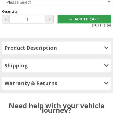
Quantity
-
+
ADD TO CART
SKU #
1-161601
Product Description
Shipping
Warranty & Returns
Need help with your vehicle
journey?