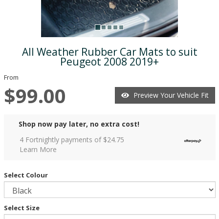
All Weather Rubber Car Mats to suit
Peugeot 2008 2019+
From
$99.00
Preview Your Vehicle Fit
Shop now pay later, no extra cost!
4 Fortnightly payments of $
24.75
Learn More
Select Colour
Select Size