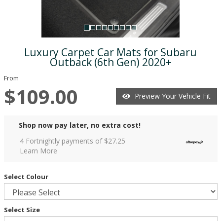
Luxury Carpet Car Mats for Subaru
Outback (6th Gen) 2020+
From
$109.00
Preview Your Vehicle Fit
Shop now pay later, no extra cost!
4 Fortnightly payments of $
27.25
Learn More
Select Colour
Select Size