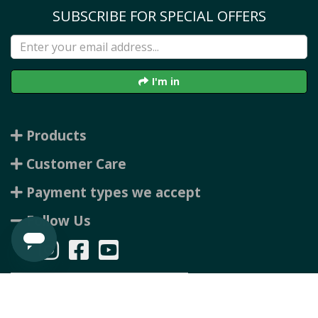
SUBSCRIBE FOR SPECIAL OFFERS
I'm in
Products
Customer Care
Payment types we accept
Follow Us