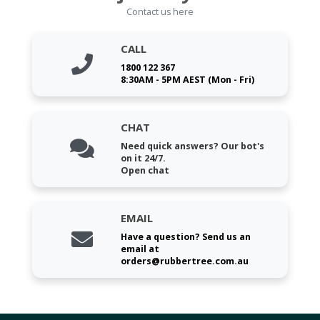
Contact us here
CALL
1800 122 367
8:30AM - 5PM AEST (Mon - Fri)
CHAT
Need quick answers? Our bot's
on it 24/7.
Open chat
EMAIL
Have a question? Send us an
email at
orders@rubbertree.com.au