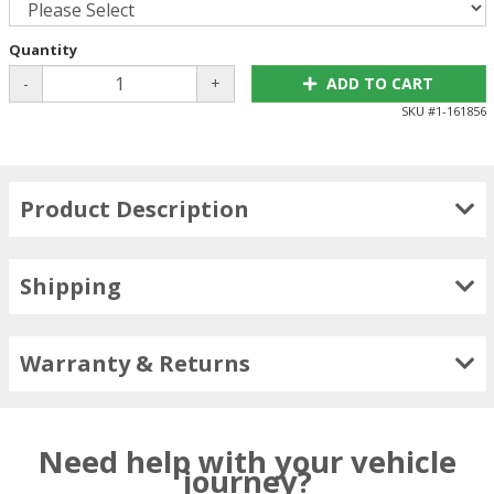
Quantity
-
+
ADD TO CART
SKU #
1-161856
Product Description
Shipping
Warranty & Returns
Need help with your vehicle
journey?