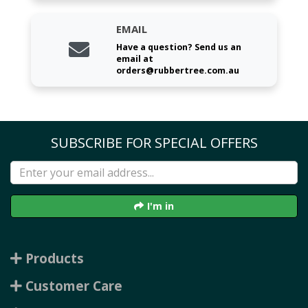
EMAIL
Have a question? Send us an
email at
orders@rubbertree.com.au
SUBSCRIBE FOR SPECIAL OFFERS
I'm in
Products
Customer Care