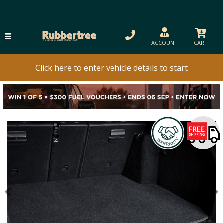
ACCOUNT
CART
Click here to enter vehicle details to start
Previous
N