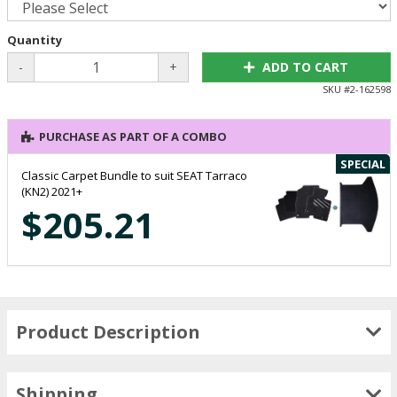
Quantity
-
+
ADD TO CART
SKU #
2-162598
PURCHASE AS PART OF A COMBO
SPECIAL
Classic Carpet Bundle to suit SEAT Tarraco
(KN2) 2021+
$205.21
Product Description
Shipping