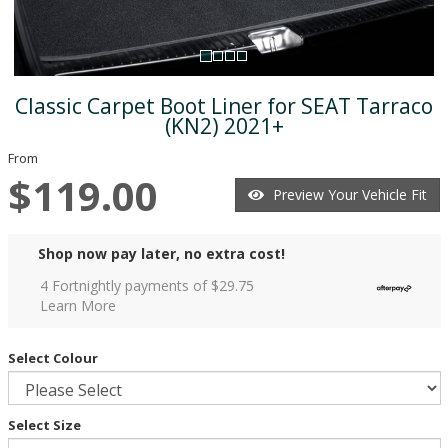
Classic Carpet Boot Liner for SEAT Tarraco
(KN2) 2021+
From
$119.00
Preview Your Vehicle Fit
Shop now pay later, no extra cost!
4 Fortnightly payments of $
29.75
Learn More
Select Colour
Select Size