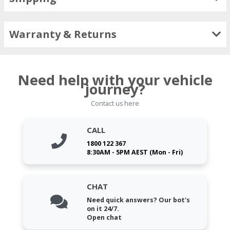
Warranty & Returns
Need help with your vehicle
journey?
Contact us here
CALL
1800 122 367
8:30AM - 5PM AEST (Mon - Fri)
CHAT
Need quick answers? Our bot's
on it 24/7.
Open chat