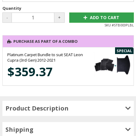
Quantity
-
+
ADD TO CART
SKU #
STB003PLBL
PURCHASE AS PART OF A COMBO
SPECIAL
Platinum Carpet Bundle to suit SEAT Leon
Cupra (3rd Gen) 2012-2021
$359.37
Product Description
Shipping