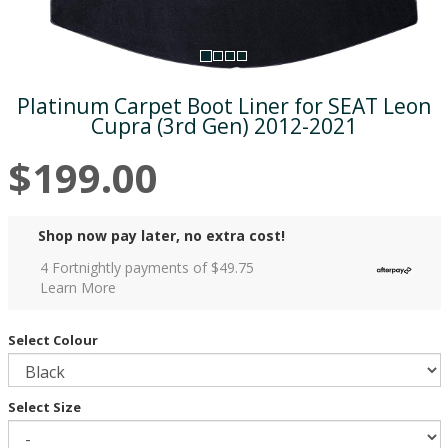
Platinum Carpet Boot Liner for SEAT Leon
Cupra (3rd Gen) 2012-2021
$199.00
Shop now pay later, no extra cost!
4 Fortnightly payments of $
49.75
Learn More
Select Colour
Select Size