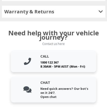
Warranty & Returns
Need help with your vehicle
journey?
Contact us here
CALL
1800 122 367
8:30AM - 5PM AEST (Mon - Fri)
CHAT
Need quick answers? Our bot's
on it 24/7.
Open chat