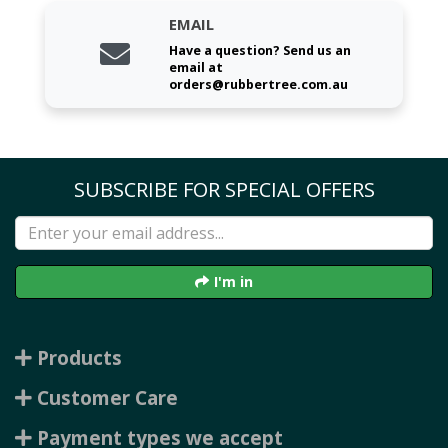
EMAIL
Have a question? Send us an
email at
orders@rubbertree.com.au
SUBSCRIBE FOR SPECIAL OFFERS
I'm in
Products
Customer Care
Payment types we accept