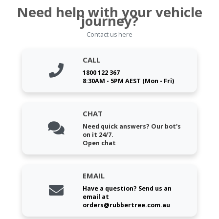
Need help with your vehicle
journey?
Contact us here
CALL
1800 122 367
8:30AM - 5PM AEST (Mon - Fri)
CHAT
Need quick answers? Our bot's
on it 24/7.
Open chat
EMAIL
Have a question? Send us an
email at
orders@rubbertree.com.au