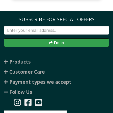
SUBSCRIBE FOR SPECIAL OFFERS
I'm in
Products
Customer Care
Payment types we accept
Follow Us