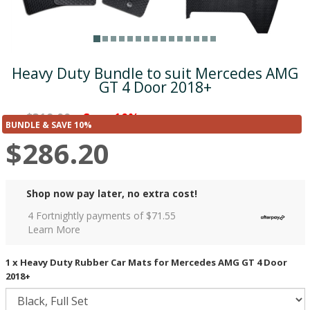
Heavy Duty Bundle to suit Mercedes AMG
GT 4 Door 2018+
$318.00
Save 10%
was
($31.80)
BUNDLE & SAVE 10%
$286.20
Shop now pay later, no extra cost!
4 Fortnightly payments of $
71.55
Learn More
1 x Heavy Duty Rubber Car Mats for Mercedes AMG GT 4 Door
2018+