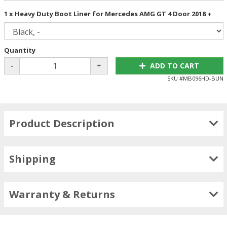
1 x Heavy Duty Boot Liner for Mercedes AMG GT 4 Door 2018 +
Quantity
-
+
ADD TO CART
SKU #
MB096HD-BUN
Product Description
Shipping
Warranty & Returns