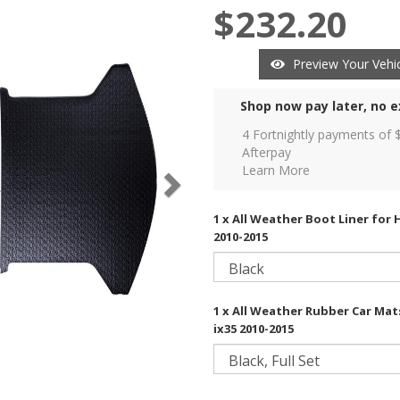
$232.20
Preview Your Vehic
Shop now pay later, no e
4 Fortnightly payments of 
Afterpay
Learn More
1 x All Weather Boot Liner for 
2010-2015
1 x All Weather Rubber Car Mat
ix35 2010-2015