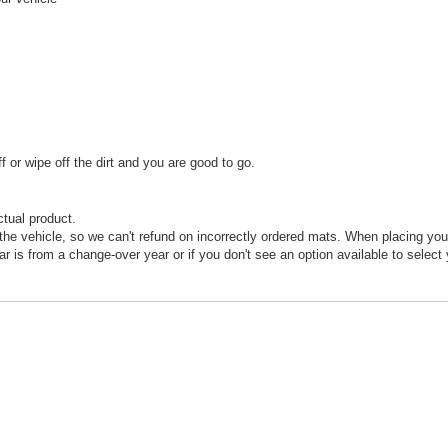
or wipe off the dirt and you are good to go.
ctual product.
he vehicle, so we can't refund on incorrectly ordered mats. When placing your
car is from a change-over year or if you don't see an option available to select 