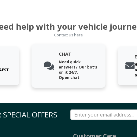
eed help with your vehicle journe
Contact us here
CHAT
Need quick
H
answers? Our bot's
 AEST
a
on it 24/7.
o
Open chat
 SPECIAL OFFERS
Customer Care