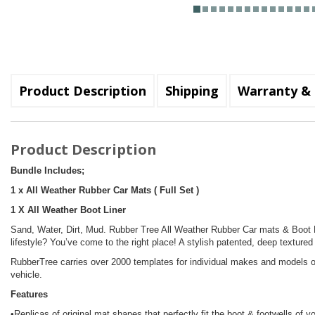
Product Description
Shipping
Warranty & 
Product Description
Bundle Includes;
1 x All Weather Rubber Car Mats ( Full Set )
1 X All Weather Boot Liner
Sand, Water, Dirt, Mud. Rubber Tree All Weather Rubber Car mats & Boot Li
lifestyle? You’ve come to the right place! A stylish patented, deep textured
RubberTree carries over 2000 templates for individual makes and models of
vehicle.
Features
•Replicas of original mat shapes that perfectly fit the boot & footwells of y