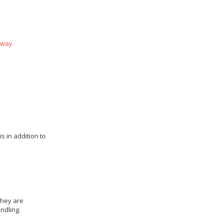
 way.
s in addition to
they are
ndling.