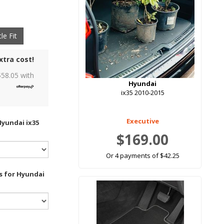
le Fit
xtra cost!
$
58.05
with
Hyundai
ix35 2010-2015
Executive
Hyundai ix35
$169.00
Or 4 payments of $42.25
s for Hyundai