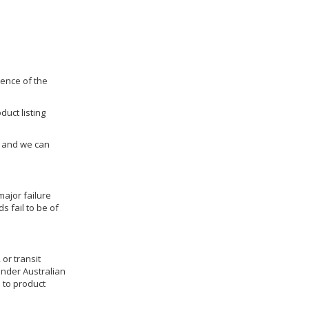
dence of the
duct listing
us and we can
ajor failure
 fail to be of
 or transit
under Australian
 to product