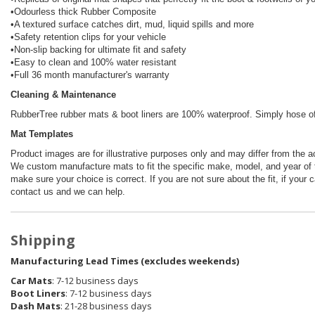
•Odourless thick Rubber Composite
•A textured surface catches dirt, mud, liquid spills and more
•Safety retention clips for your vehicle
•Non-slip backing for ultimate fit and safety
•Easy to clean and 100% water resistant
•Full 36 month manufacturer's warranty
Cleaning & Maintenance
RubberTree rubber mats & boot liners are 100% waterproof. Simply hose off 
Mat Templates
Product images are for illustrative purposes only and may differ from the a
We custom manufacture mats to fit the specific make, model, and year of t
make sure your choice is correct. If you are not sure about the fit, if your 
contact us and we can help.
Shipping
Manufacturing Lead Times (excludes weekends)
Car Mats
: 7-12 business days
Boot Liners
: 7-12 business days
Dash Mats
: 21-28 business days