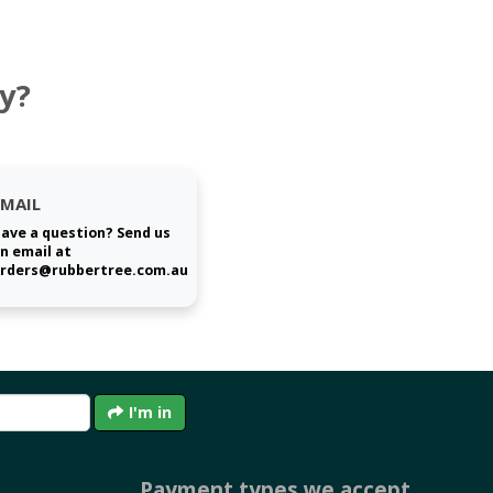
y?
EMAIL
ave a question? Send us
n email at
rders@rubbertree.com.au
I'm in
Payment types we accept