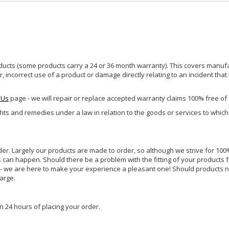
ucts (some products carry a 24 or 36 month warranty). This covers manufa
incorrect use of a product or damage directly relating to an incident that
 Us
page - we will repair or replace accepted warranty claims 100% free of
ghts and remedies under a law in relation to the goods or services to whic
rder. Largely our products are made to order, so although we strive for 100%
s can happen. Should there be a problem with the fitting of your products 
lp - we are here to make your experience a pleasant one! Should products 
harge.
n 24 hours of placing your order.