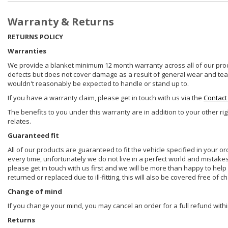
Warranty & Returns
RETURNS POLICY
Warranties
We provide a blanket minimum 12 month warranty across all of our prod
defects but does not cover damage as a result of general wear and tear, 
wouldn't reasonably be expected to handle or stand up to.
If you have a warranty claim, please get in touch with us via the
Contact
The benefits to you under this warranty are in addition to your other ri
relates.
Guaranteed fit
All of our products are guaranteed to fit the vehicle specified in your o
every time, unfortunately we do not live in a perfect world and mistake
please get in touch with us first and we will be more than happy to he
returned or replaced due to ill-fitting, this will also be covered free of c
Change of mind
If you change your mind, you may cancel an order for a full refund withi
Returns