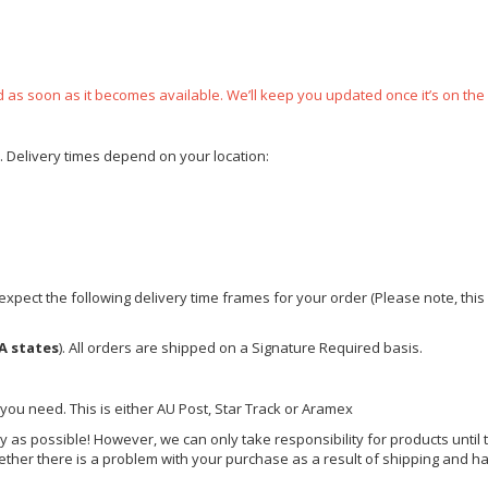
ped as soon as it becomes available. We’ll keep you updated once it’s on the
e. Delivery times depend on your location:
xpect the following delivery time frames for your order (Please note, this i
A states
). All orders are shipped on a Signature Required basis.
 you need. This is either AU Post, Star Track or Aramex
y as possible! However, we can only take responsibility for products until 
ether there is a problem with your purchase as a result of shipping and ha