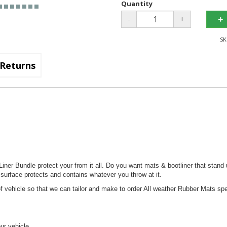
Quantity
-
+
SK
Returns
ner Bundle protect your from it all. Do you want mats & bootliner that stand 
 surface protects and contains whatever you throw at it.
 vehicle so that we can tailor and make to order All weather Rubber Mats spec
our vehicle