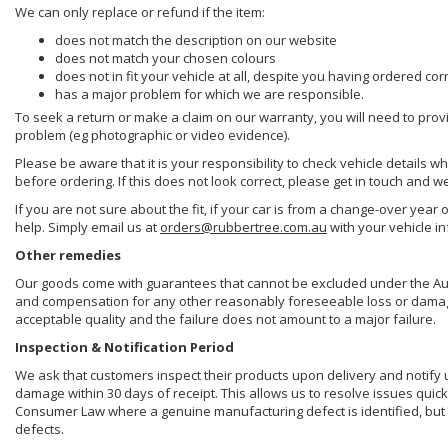
We can only replace or refund if the item:
does not match the description on our website
does not match your chosen colours
does not in fit your vehicle at all, despite you having ordered cor
has a major problem for which we are responsible.
To seek a return or make a claim on our warranty, you will need to prov
problem (eg photographic or video evidence).
Please be aware that it is your responsibility to check vehicle details w
before ordering. If this does not look correct, please get in touch and w
If you are not sure about the fit, if your car is from a change-over year 
help. Simply email us at
orders@rubbertree.com.au
with your vehicle i
Other remedies
Our goods come with guarantees that cannot be excluded under the Aust
and compensation for any other reasonably foreseeable loss or damage. 
acceptable quality and the failure does not amount to a major failure.
Inspection & Notification Period
We ask that customers inspect their products upon delivery and notify us 
damage within 30 days of receipt. This allows us to resolve issues quick
Consumer Law where a genuine manufacturing defect is identified, but 
defects.