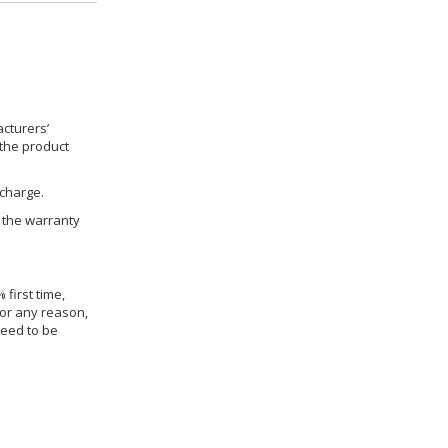
cturers’
 the product
 charge.
h the warranty
 first time,
for any reason,
need to be