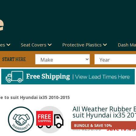
des
Seat Covers
Protective Plastics
Dash Ma
e to suit Hyundai ix35 2010-2015
All Weather Rubber 
Next
suit Hyundai ix35 20
BUNDLE & SAVE 10%
$258.00
Save 10%
was
($