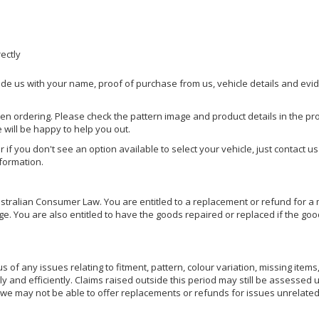
rectly
ide us with your name, proof of purchase from us, vehicle details and evi
hen ordering. Please check the pattern image and product details in the pro
e will be happy to help you out.
or if you don't see an option available to select your vehicle, just contact 
nformation.
ralian Consumer Law. You are entitled to a replacement or refund for a m
You are also entitled to have the goods repaired or replaced if the goods
of any issues relating to fitment, pattern, colour variation, missing items,
ly and efficiently. Claims raised outside this period may still be assessed 
we may not be able to offer replacements or refunds for issues unrelated