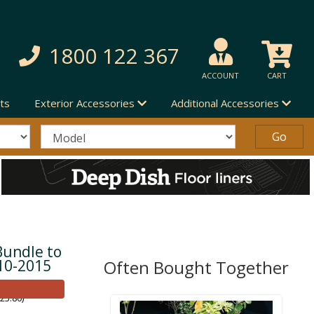
1800 122 367
ACCOUNT
CART
ts
Exterior Accessories
Additional Accessories
Bundle to
10-2015
Often Bought Together
25.80)