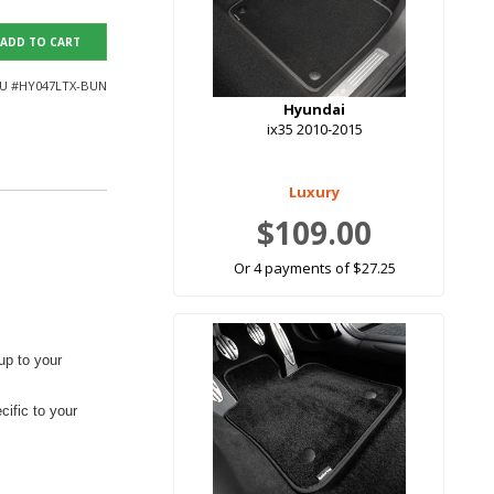
ADD TO CART
U #
HY047LTX-BUN
Hyundai
ix35 2010-2015
Luxury
$109.00
Or 4 payments of $27.25
up to your
ific to your