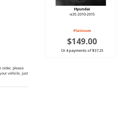
Hyundai
ix35 2010-2015
Platinum
$149.00
Or 4 payments of $37.25
 order, please
your vehicle, just