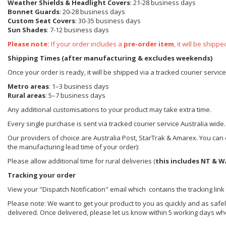
Weather Shields
& Headlight Covers
: 21-28 business days
Bonnet Guards
: 20-28 business days
Custom Seat Covers
: 30-35 business days
Sun Shades
: 7-12 business days
Please note:
If your order includes a
pre-order item
, it will be ship
Shipping Times (after manufacturing & excludes weekends)
Once your order is ready, it will be shipped via a tracked courier servic
Metro areas
: 1–3 business days
Rural areas
: 5–7 business days
Any additional customisations to your product may take extra time.
Every single purchase is sent via tracked courier service Australia wide.
Our providers of choice are Australia Post, StarTrak & Amarex. You can e
the manufacturing lead time of your order):
Please allow additional time for rural deliveries (
this includes NT & W
Tracking your order
View your "Dispatch Notification" email which contains the tracking link
Please note: We want to get your product to you as quickly and as safel
delivered. Once delivered, please let us know within 5 working days wh