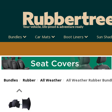
Bundles
Car Mats
Boot Liners
Sun Sha
Bundles
Rubber
All Weather
All Weather Rubber Bundl
Previous