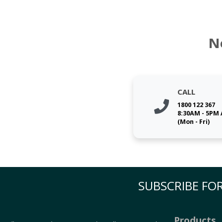
N
CALL
1800 122 367
8:30AM - 5PM
(Mon - Fri)
SUBSCRIBE FOR
Products