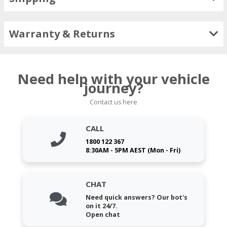
Warranty & Returns
Need help with your vehicle
journey?
Contact us here
CALL
1800 122 367
8:30AM - 5PM AEST (Mon - Fri)
CHAT
Need quick answers? Our bot's
on it 24/7.
Open chat