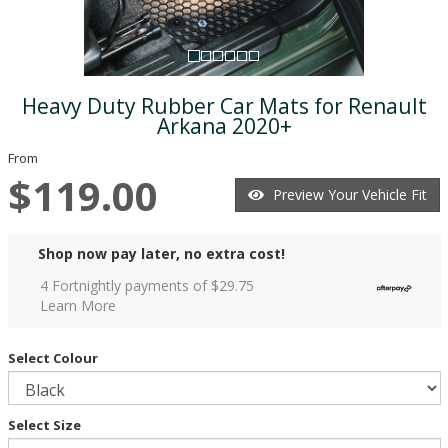
Heavy Duty Rubber Car Mats for Renault
Arkana 2020+
From
$119.00
Preview Your Vehicle Fit
Shop now pay later, no extra cost!
4 Fortnightly payments of $
29.75
Learn More
Select Colour
Select Size