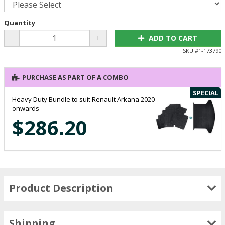
Quantity
-
+
ADD TO CART
SKU #
1-173790
PURCHASE AS PART OF A COMBO
SPECIAL
Heavy Duty Bundle to suit Renault Arkana 2020
onwards
$286.20
Product Description
Shipping