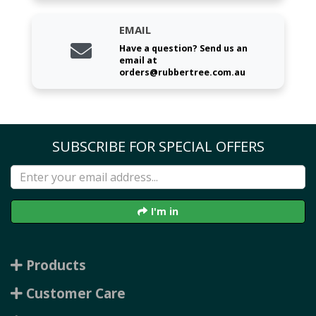
EMAIL
Have a question? Send us an
email at
orders@rubbertree.com.au
SUBSCRIBE FOR SPECIAL OFFERS
I'm in
Products
Customer Care