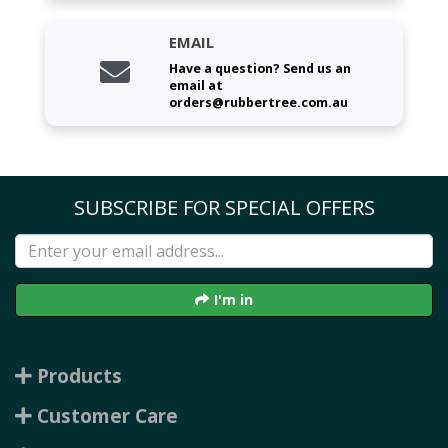
EMAIL
Have a question? Send us an
email at
orders@rubbertree.com.au
SUBSCRIBE FOR SPECIAL OFFERS
I'm in
Products
Customer Care