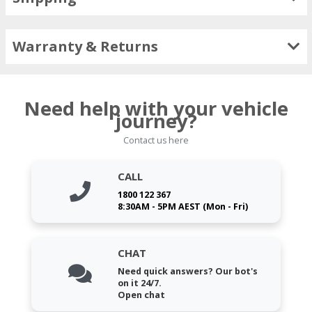
Warranty & Returns
Need help with your vehicle
journey?
Contact us here
CALL
1800 122 367
8:30AM - 5PM AEST (Mon - Fri)
CHAT
Need quick answers? Our bot's
on it 24/7.
Open chat