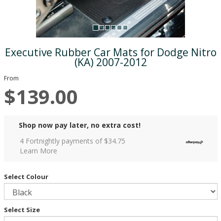
Executive Rubber Car Mats for Dodge Nitro
(KA) 2007-2012
From
$139.00
Shop now pay later, no extra cost!
4 Fortnightly payments of $
34.75
Learn More
Select Colour
Select Size