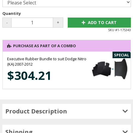
Quantity
-
+
ADD TO CART
SKU #
1-175343
PURCHASE AS PART OF A COMBO
SPECIAL
Executive Rubber Bundle to suit Dodge Nitro
(KA) 2007-2012
$304.21
Product Description
Shipping