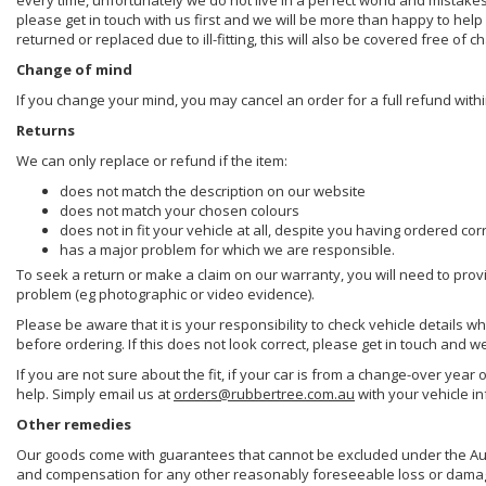
every time, unfortunately we do not live in a perfect world and mistake
please get in touch with us first and we will be more than happy to he
returned or replaced due to ill-fitting, this will also be covered free of c
Change of mind
If you change your mind, you may cancel an order for a full refund withi
Returns
We can only replace or refund if the item:
does not match the description on our website
does not match your chosen colours
does not in fit your vehicle at all, despite you having ordered cor
has a major problem for which we are responsible.
To seek a return or make a claim on our warranty, you will need to prov
problem (eg photographic or video evidence).
Please be aware that it is your responsibility to check vehicle details w
before ordering. If this does not look correct, please get in touch and w
If you are not sure about the fit, if your car is from a change-over year 
help. Simply email us at
orders@rubbertree.com.au
with your vehicle i
Other remedies
Our goods come with guarantees that cannot be excluded under the Aust
and compensation for any other reasonably foreseeable loss or damage. 