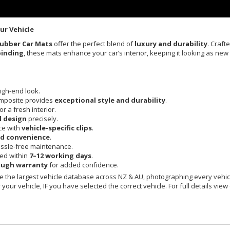
ur Vehicle
Rubber Car Mats
offer the perfect blend of
luxury and durability
. Craft
binding
, these mats enhance your car’s interior, keeping it looking as new
igh-end look.
mposite provides
exceptional style and durability
.
or a fresh interior.
l design
precisely.
ce with
vehicle-specific clips
.
nd convenience
.
ssle-free maintenance.
red within
7–12 working days
.
ough warranty
for added confidence.
 the largest vehicle database across NZ & AU, photographing every vehicl
your vehicle, IF you have selected the correct vehicle. For full details view