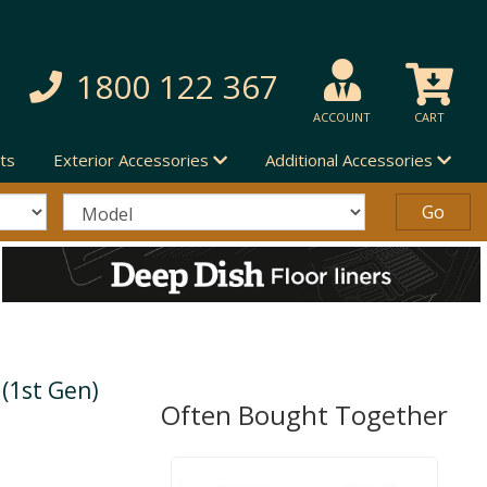
1800 122 367
ACCOUNT
CART
ts
Exterior Accessories
Additional Accessories
(1st Gen)
Often Bought Together