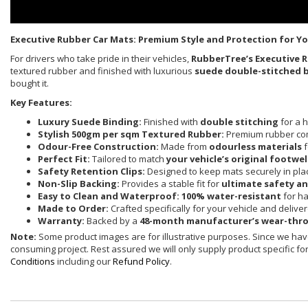
Executive Rubber Car Mats: Premium Style and Protection for Yo
For drivers who take pride in their vehicles,
RubberTree’s Executive 
textured rubber and finished with luxurious
suede double-stitched 
bought it.
Key Features:
Luxury Suede Binding:
Finished with
double stitching
for a h
Stylish 500gm per sqm Textured Rubber:
Premium rubber co
Odour-Free Construction:
Made from
odourless materials
f
Perfect Fit:
Tailored to match
your vehicle’s original footwel
Safety Retention Clips:
Designed to keep mats securely in pla
Non-Slip Backing:
Provides a stable fit for
ultimate safety a
Easy to Clean and Waterproof:
100% water-resistant
for ha
Made to Order:
Crafted specifically for your vehicle and delive
Warranty:
Backed by a
48-month manufacturer’s wear-thr
Note:
Some product images are for illustrative purposes. Since we have
consuming project. Rest assured we will only supply product specific for 
Conditions
including our
Refund Policy
.