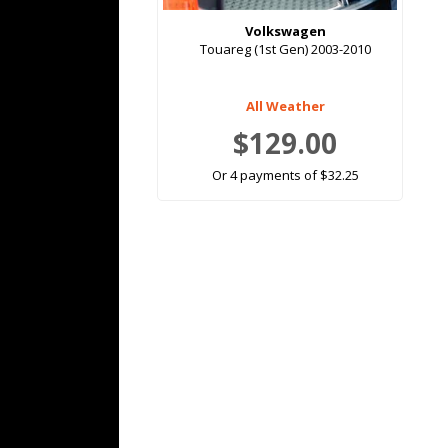
Volkswagen
Touareg (1st Gen) 2003-2010
All Weather
$129.00
Or 4 payments of $32.25