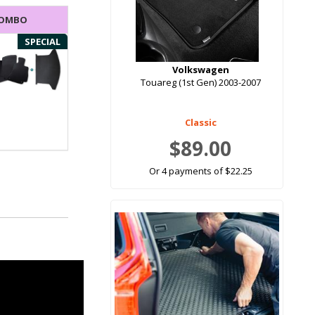
COMBO
SPECIAL
Volkswagen
Touareg (1st Gen) 2003-2007
Classic
$89.00
Or 4 payments of $22.25