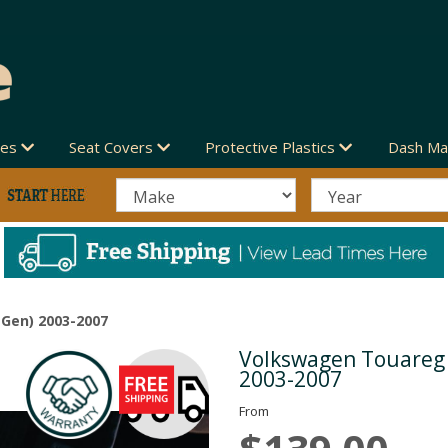
des
Seat Covers
Protective Plastics
Dash Ma
Gen) 2003-2007
Volkswagen Touareg 
Next
2003-2007
From