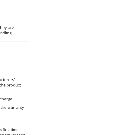
they are
ndling.
cturers’
 the product
 charge.
h the warranty
 first time,