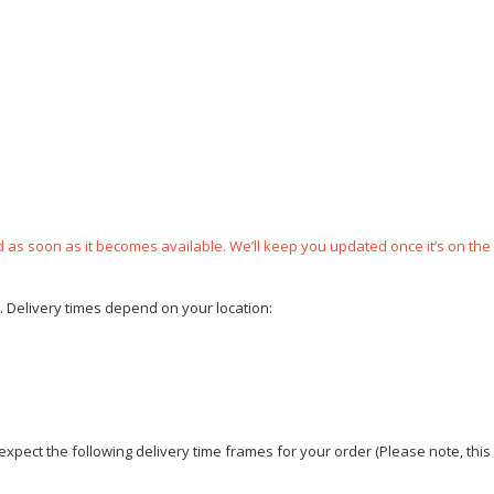
ped as soon as it becomes available. We’ll keep you updated once it’s on the
e. Delivery times depend on your location:
xpect the following delivery time frames for your order (Please note, this i