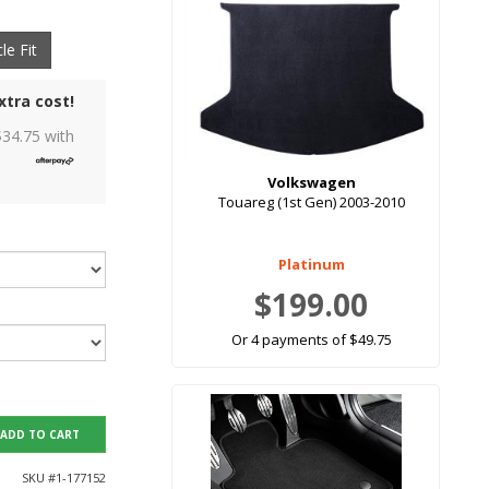
le Fit
xtra cost!
$
34.75
with
Volkswagen
Touareg (1st Gen) 2003-2010
Platinum
$199.00
Or 4 payments of $49.75
ADD TO CART
SKU #
1-177152