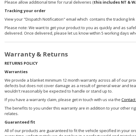
Please allow additional time for rural deliveries (
this includes NT & W
Tracking your order
View your "Dispatch Notification" email which contains the tracking link
Please note: We want to get your product to you as quickly and as safel
delivered. Once delivered, please let us know within 5 working days wh
Warranty & Returns
RETURNS POLICY
Warranties
We provide a blanket minimum 12 month warranty across all of our prod
defects but does not cover damage as a result of general wear and tear, 
wouldn't reasonably be expected to handle or stand up to.
If you have a warranty claim, please get in touch with us via the
Contact
The benefits to you under this warranty are in addition to your other ri
relates.
Guaranteed fit
All of our products are guaranteed to fit the vehicle specified in your o