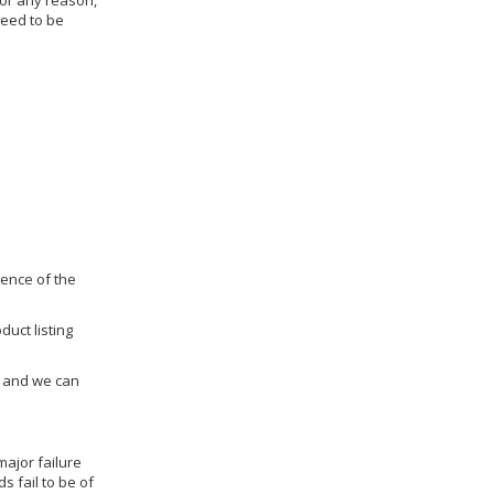
for any reason,
need to be
dence of the
duct listing
us and we can
ajor failure
 fail to be of