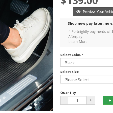
$139.00
Preview Your Vehic
Shop now pay later, no e
4 Fortnightly payments of 
Afterpay
Learn More
Select Colour
Select Size
Quantity
-
+