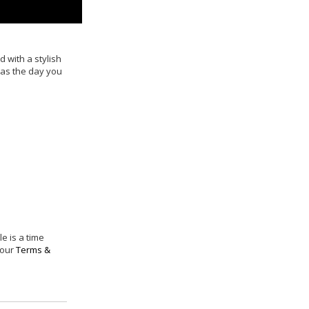
ed with a stylish
 as the day you
e is a time
 our
Terms &