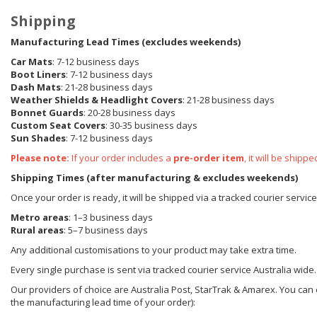
Shipping
Manufacturing Lead Times (excludes weekends)
Car Mats
: 7-12 business days
Boot Liners
: 7-12 business days
Dash Mats
: 21-28 business days
Weather Shields
& Headlight Covers
: 21-28 business days
Bonnet Guards
: 20-28 business days
Custom Seat Covers
: 30-35 business days
Sun Shades
: 7-12 business days
Please note:
If your order includes a
pre-order item
, it will be ship
Shipping Times (after manufacturing & excludes weekends)
Once your order is ready, it will be shipped via a tracked courier servic
Metro areas
: 1–3 business days
Rural areas
: 5–7 business days
Any additional customisations to your product may take extra time.
Every single purchase is sent via tracked courier service Australia wide.
Our providers of choice are Australia Post, StarTrak & Amarex. You can e
the manufacturing lead time of your order):