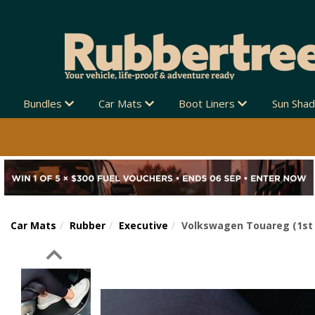
Bundles
Car Mats
Boot Liners
Sun Sha
Car Mats
Rubber
Executive
Volkswagen Touareg (1st 
Previous