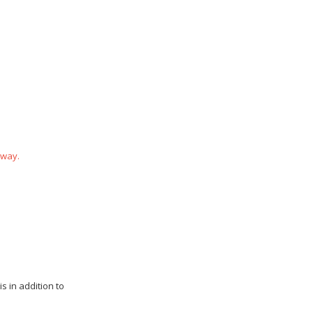
 way.
s in addition to