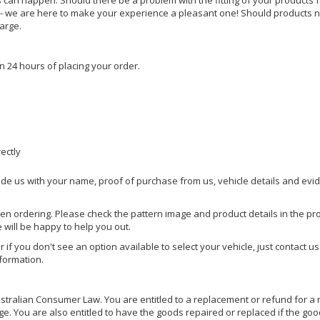
s can happen. Should there be a problem with the fitting of your products 
lp - we are here to make your experience a pleasant one! Should products 
harge.
n 24 hours of placing your order.
rectly
ide us with your name, proof of purchase from us, vehicle details and evi
hen ordering. Please check the pattern image and product details in the pro
e will be happy to help you out.
or if you don't see an option available to select your vehicle, just contact 
nformation.
ralian Consumer Law. You are entitled to a replacement or refund for a m
You are also entitled to have the goods repaired or replaced if the goods