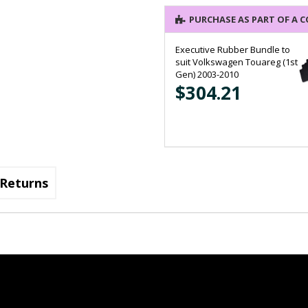
PURCHASE AS PART OF A 
Executive Rubber Bundle to
suit Volkswagen Touareg (1st
Gen) 2003-2010
$304.21
Returns