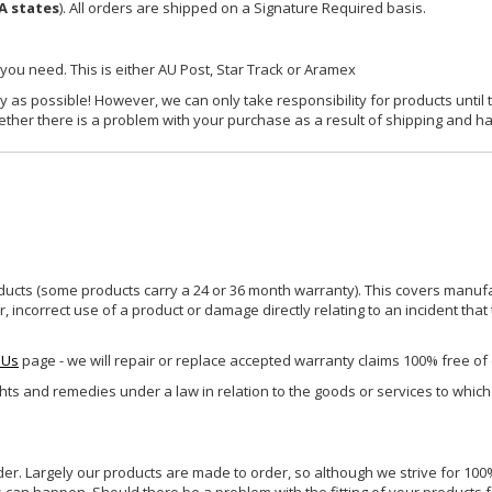
A states
). All orders are shipped on a Signature Required basis.
 you need. This is either AU Post, Star Track or Aramex
y as possible! However, we can only take responsibility for products until 
ether there is a problem with your purchase as a result of shipping and ha
ucts (some products carry a 24 or 36 month warranty). This covers manufa
incorrect use of a product or damage directly relating to an incident that
 Us
page - we will repair or replace accepted warranty claims 100% free of
ghts and remedies under a law in relation to the goods or services to whic
rder. Largely our products are made to order, so although we strive for 100%