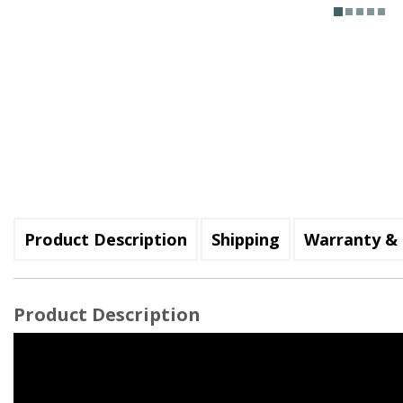
Product Description
Shipping
Warranty & 
Product Description