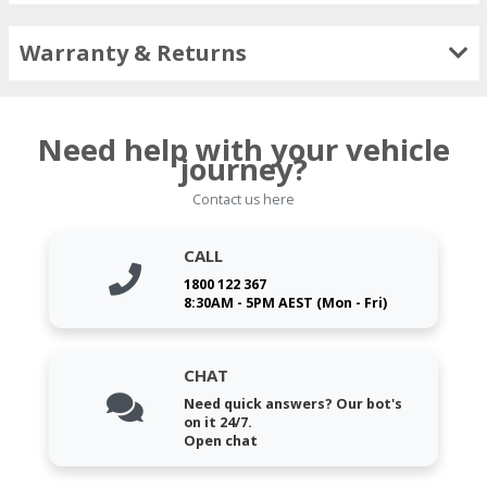
Warranty & Returns
Need help with your vehicle
journey?
Contact us here
CALL
1800 122 367
8:30AM - 5PM AEST (Mon - Fri)
CHAT
Need quick answers? Our bot's
on it 24/7.
Open chat