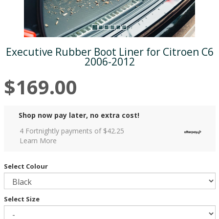
Executive Rubber Boot Liner for Citroen C6
2006-2012
$169.00
Shop now pay later, no extra cost!
4 Fortnightly payments of $
42.25
Learn More
Select Colour
Select Size