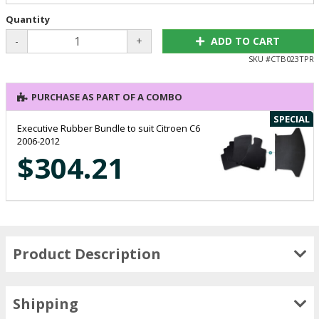
Quantity
-
+
ADD TO CART
SKU #
CTB023TPR
PURCHASE AS PART OF A COMBO
SPECIAL
Executive Rubber Bundle to suit Citroen C6
2006-2012
$304.21
Product Description
Shipping