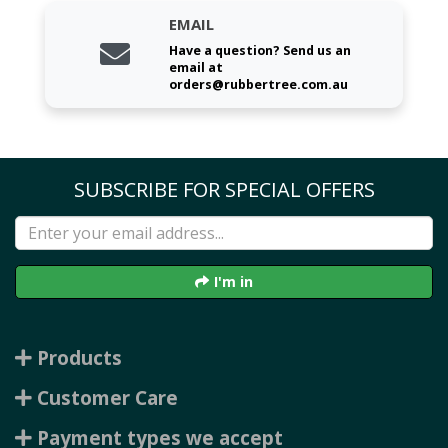
EMAIL
Have a question? Send us an
email at
orders@rubbertree.com.au
SUBSCRIBE FOR SPECIAL OFFERS
I'm in
Products
Customer Care
Payment types we accept