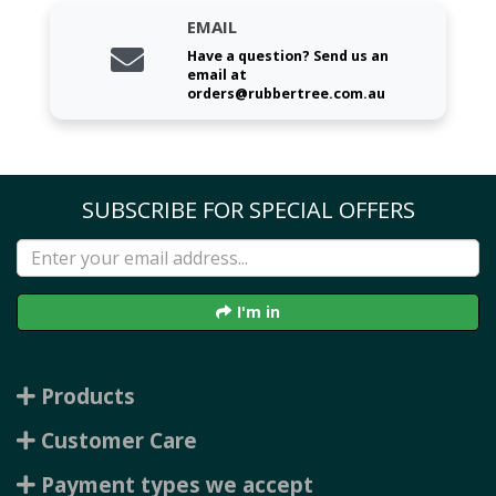
EMAIL
Have a question? Send us an
email at
orders@rubbertree.com.au
SUBSCRIBE FOR SPECIAL OFFERS
I'm in
Products
Customer Care
Payment types we accept