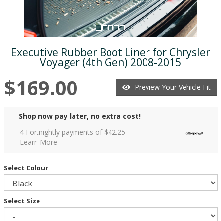
Executive Rubber Boot Liner for Chrysler
Voyager (4th Gen) 2008-2015
$169.00
Preview Your Vehicle Fit
Shop now pay later, no extra cost!
4 Fortnightly payments of $
42.25
Learn More
Select Colour
Select Size