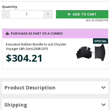
Quantity
-
+
ADD TO CART
SKU #
CYB003TPR
PURCHASE AS PART OF A COMBO
SPECIAL
Executive Rubber Bundle to suit Chrysler
Voyager (4th Gen) 2008-2015
$304.21
Product Description
Shipping