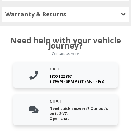
Warranty & Returns
Need help with your vehicle
journey?
Contact us here
CALL
1800 122 367
8:30AM - 5PM AEST (Mon - Fri)
CHAT
Need quick answers? Our bot's
on it 24/7.
Open chat