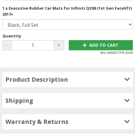
1 x Executive Rubber Car Mats for Infiniti QX80 (1st Gen Facelift)
2017+
Quantity
-
+
ADD TO CART
SKU #
IN001TPR-BUN
Product Description
Shipping
Warranty & Returns