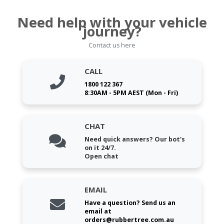
Need help with your vehicle
journey?
Contact us here
CALL
1800 122 367
8:30AM - 5PM AEST (Mon - Fri)
CHAT
Need quick answers? Our bot's
on it 24/7.
Open chat
EMAIL
Have a question? Send us an
email at
orders@rubbertree.com.au