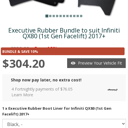
Executive Rubber Bundle to suit Infiniti
QX80 (1st Gen Facelift) 2017+
$338.00
Save 10%
was
($33.80)
BUNDLE & SAVE 10%
$304.20
Preview Your Vehicle Fit
Shop now pay later, no extra cost!
4 Fortnightly payments of $
76.05
Learn More
1 x Executive Rubber Boot Liner for Infiniti QX80 (1st Gen
Facelift) 2017+