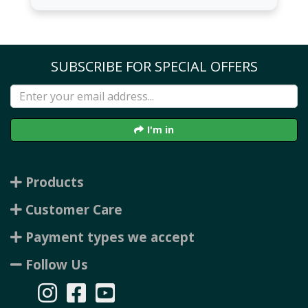
SUBSCRIBE FOR SPECIAL OFFERS
I'm in
Products
Customer Care
Payment types we accept
Follow Us