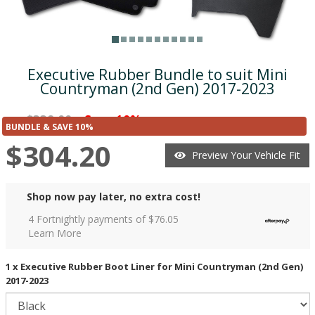
Executive Rubber Bundle to suit Mini
Countryman (2nd Gen) 2017-2023
$338.00
Save 10%
was
($33.80)
BUNDLE & SAVE 10%
$304.20
Preview Your Vehicle Fit
Shop now pay later, no extra cost!
4 Fortnightly payments of $
76.05
Learn More
1 x Executive Rubber Boot Liner for Mini Countryman (2nd Gen)
2017-2023