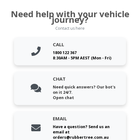
Need help with your vehicle
journey?
Contact us here
CALL
1800 122 367
8:30AM - 5PM AEST (Mon - Fri)
CHAT
Need quick answers? Our bot's
on it 24/7.
Open chat
EMAIL
Have a question? Send us an
email at
orders@rubbertree.com.au