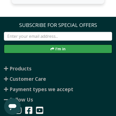
SUBSCRIBE FOR SPECIAL OFFERS
I'm in
Products
Customer Care
Payment types we accept
Follow Us