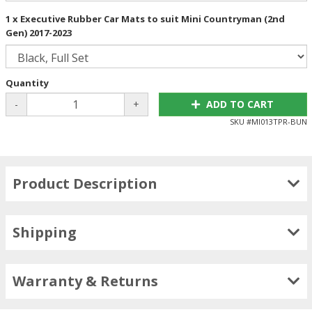
1 x Executive Rubber Car Mats to suit Mini Countryman (2nd
Gen) 2017-2023
Quantity
-
+
ADD TO CART
SKU #
MI013TPR-BUN
Product Description
Shipping
Warranty & Returns