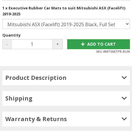
1 x Executive Rubber Car Mats to suit Mitsubishi ASX (Facelift)
2019-2025
Quantity
-
+
ADD TO CART
SKU #
MT006TPR-BUN
Product Description
Shipping
Warranty & Returns