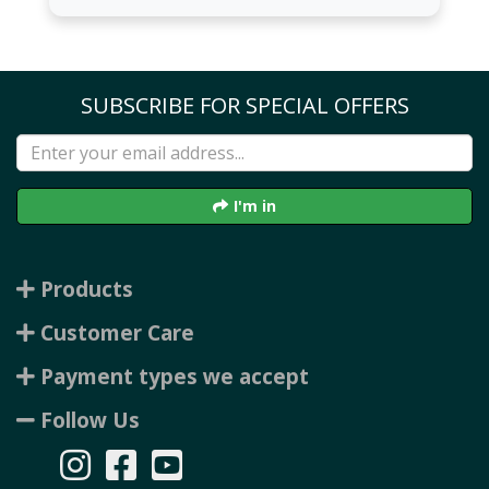
SUBSCRIBE FOR SPECIAL OFFERS
I'm in
Products
Customer Care
Payment types we accept
Follow Us