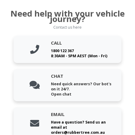
Need help with your vehicle
journey?
Contact us here
CALL
1800 122 367
8:30AM - 5PM AEST (Mon - Fri)
CHAT
Need quick answers? Our bot's
on it 24/7.
Open chat
EMAIL
Have a question? Send us an
email at
orders@rubbertree.com.au