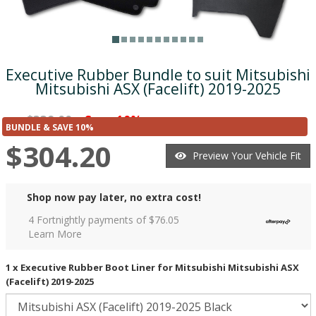
Executive Rubber Bundle to suit Mitsubishi
Mitsubishi ASX (Facelift) 2019-2025
$338.00
Save 10%
was
($33.80)
BUNDLE & SAVE 10%
$304.20
Preview Your Vehicle Fit
Shop now pay later, no extra cost!
4 Fortnightly payments of $
76.05
Learn More
1 x Executive Rubber Boot Liner for Mitsubishi Mitsubishi ASX
(Facelift) 2019-2025