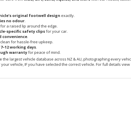
hicle’s original footwell design
exactly.
ies no odour
.
 for a raised lip around the edge.
cle-specific safety clips
for your car.
d convenience
.
clean for hassle-free upkeep.
n
7–12 working days
.
ough warranty
for peace of mind.
 the largest vehicle database across NZ & AU, photographing every vehicl
your vehicle, IF you have selected the correct vehicle. For full details view