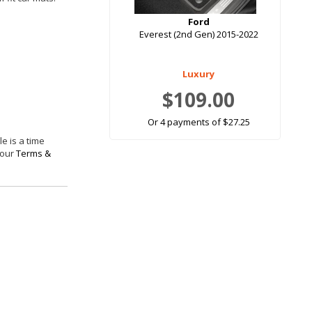
Ford
Everest (2nd Gen) 2015-2022
Luxury
$109.00
Or 4 payments of $27.25
e is a time
 our
Terms &