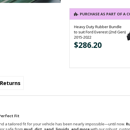
PURCHASE AS PART OF A 
Heavy Duty Rubber Bundle
to suit Ford Everest (2nd Gen)
2015-2022
$286.20
Returns
erfect Fit
nd a tailored fit for your vehicle has been nearly impossible—until now.
R
rior safe from
mud, dirt, sand, liquids, and more
with our robust, custom