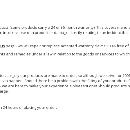
ucts (some products carry a 24 or 36 month warranty). This covers manufa
incorrect use of a product or damage directly relating to an incident that
 Us
page - we will repair or replace accepted warranty claims 100% free of
ghts and remedies under a law in relation to the goods or services to whic
rder. Largely our products are made to order, so although we strive for 100%
s can happen. Should there be a problem with the fitting of your products 
lp - we are here to make your experience a pleasant one! Should products 
harge.
n 24 hours of placing your order.