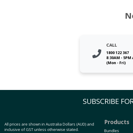
N
CALL
1800 122 367
8:30AM - 5PM
(Mon - Fri)
SUBSCRIBE FOR
Products
All prices are shown in Australia Dollars (AUD) and
inclusive of GST unless otherwise stated.
Bundles