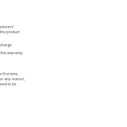
cturers’
 the product
 charge.
h the warranty
 first time,
for any reason,
need to be