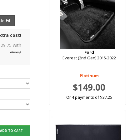
le Fit
xtra cost!
$
29.75
with
Ford
Everest (2nd Gen) 2015-2022
Platinum
$149.00
Or 4 payments of $37.25
ADD TO CART