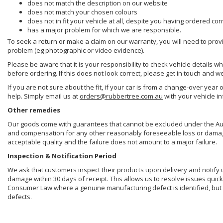
does not match the description on our website
does not match your chosen colours
does not in fit your vehicle at all, despite you having ordered cor
has a major problem for which we are responsible.
To seek a return or make a claim on our warranty, you will need to prov
problem (eg photographic or video evidence).
Please be aware that it is your responsibility to check vehicle details w
before ordering. If this does not look correct, please get in touch and w
If you are not sure about the fit, if your car is from a change-over year 
help. Simply email us at
orders@rubbertree.com.au
with your vehicle i
Other remedies
Our goods come with guarantees that cannot be excluded under the Aust
and compensation for any other reasonably foreseeable loss or damage. 
acceptable quality and the failure does not amount to a major failure.
Inspection & Notification Period
We ask that customers inspect their products upon delivery and notify us 
damage within 30 days of receipt. This allows us to resolve issues quick
Consumer Law where a genuine manufacturing defect is identified, but 
defects.