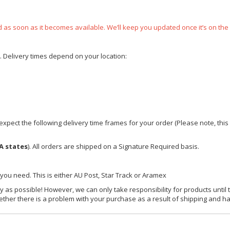
ped as soon as it becomes available. We’ll keep you updated once it’s on the
e. Delivery times depend on your location:
xpect the following delivery time frames for your order (Please note, this i
A states
). All orders are shipped on a Signature Required basis.
 you need. This is either AU Post, Star Track or Aramex
y as possible! However, we can only take responsibility for products until 
ether there is a problem with your purchase as a result of shipping and ha