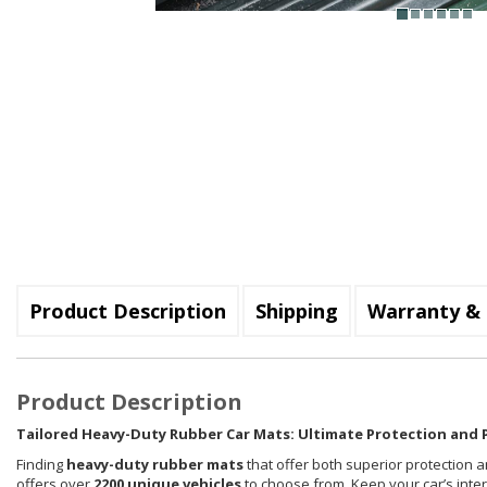
Product Description
Shipping
Warranty & 
Product Description
Tailored Heavy-Duty Rubber Car Mats: Ultimate Protection and P
Finding
heavy-duty rubber mats
that offer both superior protection a
offers over
2200 unique vehicles
to choose from. Keep your car’s inte