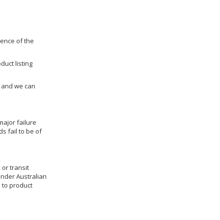
dence of the
duct listing
us and we can
ajor failure
 fail to be of
 or transit
under Australian
 to product