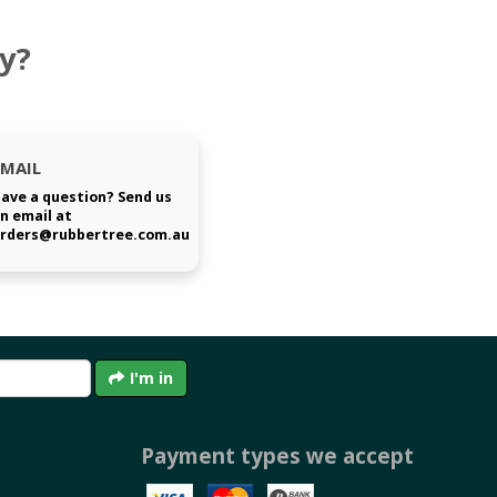
y?
EMAIL
ave a question? Send us
n email at
rders@rubbertree.com.au
I'm in
Payment types we accept