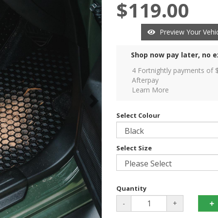
$119.00
Preview Your Vehic
Shop now pay later, no e
4 Fortnightly payments of 
Afterpay
Learn More
Select Colour
Select Size
Quantity
-
+