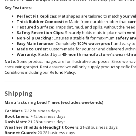
Key Features:
Perfect Fit Replicas:
Mat shapes are tailored to match
your ve
Thick Rubber Composite:
Made from durable rubber that
carr
Textured Surface:
Traps dirt, mud, and spills, without the need
Safety Retention Clips:
Securely holds mats in place with
vehi
Non-Slip Backing:
Ensures a stable fit for maximum
safety an
Easy Maintenance:
Completely
100% waterproof
and easy to 
Made to Order:
Custom-made for your car and delivered withi
Warranty:
Backed by a
48-month manufacturer’s wear-thr
Note:
Some product images are for illustrative purposes. Since we have
consuming project. Rest assured we will only supply product specific for 
Conditions
including our
Refund Policy
.
Shipping
Manufacturing Lead Times (excludes weekends)
Car Mats
: 7-12 business days
Boot Liners
: 7-12 business days
Dash Mats
: 21-28 business days
Weather Shields
& Headlight Covers
: 21-28 business days
Bonnet Guards
: 20-28 business days