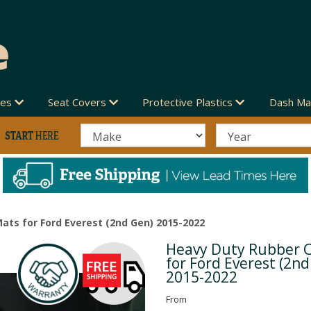
des
Seat Covers
Protective Plastics
Dash Ma
ats for Ford Everest (2nd Gen) 2015-2022
Heavy Duty Rubber 
Next
for Ford Everest (2n
2015-2022
From