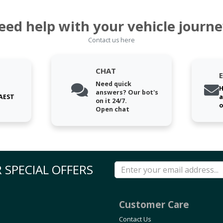
eed help with your vehicle journe
Contact us here
CHAT
Need quick
H
answers? Our bot's
 AEST
a
on it 24/7.
o
Open chat
 SPECIAL OFFERS
Customer Care
Contact Us