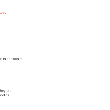
 way.
s in addition to
they are
ndling.