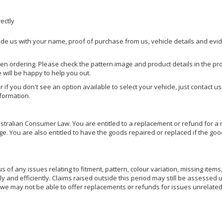
rectly
ide us with your name, proof of purchase from us, vehicle details and evi
hen ordering. Please check the pattern image and product details in the pro
e will be happy to help you out.
or if you don't see an option available to select your vehicle, just contact 
nformation.
ralian Consumer Law. You are entitled to a replacement or refund for a m
You are also entitled to have the goods repaired or replaced if the goods
of any issues relating to fitment, pattern, colour variation, missing items,
ly and efficiently. Claims raised outside this period may still be assessed 
we may not be able to offer replacements or refunds for issues unrelated