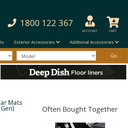
1800 122 367
ACCOUNT
CART
ts
Exterior Accessories
Additional Accessories
Car Mats
d Gen)
Often Bought Together