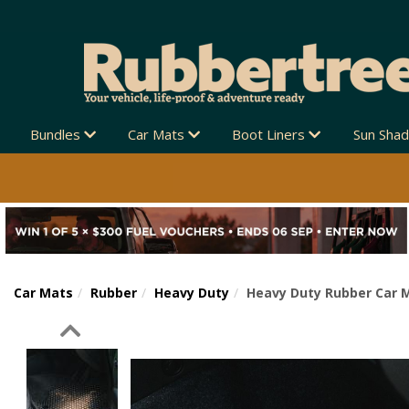
Bundles
Car Mats
Boot Liners
Sun Sha
Car Mats
Rubber
Heavy Duty
Heavy Duty Rubber Car M
Previous