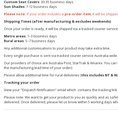
Custom Seat Covers
: 30-35 business days
Sun Shades
: 7-12 business days
Please note:
If your order includes a
pre-order item
, it will be ship
Shipping Times (after manufacturing & excludes weekends)
Once your order is ready, it will be shipped via a tracked courier servic
Metro areas
: 1–3 business days
Rural areas
: 5–7 business days
Any additional customisations to your product may take extra time.
Every single purchase is sent via tracked courier service Australia wide.
Our providers of choice are Australia Post, StarTrak & Amarex. You can e
the manufacturing lead time of your order):
Please allow additional time for rural deliveries (
this includes NT & W
Tracking your order
View your "Dispatch Notification" email which contains the tracking link
Please note: We want to get your product to you as quickly and as safel
delivered. Once delivered, please let us know within 5 working days wh