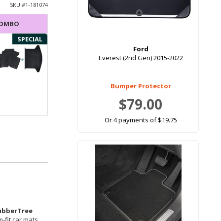
SKU #
1-181074
COMBO
SPECIAL
Ford
Everest (2nd Gen) 2015-2022
Bumper Protector
$79.00
Or 4 payments of $19.75
ubberTree
-fit car mats.