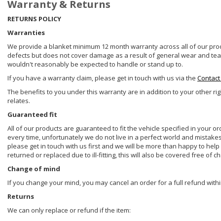
Warranty & Returns
RETURNS POLICY
Warranties
We provide a blanket minimum 12 month warranty across all of our prod
defects but does not cover damage as a result of general wear and tear, 
wouldn't reasonably be expected to handle or stand up to.
If you have a warranty claim, please get in touch with us via the
Contact
The benefits to you under this warranty are in addition to your other ri
relates.
Guaranteed fit
All of our products are guaranteed to fit the vehicle specified in your o
every time, unfortunately we do not live in a perfect world and mistake
please get in touch with us first and we will be more than happy to he
returned or replaced due to ill-fitting, this will also be covered free of c
Change of mind
If you change your mind, you may cancel an order for a full refund withi
Returns
We can only replace or refund if the item: