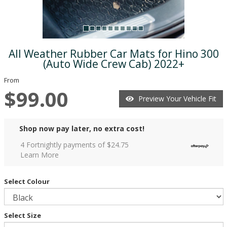
All Weather Rubber Car Mats for Hino 300
(Auto Wide Crew Cab) 2022+
From
$99.00
Preview Your Vehicle Fit
Shop now pay later, no extra cost!
4 Fortnightly payments of $
24.75
Learn More
Select Colour
Select Size