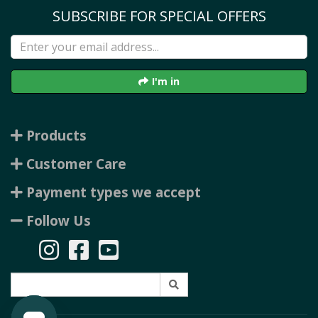
SUBSCRIBE FOR SPECIAL OFFERS
I'm in
Products
Customer Care
Payment types we accept
Follow Us