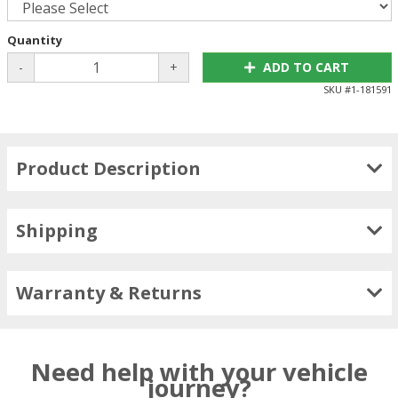
Quantity
-
+
ADD TO CART
SKU #
1-181591
Product Description
Shipping
Warranty & Returns
Need help with your vehicle
journey?