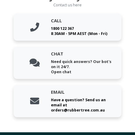
Contact us here
CALL
1800 122 367
8:30AM - 5PM AEST (Mon - Fri)
CHAT
Need quick answers? Our bot's
on it 24/7.
Open chat
EMAIL
Have a question? Send us an
email at
orders@rubbertree.com.au