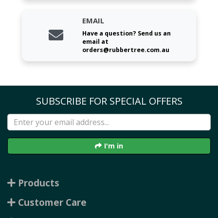
EMAIL
Have a question? Send us an
email at
orders@rubbertree.com.au
SUBSCRIBE FOR SPECIAL OFFERS
I'm in
Products
Customer Care