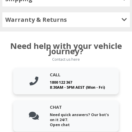
Warranty & Returns
Need help with your vehicle
journey?
Contact us here
CALL
1800 122 367
8:30AM - 5PM AEST (Mon - Fri)
CHAT
Need quick answers? Our bot's
on it 24/7.
Open chat