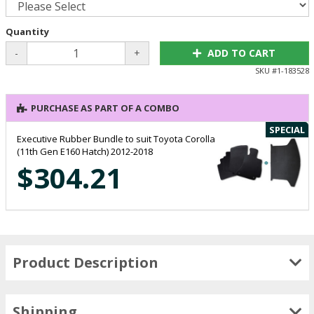
Quantity
-
+
ADD TO CART
SKU #
1-183528
PURCHASE AS PART OF A COMBO
SPECIAL
Executive Rubber Bundle to suit Toyota Corolla
(11th Gen E160 Hatch) 2012-2018
$304.21
Product Description
Shipping