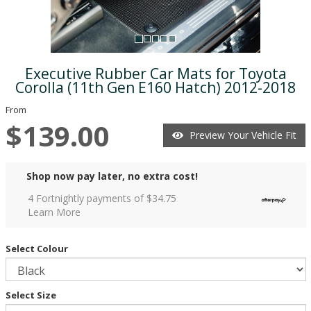
Executive Rubber Car Mats for Toyota
Corolla (11th Gen E160 Hatch) 2012-2018
From
$139.00
Preview Your Vehicle Fit
Shop now pay later, no extra cost!
4 Fortnightly payments of $
34.75
Learn More
Select Colour
Select Size