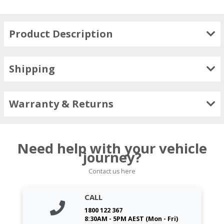
Product Description
Shipping
Warranty & Returns
Need help with your vehicle
journey?
Contact us here
CALL
1800 122 367
8:30AM - 5PM AEST (Mon - Fri)