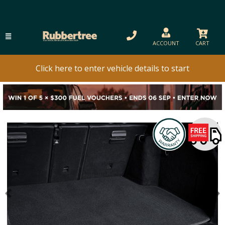
ACCOUNT
CART
Click here to enter vehicle details to start
Previous
N