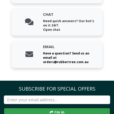
CHAT
Need quick answers? Our bot's
on it 24/7.
Open chat
EMAIL
Have a question? Send us an
email at
orders@rubbertree.com.au
SUBSCRIBE FOR SPECIAL OFFERS
I'm in