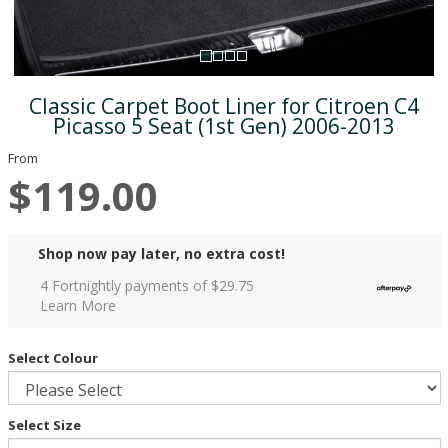
Classic Carpet Boot Liner for Citroen C4
Picasso 5 Seat (1st Gen) 2006-2013
From
$119.00
Shop now pay later, no extra cost!
4 Fortnightly payments of $
29.75
Learn More
Select Colour
Select Size