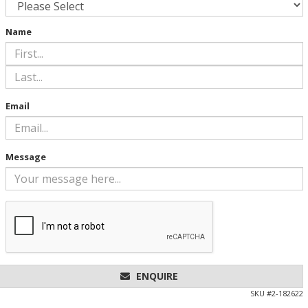
Name
Email
Message
ENQUIRE
SKU #
2-182622