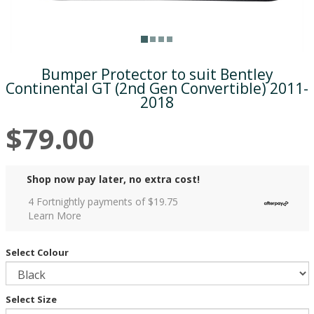
Bumper Protector to suit Bentley
Continental GT (2nd Gen Convertible) 2011-
2018
$79.00
Shop now pay later, no extra cost!
4 Fortnightly payments of $
19.75
Learn More
Select Colour
Select Size