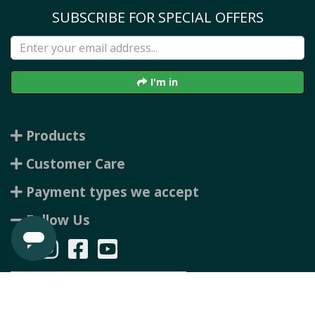
SUBSCRIBE FOR SPECIAL OFFERS
I'm in
Products
Customer Care
Payment types we accept
Follow Us