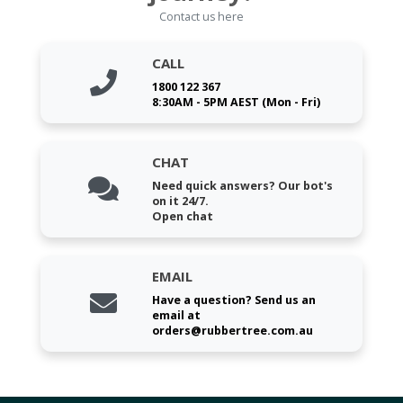
Contact us here
CALL
1800 122 367
8:30AM - 5PM AEST (Mon - Fri)
CHAT
Need quick answers? Our bot's
on it 24/7.
Open chat
EMAIL
Have a question? Send us an
email at
orders@rubbertree.com.au