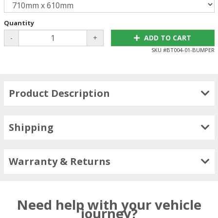
Quantity
-
+
ADD TO CART
SKU #
BT004-01-BUMPER
Product Description
Shipping
Warranty & Returns
Need help with your vehicle
journey?