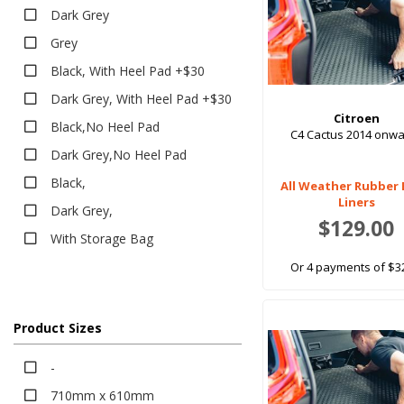
Classic
Dark Grey
Eco
Grey
Platinum
Black, With Heel Pad +$30
Rubber
Dark Grey, With Heel Pad +$30
All Weather
Citroen
Black,No Heel Pad
C4 Cactus 2014 onw
Executive
Dark Grey,No Heel Pad
Heavy Duty
Black,
All Weather Rubber
Bumper Protector
Liners
Dark Grey,
Sun Shades
$129.00
With Storage Bag
Tailored Sun Shades
Or 4 payments of $3
Seat Covers
Canvas
Neoprene
Product Sizes
Pet Seat Covers
-
710mm x 610mm