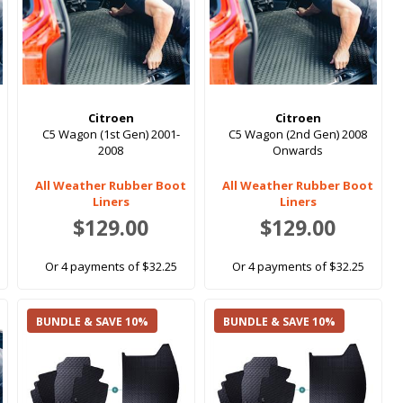
Citroen
Citroen
C5 Wagon (1st Gen) 2001-
C5 Wagon (2nd Gen) 2008
2008
Onwards
All Weather Rubber Boot
All Weather Rubber Boot
Liners
Liners
$129.00
$129.00
Or 4 payments of $32.25
Or 4 payments of $32.25
BUNDLE & SAVE 10%
BUNDLE & SAVE 10%