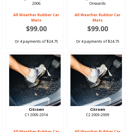
2006
Onwards
All Weather Rubber Car
All Weather Rubber Car
Mats
Mats
$99.00
$99.00
Or 4 payments of $24.75
Or 4 payments of $24.75
Citroen
Citroen
C1 2005-2014
C2 2003-2009
All Weather Rubber Car
All Weather Rubber Car