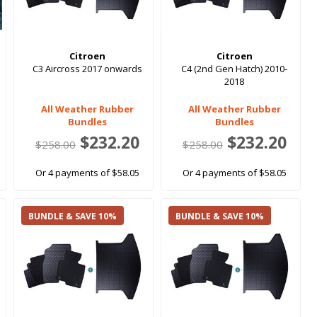
Citroen
Citroen
C3 Aircross 2017 onwards
C4 (2nd Gen Hatch) 2010-
2018
All Weather Rubber
All Weather Rubber
Bundles
Bundles
$232.20
$232.20
$258.00
$258.00
Or 4 payments of $58.05
Or 4 payments of $58.05
BUNDLE & SAVE 10%
BUNDLE & SAVE 10%