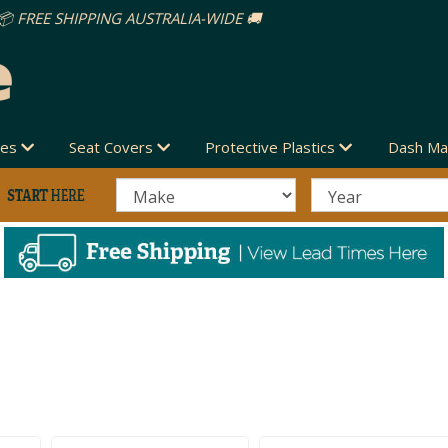
des
Seat Covers
Protective Plastics
Dash Ma