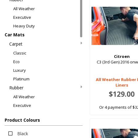
All Weather
Executive
Heavy Duty
Car Mats
Carpet
Classic
Citroen
Eco
C3 (3rd Gen) 2016 on
Luxury
Platinum
All Weather Rubber
Liners
Rubber
$129.00
All Weather
Executive
Or 4 payments of $3
Heavy Duty
Product Colours
Boot Liners
Carpet
Black