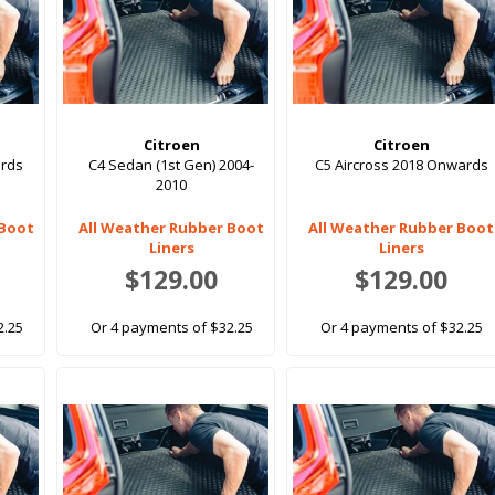
Citroen
Citroen
ards
C4 Sedan (1st Gen) 2004-
C5 Aircross 2018 Onwards
2010
 Boot
All Weather Rubber Boot
All Weather Rubber Boot
Liners
Liners
$129.00
$129.00
2.25
Or 4 payments of $32.25
Or 4 payments of $32.25