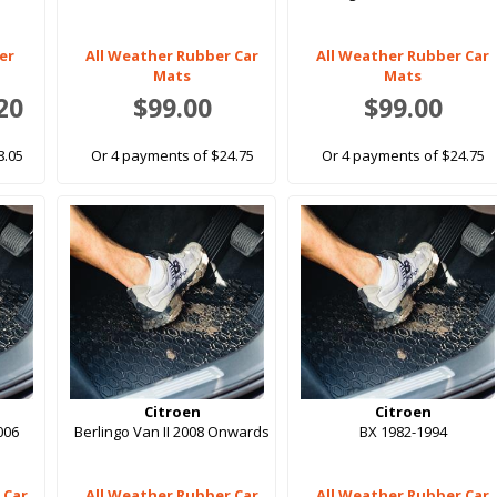
er
All Weather Rubber Car
All Weather Rubber Car
Mats
Mats
20
$99.00
$99.00
8.05
Or 4 payments of $24.75
Or 4 payments of $24.75
Citroen
Citroen
006
Berlingo Van II 2008 Onwards
BX 1982-1994
 Car
All Weather Rubber Car
All Weather Rubber Car