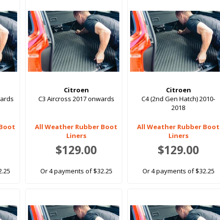
Citroen
Citroen
wards
C3 Aircross 2017 onwards
C4 (2nd Gen Hatch) 2010-
2018
 Boot
All Weather Rubber Boot
All Weather Rubber Boot
Liners
Liners
$129.00
$129.00
2.25
Or 4 payments of $32.25
Or 4 payments of $32.25