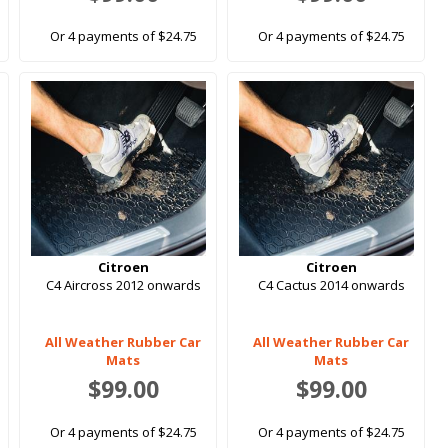
Or 4 payments of $24.75
Or 4 payments of $24.75
Citroen
Citroen
C4 Aircross 2012 onwards
C4 Cactus 2014 onwards
All Weather Rubber Car
All Weather Rubber Car
Mats
Mats
$99.00
$99.00
Or 4 payments of $24.75
Or 4 payments of $24.75