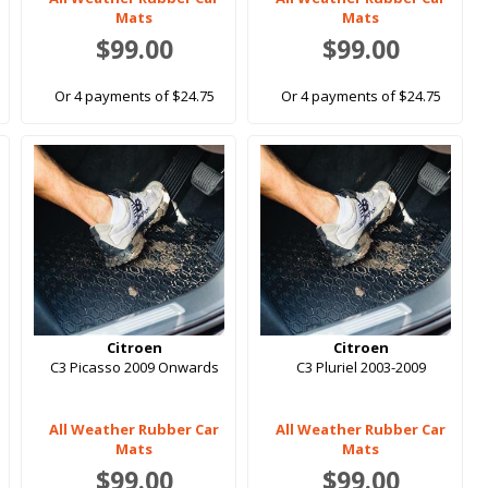
Mats
Mats
$99.00
$99.00
Or 4 payments of $24.75
Or 4 payments of $24.75
Citroen
Citroen
C3 Picasso 2009 Onwards
C3 Pluriel 2003-2009
All Weather Rubber Car
All Weather Rubber Car
Mats
Mats
$99.00
$99.00