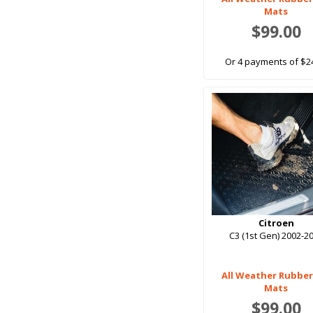
Mats
$99.00
Or 4 payments of $2
Citroen
C3 (1st Gen) 2002-2
All Weather Rubber
Mats
$99.00