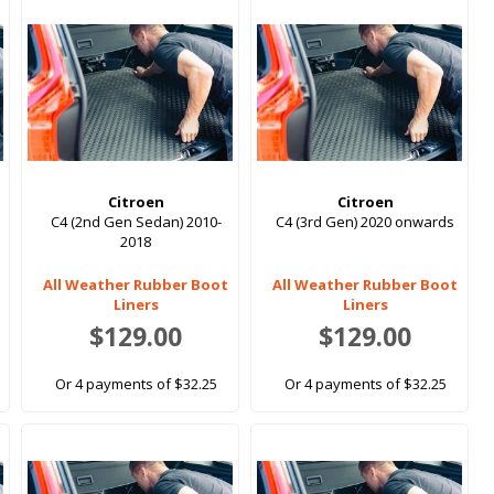
Citroen
Citroen
C4 (2nd Gen Sedan) 2010-
C4 (3rd Gen) 2020 onwards
2018
All Weather Rubber Boot
All Weather Rubber Boot
Liners
Liners
$129.00
$129.00
Or 4 payments of $32.25
Or 4 payments of $32.25