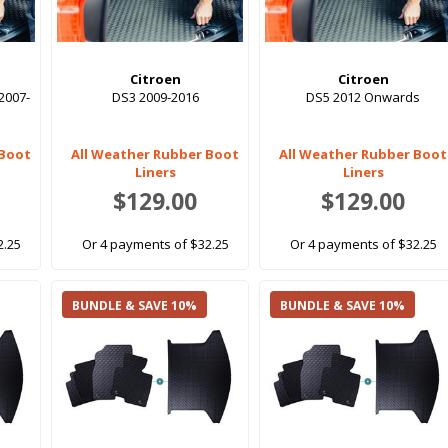
Citroen
Citroen
2007-
DS3 2009-2016
DS5 2012 Onwards
 Boot
All Weather Rubber Boot
All Weather Rubber Boot
Liners
Liners
$129.00
$129.00
2.25
Or 4 payments of $32.25
Or 4 payments of $32.25
BUNDLE & SAVE 10%
BUNDLE & SAVE 10%