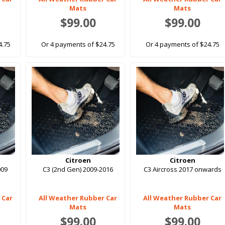
Mats
Mats
$99.00
$99.00
4.75
Or 4 payments of $24.75
Or 4 payments of $24.75
Citroen
Citroen
009
C3 (2nd Gen) 2009-2016
C3 Aircross 2017 onwards
 Car
All Weather Rubber Car
All Weather Rubber Car
Mats
Mats
$99.00
$99.00