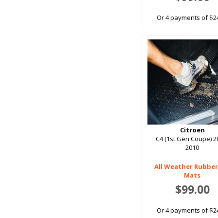
Or 4 payments of $2
Citroen
C4 (1st Gen Coupe) 2
2010
All Weather Rubber
Mats
$99.00
Or 4 payments of $2