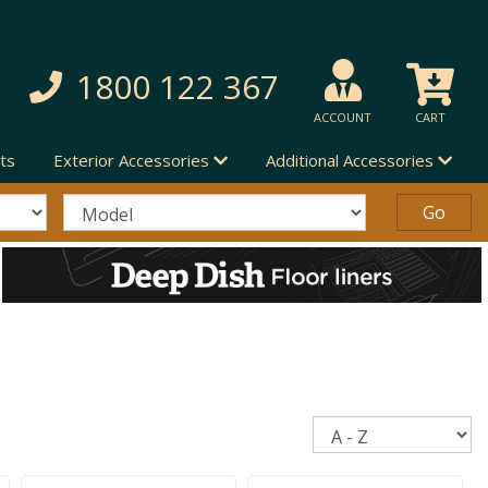
1800 122 367
ACCOUNT
CART
ts
Exterior Accessories
Additional Accessories
Sort