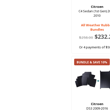
Citroen
C4 Sedan (1st Gen) 2
2010
All Weather Rubb
Bundles
$232.
$258.00
Or 4 payments of $5
BUNDLE & SAVE 10%
Citroen
DS3 2009-2016