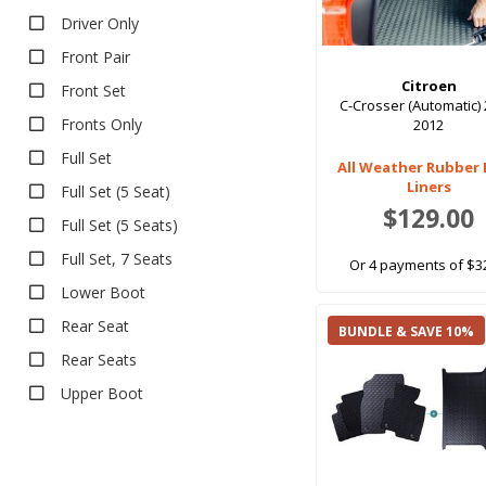
Driver Only
Front Pair
Citroen
Front Set
C-Crosser (Automatic) 
Fronts Only
2012
Full Set
All Weather Rubber
Liners
Full Set (5 Seat)
$129.00
Full Set (5 Seats)
Full Set, 7 Seats
Or 4 payments of $3
Lower Boot
Rear Seat
BUNDLE & SAVE 10%
Rear Seats
Upper Boot