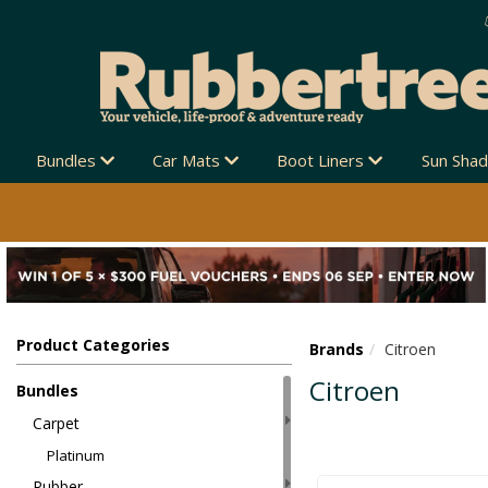
Bundles
Car Mats
Boot Liners
Sun Sha
Product Categories
Brands
Citroen
Citroen
Bundles
Carpet
Platinum
Rubber