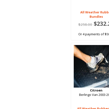
All Weather Rubb
Bundles
$232.
$258.00
Or 4 payments of $5
Citroen
Berlingo Van 2003-2
All Weather Rubber