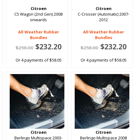
Citroen
Citroen
C5 Wagon (2nd Gen) 2008
C-Crosser (Automatic) 2007-
onwards
2012
All Weather Rubber
All Weather Rubber
Bundles
Bundles
$232.20
$232.20
$258.00
$258.00
Or 4 payments of $58.05
Or 4 payments of $58.05
Citroen
Citroen
Berlingo Multispace 2003-
Berlingo Multispace 2008