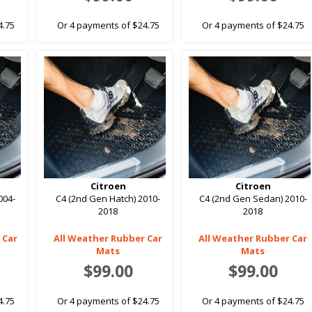
4.75
Or 4 payments of $24.75
Or 4 payments of $24.75
Citroen
Citroen
004-
C4 (2nd Gen Hatch) 2010-
C4 (2nd Gen Sedan) 2010-
2018
2018
 Car
All Weather Rubber Car
All Weather Rubber Car
Mats
Mats
$99.00
$99.00
4.75
Or 4 payments of $24.75
Or 4 payments of $24.75