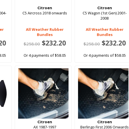
Citroen
Citroen
004-
C5 Aircross 2018 onwards
C5 Wagon (1st Gen) 2001-
2008
er
All Weather Rubber
All Weather Rubber
Bundles
Bundles
20
$232.20
$232.20
$258.00
$258.00
8.05
Or 4 payments of $58.05
Or 4 payments of $58.05
Citroen
Citroen
AX 1987-1997
Berlingo First 2006 Onwards