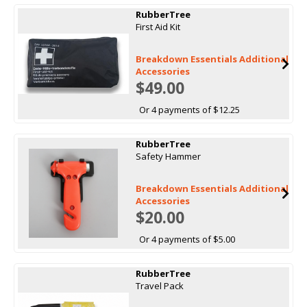
RubberTree
First Aid Kit
Breakdown Essentials Additional
Accessories
$49.00
Or 4 payments of $12.25
RubberTree
Safety Hammer
Breakdown Essentials Additional
Accessories
$20.00
Or 4 payments of $5.00
RubberTree
Travel Pack