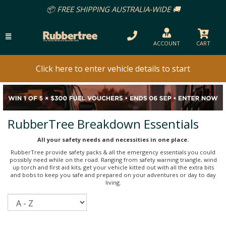
📦 FREE SHIPPING AUSTRALIA-WIDE 🚚
ACCOUNT
CART
Click here to enter vehicle details to start
RubberTree Breakdown Essentials
All your safety needs and necessities in one place.
RubberTree provide safety packs & all the emergency essentials you could
possibly need while on the road. Ranging from safety warning triangle, wind
up torch and first aid kits, get your vehicle kitted out with all the extra bits
and bobs to keep you safe and prepared on your adventures or day to day
living.
Sort