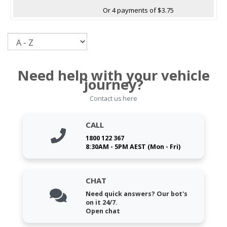
Or 4 payments of $3.75
Sort
Need help with your vehicle
journey?
Contact us here
CALL
1800 122 367
8:30AM - 5PM AEST (Mon - Fri)
CHAT
Need quick answers? Our bot's
on it 24/7.
Open chat