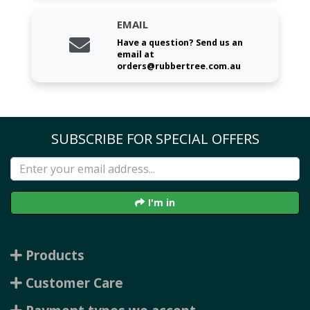
EMAIL
Have a question? Send us an
email at
orders@rubbertree.com.au
SUBSCRIBE FOR SPECIAL OFFERS
I'm in
Products
Customer Care