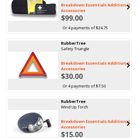
Breakdown Essentials Additional
Accessories
$99.00
Or 4 payments of $24.75
RubberTree
Safety Triangle
Breakdown Essentials Additional
Accessories
$30.00
Or 4 payments of $7.50
RubberTree
Wind Up Torch
Breakdown Essentials Additional
Accessories
$15.00