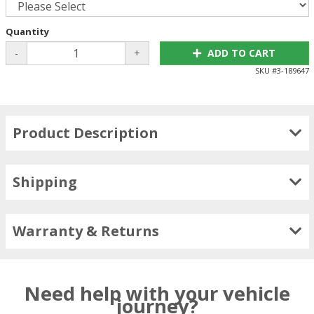
Quantity
-
+
ADD TO CART
SKU #
3-189647
Product Description
Shipping
Warranty & Returns
Need help with your vehicle
journey?