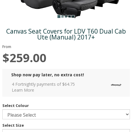
Canvas Seat Covers for LDV T60 Dual Cab
Ute (Manual) 2017+
From
$259.00
Shop now pay later, no extra cost!
4 Fortnightly payments of $
64.75
Learn More
Select Colour
Select Size