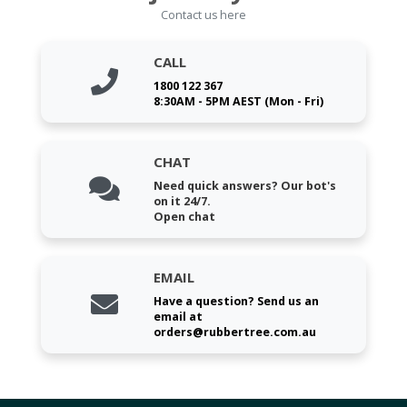
Contact us here
CALL
1800 122 367
8:30AM - 5PM AEST (Mon - Fri)
CHAT
Need quick answers? Our bot's
on it 24/7.
Open chat
EMAIL
Have a question? Send us an
email at
orders@rubbertree.com.au