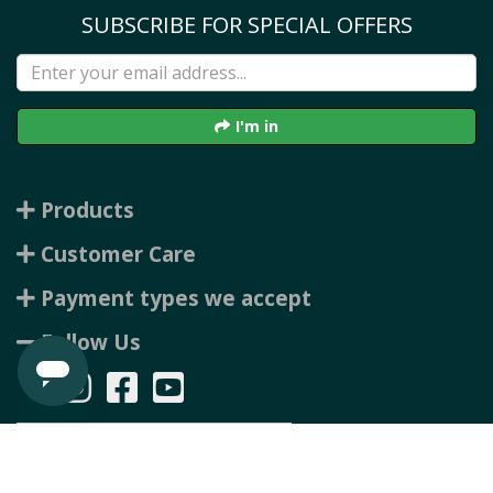
SUBSCRIBE FOR SPECIAL OFFERS
I'm in
Products
Customer Care
Payment types we accept
Follow Us