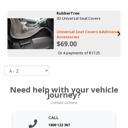
RubberTree
3D Universal Seat Covers
Universal Seat Covers Additional
Accessories
$69.00
Or 4 payments of $17.25
Sort
Need help with your vehicle
journey?
Contact us here
CALL
1800 122 367