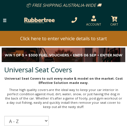
📦 FREE SHIPPING AUSTRALIA-WIDE 🚚
ACCOUNT
CART
Click here to enter vehicle details to start
Universal Seat Covers
Universal Seat Covers to suit every make & model on the market. Cost
Effective Solution made easy.
These high quality covers are the ideal way to keep your car interior in
perfect condition against mud, dirt, water, snow, or just having the dog in
the back of the car. Whether it's after a game of footy, post gym workout or
a day out fishing, easily and quickly install then remove your seat cover to
keep out all the nasty stuff.
Sort