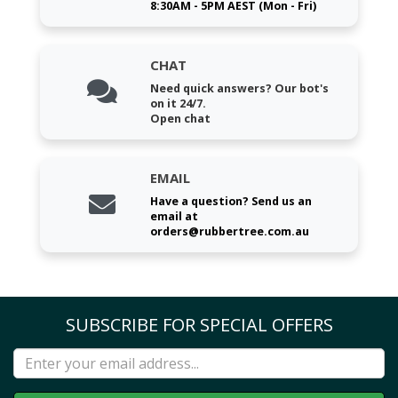
8:30AM - 5PM AEST (Mon - Fri)
CHAT
Need quick answers? Our bot's
on it 24/7.
Open chat
EMAIL
Have a question? Send us an
email at
orders@rubbertree.com.au
SUBSCRIBE FOR SPECIAL OFFERS