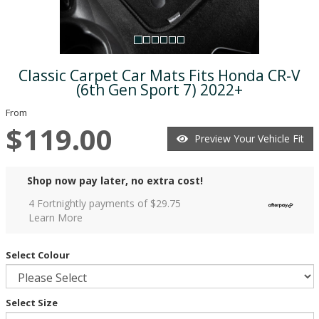
Classic Carpet Car Mats Fits Honda CR-V
(6th Gen Sport 7) 2022+
From
$119.00
Preview Your Vehicle Fit
Shop now pay later, no extra cost!
4 Fortnightly payments of $
29.75
Learn More
Select Colour
Select Size