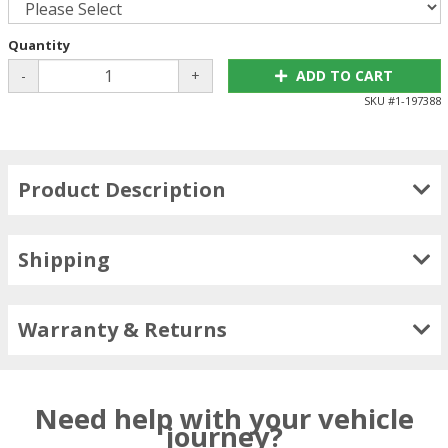
Quantity
-
+
ADD TO CART
SKU #
1-197388
Product Description
Shipping
Warranty & Returns
Need help with your vehicle
journey?