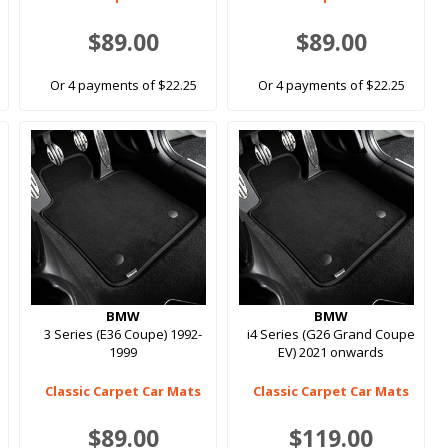
$89.00
$89.00
Or 4 payments of $22.25
Or 4 payments of $22.25
BMW
BMW
3 Series (E36 Coupe) 1992-
i4 Series (G26 Grand Coupe
1999
EV) 2021 onwards
Classic Carpet Car Mats
Classic Carpet Car Mats
$89.00
$119.00