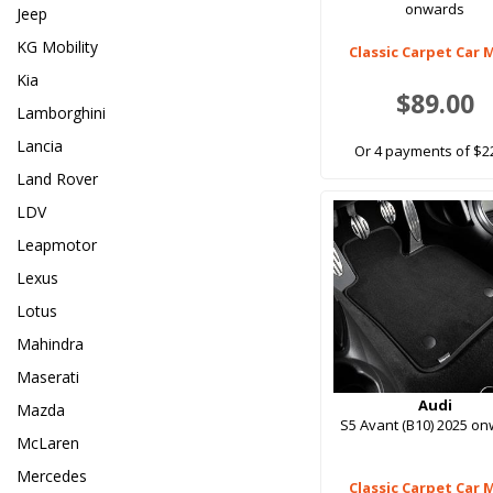
onwards
Jeep
KG Mobility
Classic Carpet Car 
Kia
$89.00
Lamborghini
Lancia
Or 4 payments of $2
Land Rover
LDV
Leapmotor
Lexus
Lotus
Mahindra
Maserati
Audi
Mazda
S5 Avant (B10) 2025 o
McLaren
Mercedes
Classic Carpet Car 