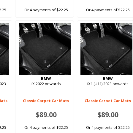
2.25
Or 4 payments of $22.25
Or 4 payments of $22.25
BMW
BMW
2023
iX 2022 onwards
iX1 (U11) 2023 onwards
Mats
Classic Carpet Car Mats
Classic Carpet Car Mats
$89.00
$89.00
2.25
Or 4 payments of $22.25
Or 4 payments of $22.25