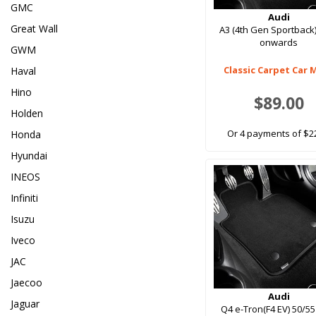
GMC
Audi
Great Wall
A3 (4th Gen Sportback
onwards
GWM
Classic Carpet Car 
Haval
Hino
$89.00
Holden
Or 4 payments of $2
Honda
Hyundai
INEOS
Infiniti
Isuzu
Iveco
JAC
Jaecoo
Audi
Jaguar
Q4 e-Tron(F4 EV) 50/55