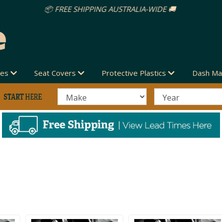
des
Seat Covers
Protective Plastics
Dash Ma