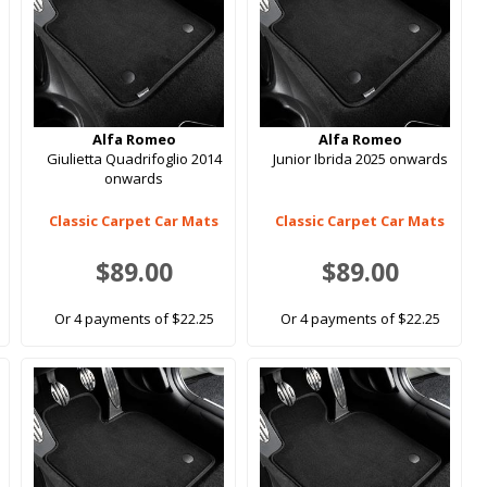
Alfa Romeo
Alfa Romeo
Giulietta Quadrifoglio 2014
Junior Ibrida 2025 onwards
onwards
Classic Carpet Car Mats
Classic Carpet Car Mats
$89.00
$89.00
Or 4 payments of $22.25
Or 4 payments of $22.25