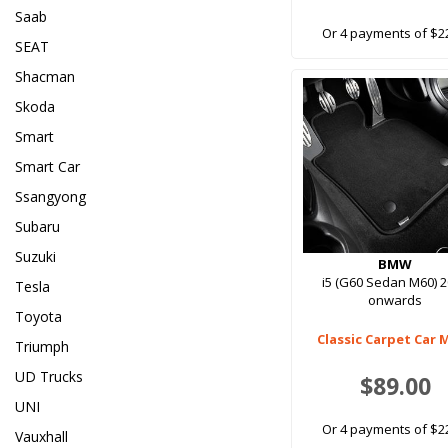
Saab
Or 4 payments of $2
SEAT
Shacman
Skoda
Smart
Smart Car
Ssangyong
Subaru
Suzuki
BMW
i5 (G60 Sedan M60) 
Tesla
onwards
Toyota
Classic Carpet Car 
Triumph
UD Trucks
$89.00
UNI
Or 4 payments of $2
Vauxhall