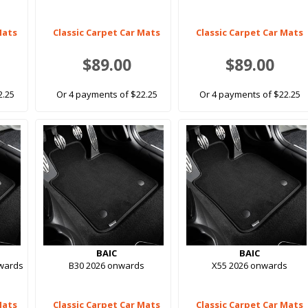
Mats
Classic Carpet Car Mats
Classic Carpet Car Mats
$89.00
$89.00
2.25
Or 4 payments of $22.25
Or 4 payments of $22.25
BAIC
BAIC
nwards
B30 2026 onwards
X55 2026 onwards
Mats
Classic Carpet Car Mats
Classic Carpet Car Mats