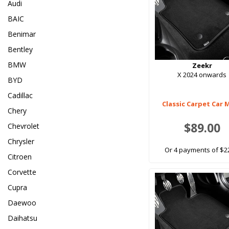
Audi
BAIC
Benimar
Bentley
BMW
Zeekr
X 2024 onwards
BYD
Cadillac
Classic Carpet Car 
Chery
$89.00
Chevrolet
Chrysler
Or 4 payments of $2
Citroen
Corvette
Cupra
Daewoo
Daihatsu