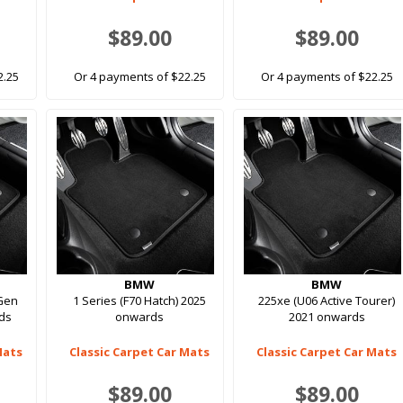
$89.00
$89.00
2.25
Or 4 payments of $22.25
Or 4 payments of $22.25
BMW
BMW
 Gen
1 Series (F70 Hatch) 2025
225xe (U06 Active Tourer)
ds
onwards
2021 onwards
Mats
Classic Carpet Car Mats
Classic Carpet Car Mats
$89.00
$89.00