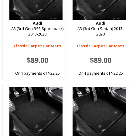
Audi
Audi
A3 (3rd Gen RS3 Sportsback)
A3 (3rd Gen Sedan) 2013-
2013-2020
2020
Classic Carpet Car Mats
Classic Carpet Car Mats
$89.00
$89.00
Or 4 payments of $22.25
Or 4 payments of $22.25