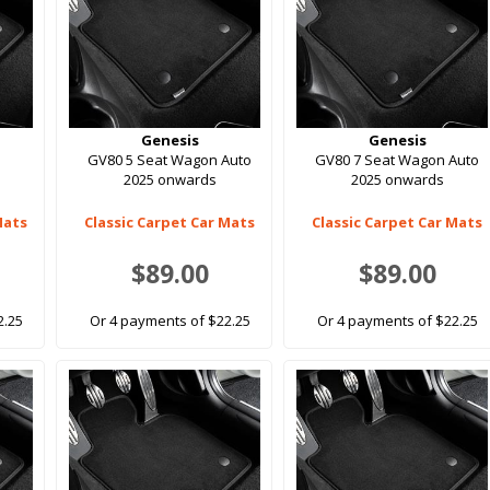
Genesis
Genesis
GV80 5 Seat Wagon Auto
GV80 7 Seat Wagon Auto
2025 onwards
2025 onwards
Mats
Classic Carpet Car Mats
Classic Carpet Car Mats
$89.00
$89.00
2.25
Or 4 payments of $22.25
Or 4 payments of $22.25