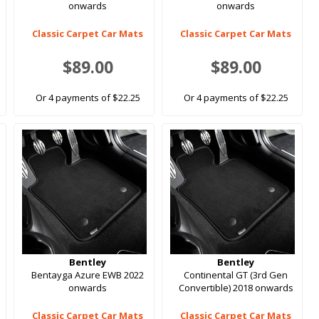
onwards
onwards
Classic Carpet Car Mats
Classic Carpet Car Mats
$89.00
$89.00
Or 4 payments of $22.25
Or 4 payments of $22.25
Bentley
Bentley
Bentayga Azure EWB 2022
Continental GT (3rd Gen
onwards
Convertible) 2018 onwards
Classic Carpet Car Mats
Classic Carpet Car Mats