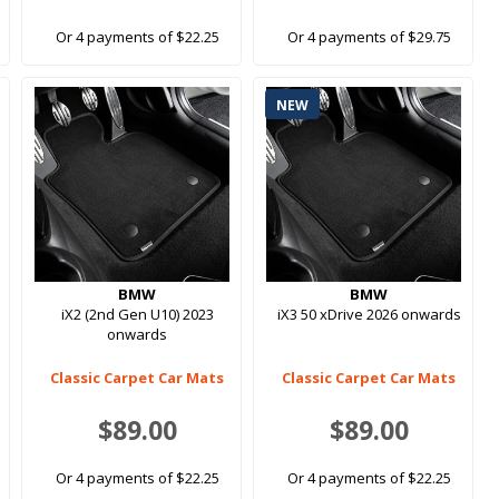
Or 4 payments of $22.25
Or 4 payments of $29.75
NEW
BMW
BMW
iX2 (2nd Gen U10) 2023
iX3 50 xDrive 2026 onwards
onwards
Classic Carpet Car Mats
Classic Carpet Car Mats
$89.00
$89.00
Or 4 payments of $22.25
Or 4 payments of $22.25