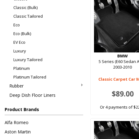
Classic (Bulk)
Classic Tailored
Eco
Eco (Bulk)
EV Eco
Luxury
BMW
Luxury Tailored
5 Series (E60 Sedan A
2003-2010
Platinum
Platinum Tailored
Classic Carpet Car 
Rubber
$89.00
Deep Dish Floor Liners
Or 4 payments of $2
Product Brands
Alfa Romeo
Aston Martin