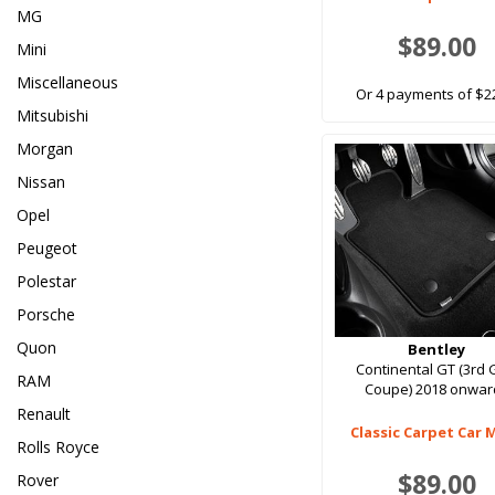
MG
$89.00
Mini
Miscellaneous
Or 4 payments of $2
Mitsubishi
Morgan
Nissan
Opel
Peugeot
Polestar
Porsche
Quon
Bentley
Continental GT (3rd
RAM
Coupe) 2018 onwar
Renault
Classic Carpet Car 
Rolls Royce
$89.00
Rover