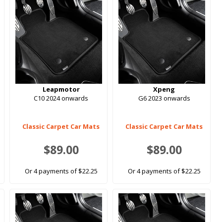
Leapmotor
Xpeng
C10 2024 onwards
G6 2023 onwards
Classic Carpet Car Mats
Classic Carpet Car Mats
$89.00
$89.00
Or 4 payments of $22.25
Or 4 payments of $22.25