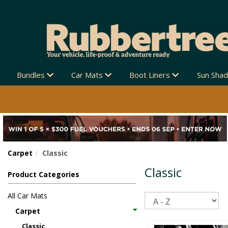
Bundles
Car Mats
Boot Liners
Sun Sha
Carpet
Classic
Classic
Product Categories
All Car Mats
Sort
Carpet
Classic