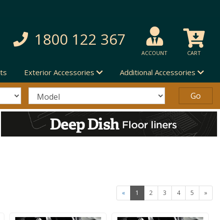
1800 122 367
ACCOUNT
CART
ts
Exterior Accessories
Additional Accessories
«
1
2
3
4
5
»