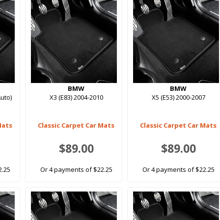
BMW
BMW
uto)
X3 (E83) 2004-2010
X5 (E53) 2000-2007
Mats
Classic Carpet Car Mats
Classic Carpet Car Mats
$89.00
$89.00
2.25
Or 4 payments of $22.25
Or 4 payments of $22.25