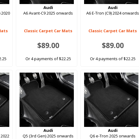
Audi
Audi
) 2020
A6 Avant-C9 2025 onwards
A6 E-Tron (C9) 2024 onward
Mats
Classic Carpet Car Mats
Classic Carpet Car Mats
$89.00
$89.00
2.25
Or 4 payments of $22.25
Or 4 payments of $22.25
Audi
Audi
 2022
Q5 (3rd Gen) 2025 onwards
Q6 e-Tron 2025 onwards