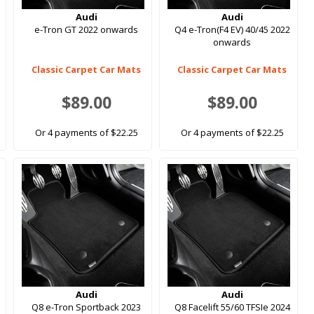
Audi
Audi
s
e-Tron GT 2022 onwards
Q4 e-Tron(F4 EV) 40/45 2022
onwards
Classic Carpet Car Mats
Classic Carpet Car Mats
$89.00
$89.00
Or 4 payments of $22.25
Or 4 payments of $22.25
Audi
Audi
Q8 e-Tron Sportback 2023
Q8 Facelift 55/60 TFSIe 2024