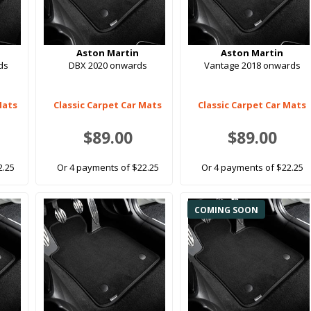
Aston Martin
Aston Martin
ds
DBX 2020 onwards
Vantage 2018 onwards
Mats
Classic Carpet Car Mats
Classic Carpet Car Mats
$89.00
$89.00
2.25
Or 4 payments of $22.25
Or 4 payments of $22.25
COMING SOON