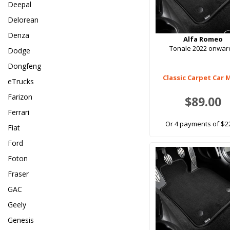
Deepal
Delorean
Denza
Alfa Romeo
Tonale 2022 onwar
Dodge
Dongfeng
Classic Carpet Car 
eTrucks
Farizon
$89.00
Ferrari
Or 4 payments of $2
Fiat
Ford
Foton
Fraser
GAC
Geely
Genesis