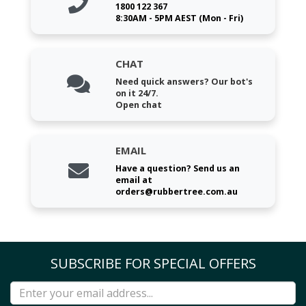
1800 122 367
8:30AM - 5PM AEST (Mon - Fri)
CHAT
Need quick answers? Our bot's
on it 24/7.
Open chat
EMAIL
Have a question? Send us an
email at
orders@rubbertree.com.au
SUBSCRIBE FOR SPECIAL OFFERS