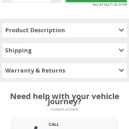
SKU #
TYB271-02-DTPR
Product Description
Shipping
Warranty & Returns
Need help with your vehicle
journey?
Contact us here
CALL