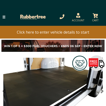
ACCOUNT
CART
Click here to enter vehicle details to start
Previous
N