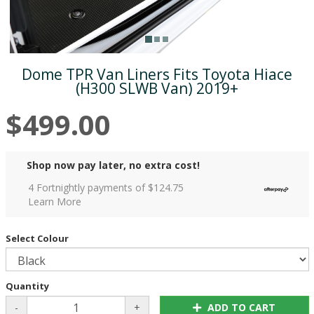
Dome TPR Van Liners Fits Toyota Hiace
(H300 SLWB Van) 2019+
$499.00
Shop now pay later, no extra cost!
4 Fortnightly payments of $
124.75
Learn More
Select Colour
Quantity
-
+
ADD TO CART