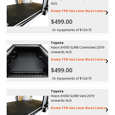
AUS
Dome TPR Van Liner Boot Liners
$499.00
Or 4 payments of $124.75
Toyota
Hiace (H300 SLWB Commuter) 2019
onwards AUS
Dome TPR Van Liner Boot Liners
$499.00
Or 4 payments of $124.75
Toyota
Hiace (H300 SLWB Van) 2019
onwards AUS
Dome TPR Van Liner Boot Liners