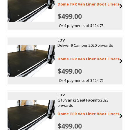
Dome TPR Van Liner Boot Liners
$499.00
Or 4 payments of $124.75
LDV
Deliver 9 Camper 2020 onwards
Dome TPR Van Liner Boot Liners
$499.00
Or 4 payments of $124.75
LDV
G10 Van (2 Seat Facelift) 2023
onwards
Dome TPR Van Liner Boot Liners
$499.00