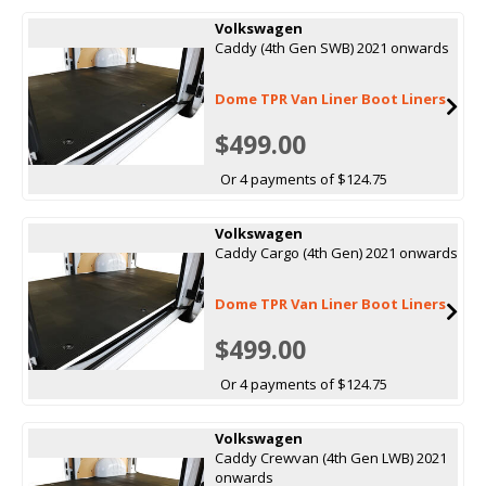
Volkswagen
Caddy (4th Gen SWB) 2021 onwards
Dome TPR Van Liner Boot Liners
$499.00
Or 4 payments of $124.75
Volkswagen
Caddy Cargo (4th Gen) 2021 onwards
Dome TPR Van Liner Boot Liners
$499.00
Or 4 payments of $124.75
Volkswagen
Caddy Crewvan (4th Gen LWB) 2021
onwards