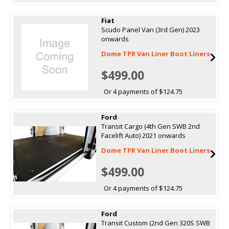
Fiat
Scudo Panel Van (3rd Gen) 2023
onwards
Dome TPR Van Liner Boot Liners
$499.00
Or 4 payments of $124.75
Ford
Transit Cargo (4th Gen SWB 2nd
Facelift Auto) 2021 onwards
Dome TPR Van Liner Boot Liners
$499.00
Or 4 payments of $124.75
Ford
Transit Custom (2nd Gen 320S SWB