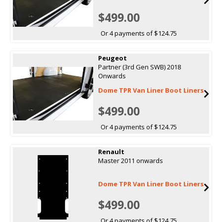
$499.00
Or 4 payments of $124.75
Peugeot
Partner (3rd Gen SWB) 2018
Onwards
Dome TPR Van Liner Boot Liners
$499.00
Or 4 payments of $124.75
Renault
Master 2011 onwards
Dome TPR Van Liner Boot Liners
$499.00
Or 4 payments of $124.75