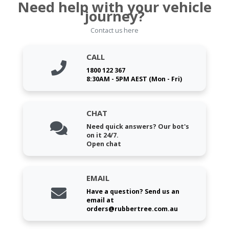
Need help with your vehicle
journey?
Contact us here
CALL
1800 122 367
8:30AM - 5PM AEST (Mon - Fri)
CHAT
Need quick answers? Our bot's
on it 24/7.
Open chat
EMAIL
Have a question? Send us an
email at
orders@rubbertree.com.au