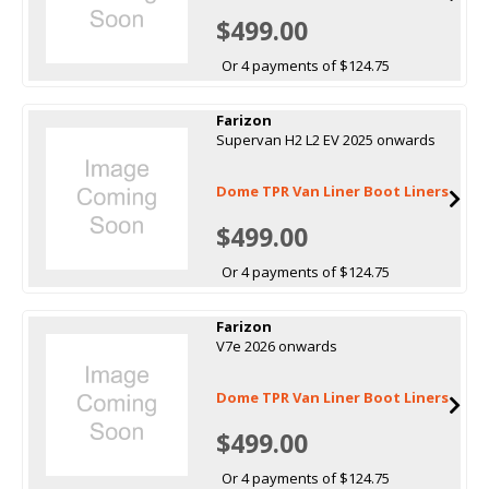
$499.00
Or 4 payments of $124.75
Farizon
Supervan H2 L2 EV 2025 onwards
Dome TPR Van Liner Boot Liners
$499.00
Or 4 payments of $124.75
Farizon
V7e 2026 onwards
Dome TPR Van Liner Boot Liners
$499.00
Or 4 payments of $124.75