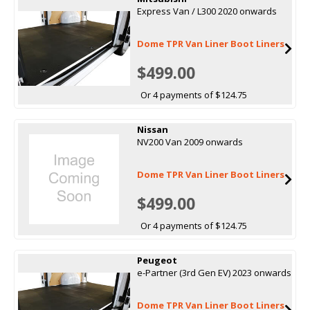
Express Van / L300 2020 onwards
Dome TPR Van Liner Boot Liners
$499.00
Or 4 payments of $124.75
Nissan
NV200 Van 2009 onwards
Dome TPR Van Liner Boot Liners
$499.00
Or 4 payments of $124.75
Peugeot
e-Partner (3rd Gen EV) 2023 onwards
Dome TPR Van Liner Boot Liners