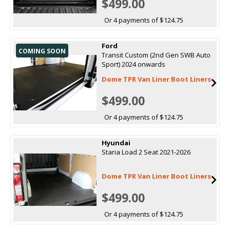
$499.00
Or 4 payments of $124.75
Ford
COMING SOON
Transit Custom (2nd Gen SWB Auto
Sport) 2024 onwards
Dome TPR Van Liner Boot Liners
$499.00
Or 4 payments of $124.75
Hyundai
Staria Load 2 Seat 2021-2026
Dome TPR Van Liner Boot Liners
$499.00
Or 4 payments of $124.75