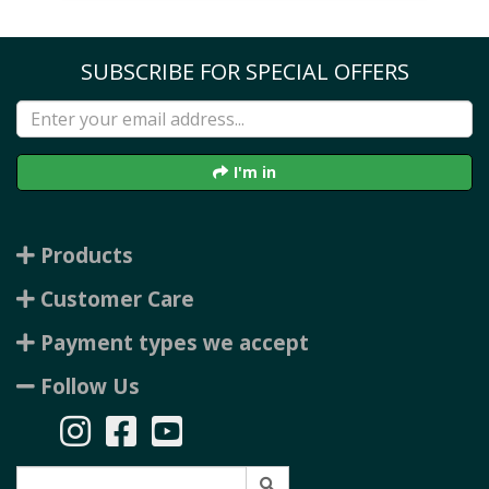
SUBSCRIBE FOR SPECIAL OFFERS
I'm in
Products
Customer Care
Payment types we accept
Follow Us