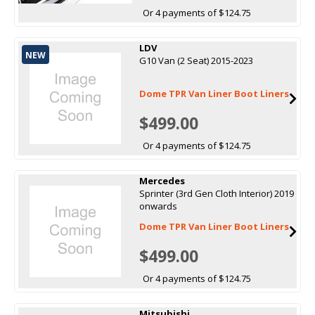
Or 4 payments of $124.75
LDV
NEW
G10 Van (2 Seat) 2015-2023
Dome TPR Van Liner Boot Liners
$499.00
Or 4 payments of $124.75
Mercedes
Sprinter (3rd Gen Cloth Interior) 2019
onwards
Dome TPR Van Liner Boot Liners
$499.00
Or 4 payments of $124.75
Mitsubishi