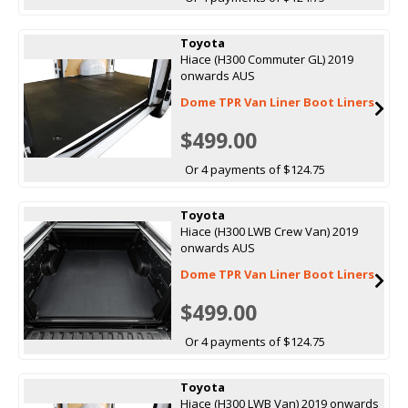
Toyota
Hiace (H300 Commuter GL) 2019
onwards AUS
Dome TPR Van Liner Boot Liners
$499.00
Or 4 payments of $124.75
Toyota
Hiace (H300 LWB Crew Van) 2019
onwards AUS
Dome TPR Van Liner Boot Liners
$499.00
Or 4 payments of $124.75
Toyota
Hiace (H300 LWB Van) 2019 onwards