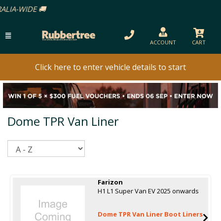
ACCOUNT
CART
Click here to enter vehicle details to start
Dome TPR Van Liner
Sort
Farizon
H1 L1 Super Van EV 2025 onwards
Dome TPR Van Liner Boot Liners