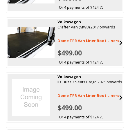
Or 4 payments of $124.75
Volkswagen
Crafter Van (MWB) 2017 onwards
Dome TPR Van Liner Boot Liners
$499.00
Or 4 payments of $124.75
Volkswagen
ID. Buzz 3 Seats Cargo 2025 onwards
Dome TPR Van Liner Boot Liners
$499.00
Or 4 payments of $124.75