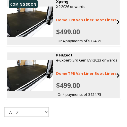
Xpeng
COMING SOON
X9 2026 onwards
Dome TPR Van Liner Boot Liners
$499.00
Or 4 payments of $124.75
Peugeot
e-Expert (3rd Gen EV) 2023 onwards
Dome TPR Van Liner Boot Liners
$499.00
Or 4 payments of $124.75
Sort