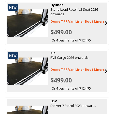
Hyundai
NEW
Staria Load Facelift 2 Seat 2026
onwards
Dome TPR Van Liner Boot Liners
$499.00
Or 4 payments of $124.75
Kia
NEW
PV5 Cargo 2026 onwards
Dome TPR Van Liner Boot Liners
$499.00
Or 4 payments of $124.75
LDV
Deliver 7 Petrol 2023 onwards