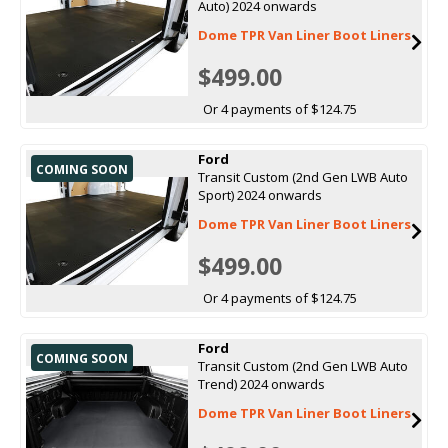
Auto) 2024 onwards
Dome TPR Van Liner Boot Liners
$499.00
Or 4 payments of $124.75
Ford
COMING SOON
Transit Custom (2nd Gen LWB Auto
Sport) 2024 onwards
Dome TPR Van Liner Boot Liners
$499.00
Or 4 payments of $124.75
Ford
COMING SOON
Transit Custom (2nd Gen LWB Auto
Trend) 2024 onwards
Dome TPR Van Liner Boot Liners