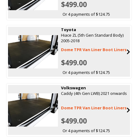
$499.00
Or 4 payments of $124.75
Toyota
Hiace ZL (5th Gen Standard Body)
2005-2018
Dome TPR Van Liner Boot Liners
$499.00
Or 4 payments of $124.75
Volkswagen
Caddy (4th Gen LWB) 2021 onwards
Dome TPR Van Liner Boot Liners
$499.00
Or 4 payments of $124.75