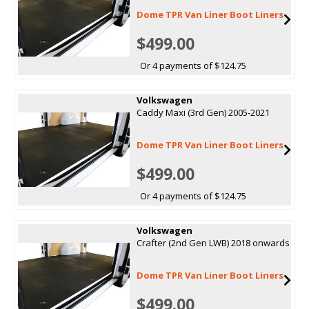
Dome TPR Van Liner Boot Liners
$499.00
Or 4 payments of $124.75
Volkswagen
Caddy Maxi (3rd Gen) 2005-2021
Dome TPR Van Liner Boot Liners
$499.00
Or 4 payments of $124.75
Volkswagen
Crafter (2nd Gen LWB) 2018 onwards
Dome TPR Van Liner Boot Liners
$499.00