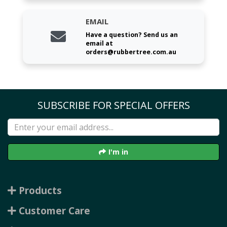
EMAIL
Have a question? Send us an
email at
orders@rubbertree.com.au
SUBSCRIBE FOR SPECIAL OFFERS
I'm in
Products
Customer Care