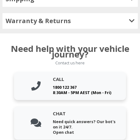
Warranty & Returns
Need help with your vehicle
journey?
Contact us here
CALL
1800 122 367
8:30AM - 5PM AEST (Mon - Fri)
CHAT
Need quick answers? Our bot's
on it 24/7.
Open chat