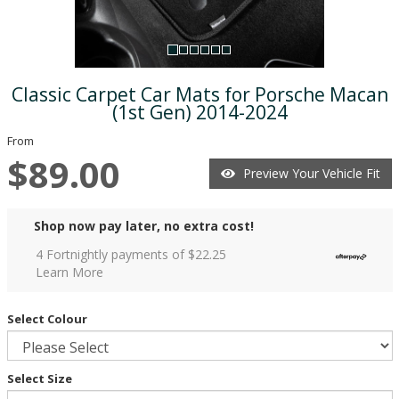
Classic Carpet Car Mats for Porsche Macan
(1st Gen) 2014-2024
From
$89.00
Preview Your Vehicle Fit
Shop now pay later, no extra cost!
4 Fortnightly payments of $
22.25
Learn More
Select Colour
Select Size