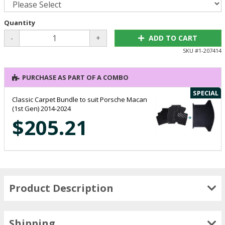
Quantity
-
+
ADD TO CART
SKU #
1-207414
PURCHASE AS PART OF A COMBO
SPECIAL
Classic Carpet Bundle to suit Porsche Macan
(1st Gen) 2014-2024
$205.21
Product Description
Shipping