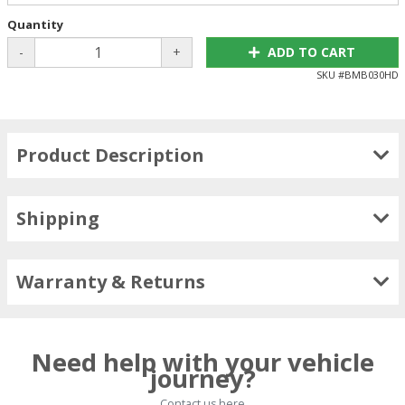
Quantity
-
+
ADD TO CART
SKU #
BMB030HD
Product Description
Shipping
Warranty & Returns
Need help with your vehicle
journey?
Contact us here