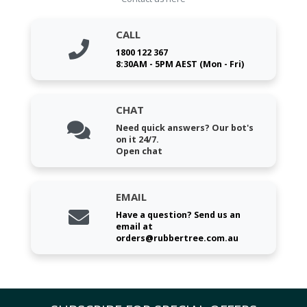
CALL
1800 122 367
8:30AM - 5PM AEST (Mon - Fri)
CHAT
Need quick answers? Our bot's
on it 24/7.
Open chat
EMAIL
Have a question? Send us an
email at
orders@rubbertree.com.au