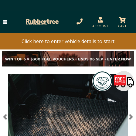
ACCOUNT
CART
Click here to enter vehicle details to start
Previous
N