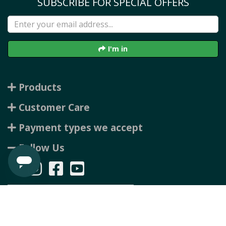
SUBSCRIBE FOR SPECIAL OFFERS
I'm in
Products
Customer Care
Payment types we accept
Follow Us
Copyright © 2026 Rubbertree, all rights reserved. Powered by
n2 ERP