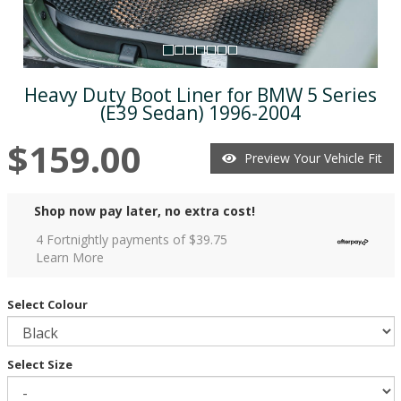
Heavy Duty Boot Liner for BMW 5 Series
(E39 Sedan) 1996-2004
$159.00
Preview Your Vehicle Fit
Shop now pay later, no extra cost!
4 Fortnightly payments of $
39.75
Learn More
Select Colour
Select Size