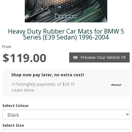
Heavy Duty Rubber Car Mats for BMW 5
Series (E39 Sedan) 1996-2004
From
$119.00
Preview Your Vehicle Fit
Shop now pay later, no extra cost!
4 Fortnightly payments of $
29.75
Learn More
Select Colour
Select Size