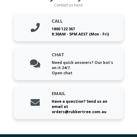
Contact us here
CALL
1800 122 367
8:30AM - 5PM AEST (Mon - Fri)
CHAT
Need quick answers? Our bot's
on it 24/7.
Open chat
EMAIL
Have a question? Send us an
email at
orders@rubbertree.com.au