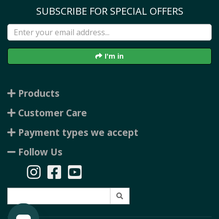
SUBSCRIBE FOR SPECIAL OFFERS
I'm in
Products
Customer Care
Payment types we accept
Follow Us