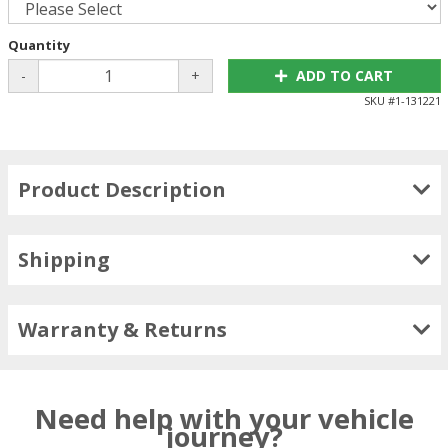
Quantity
-
+
ADD TO CART
SKU #
1-131221
Product Description
Shipping
Warranty & Returns
Need help with your vehicle
journey?